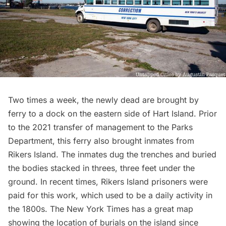
Two times a week, the newly dead are brought by
ferry to a dock on the eastern side of Hart Island. Prior
to the 2021 transfer of management to the Parks
Department, this ferry also brought inmates from
Rikers Island
. The inmates dug the trenches and buried
the bodies stacked in threes, three feet under the
ground. In recent times, Rikers Island prisoners were
paid for this work, which used to be a daily activity in
the 1800s. The New York Times has a great
map
showing the location of burials on the island since