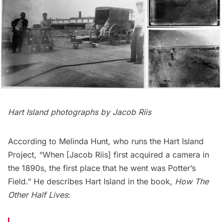
Hart Island photographs by Jacob Riis
According to Melinda Hunt, who runs the
Hart Island
Project
, “When [
Jacob Riis
] first acquired a camera in
the 1890s, the first place that he went was Potter’s
Field.” He describes Hart Island in the book,
How The
Other Half Lives
: