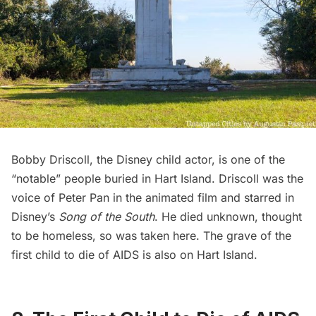
Bobby Driscoll, the Disney child actor, is one of the
“notable” people buried in Hart Island. Driscoll was the
voice of Peter Pan in the animated film
and starred in
Disney’s
Song of the South
. He died unknown, thought
to be homeless, so was taken here. The grave of the
first child to die of AIDS is also on Hart Island.