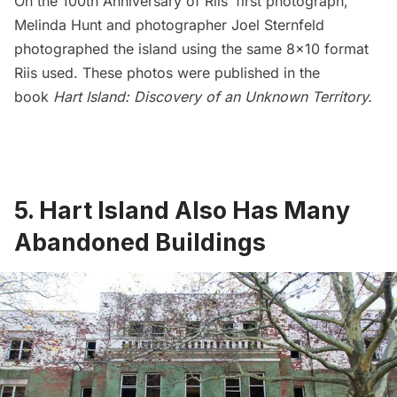
On the 100th Anniversary of Riis’ first photograph,
Melinda Hunt and photographer
Joel Sternfeld
photographed the island using the same 8×10 format
Riis used. These photos were published in the
book
Hart Island: Discovery of an Unknown Territory
.
5. Hart Island Also Has Many
Abandoned Buildings