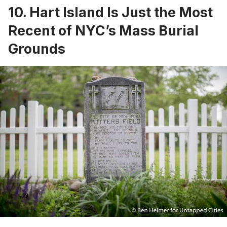
10. Hart Island Is Just the Most
Recent of NYC’s Mass Burial
Grounds