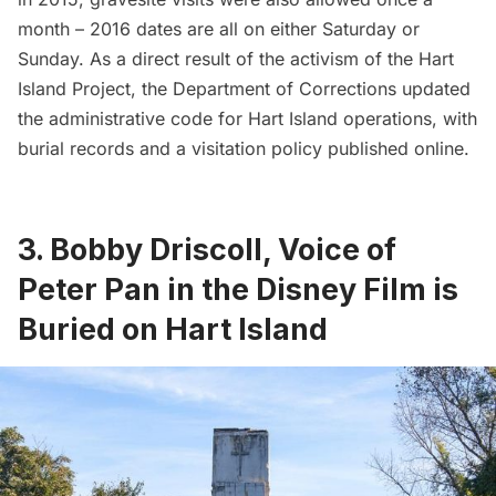
month –
2016 dates
are all on either Saturday or
Sunday. As a direct result of the activism of the Hart
Island Project, the Department of Corrections updated
the administrative code for Hart Island operations, with
burial records and a visitation policy published online.
3. Bobby Driscoll, Voice of
Peter Pan in the Disney Film is
Buried on Hart Island