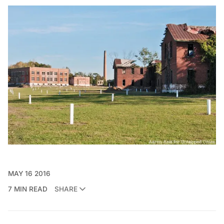
MAY 16 2016
7 MIN READ
SHARE