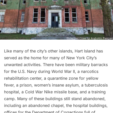
Like many of the city’s other islands, Hart Island has
served as the home for many of New York City’s
unwanted activities. There have been military barracks
for the U.S. Navy during World War II, a narcotics
rehabilitation center, a quarantine zone for yellow
fever, a prison, women’s insane asylum, a tuberculosis
hospital, a Cold War Nike missile base, and a training
camp. Many of these buildings still stand abandoned,
including an abandoned chapel, the hospital buildings,
offices for the Department of Corrections full of