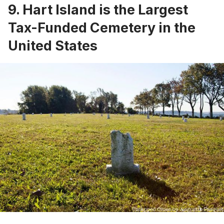
9. Hart Island is the Largest
Tax-Funded Cemetery in the
United States