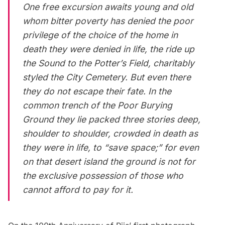
One free excursion awaits young and old
whom bitter poverty has denied the poor
privilege of the choice of the home in
death they were denied in life, the ride up
the Sound to the Potter’s Field, charitably
styled the City Cemetery. But even there
they do not escape their fate. In the
common trench of the Poor Burying
Ground they lie packed three stories deep,
shoulder to shoulder, crowded in death as
they were in life, to “save space;” for even
on that desert island the ground is not for
the exclusive possession of those who
cannot afford to pay for it.