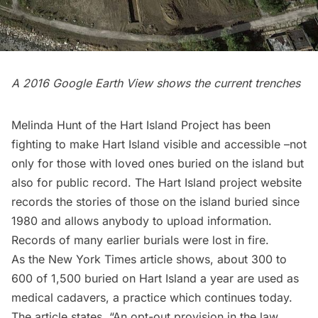
A 2016 Google Earth View shows the current trenches
Melinda Hunt of the Hart Island Project has been
fighting to make Hart Island visible and accessible –not
only for those with loved ones buried on the island but
also for public record. The
Hart Island project website
records the stories of those on the island buried since
1980 and allows anybody to upload information.
Records of many earlier burials were lost in fire.
As the New York Times article shows, about 300 to
600 of 1,500 buried on Hart Island a year are used as
medical cadavers, a practice which continues today.
The article states, “An opt-out provision in the law