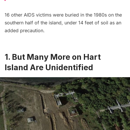
16 other AIDS victims were buried in the 1980s on the
southern half of the island, under 14 feet of soil as an
added precaution.
1. But Many More on Hart
Island Are Unidentified