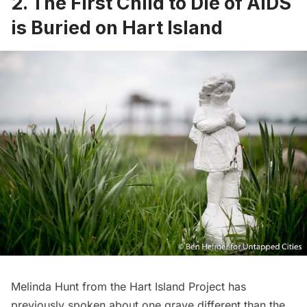
2. The First Child to Die of AIDS
is Buried on Hart Island
Melinda Hunt from the Hart Island Project has
previously spoken about one grave different than the