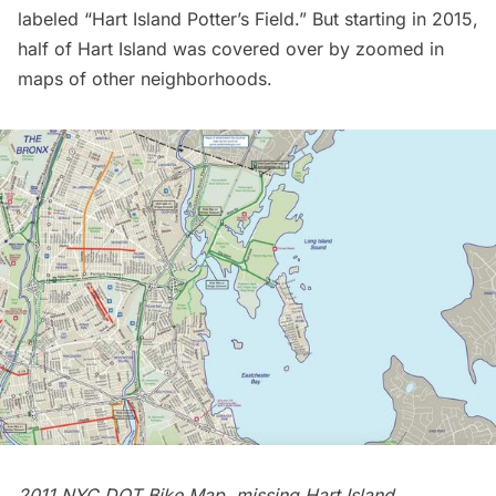
labeled “Hart Island Potter’s Field.” But starting in 2015,
half of Hart Island was covered over by zoomed in
maps of other neighborhoods.
2011 NYC DOT Bike Map, missing Hart Island