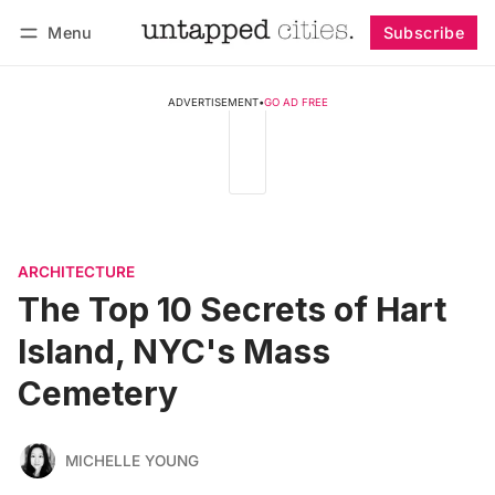
Menu
Subscribe
Follow
Log in
Subscribe
ADVERTISEMENT
•
GO AD FREE
ARCHITECTURE
The Top 10 Secrets of Hart
Island, NYC's Mass
Cemetery
MICHELLE YOUNG