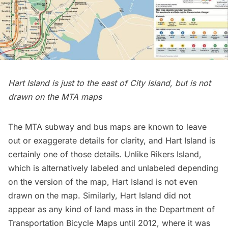
Hart Island is just to the east of City Island, but is not
drawn on the MTA maps
The MTA
subway
and bus maps are known to leave
out or exaggerate details for clarity, and Hart Island is
certainly one of those details. Unlike
Rikers Island
,
which is
alternatively labeled and unlabeled
depending
on the version of the map, Hart Island is not even
drawn on the map. Similarly, Hart Island did not
appear as any kind of land mass in the Department of
Transportation Bicycle Maps until 2012, where it was