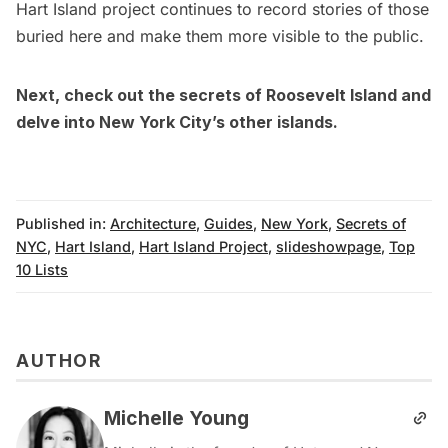
Hart Island project continues to record stories of those
buried here and make them more visible to the public.
Next, check out the
secrets of Roosevelt Island
and
delve into
New York City’s other islands
.
Published in:
Architecture
,
Guides
,
New York
,
Secrets of
NYC
,
Hart Island
,
Hart Island Project
,
slideshowpage
,
Top
10 Lists
AUTHOR
Michelle Young