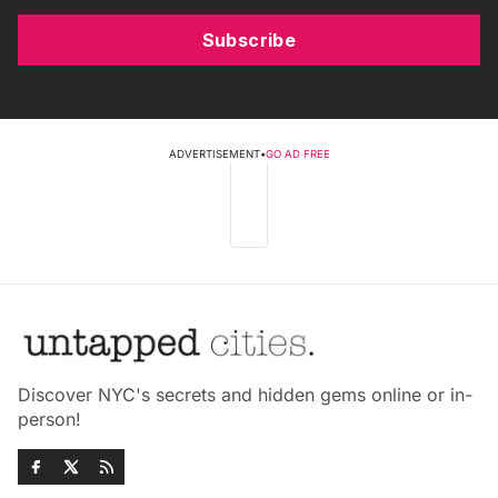
Subscribe
ADVERTISEMENT
•
GO AD FREE
Discover NYC's secrets and hidden gems online or in-
person!