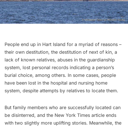
People end up in Hart Island for a myriad of reasons –
their own destitution, the destitution of next of kin, a
lack of known relatives, abuses in the guardianship
system, lost personal records indicating a person’s
burial choice, among others. In some cases, people
have been lost in the hospital and nursing home
system, despite attempts by relatives to locate them.
But family members who are successfully located can
be disinterred, and the New York Times article ends
with two slightly more uplifting stories. Meanwhile, the