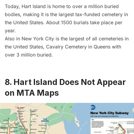
Today, Hart Island is home to over a million buried
bodies, making it is the largest tax-funded cemetery in
the United States. About 1500 burials take place per
year.
Also in New York City is the largest of all cemeteries in
the United States,
Cavalry Cemetery
in Queens with
over 3 million buried.
8. Hart Island Does Not Appear
on MTA Maps