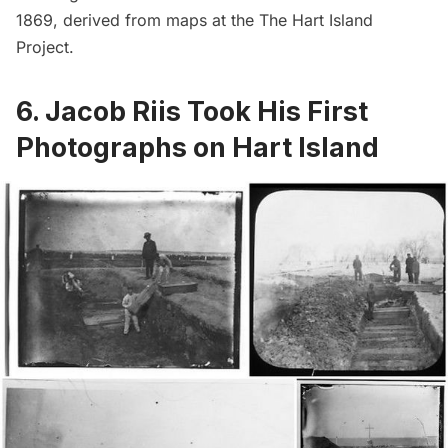
1869, derived from maps at the
The Hart Island
Project
.
6. Jacob Riis Took His First
Photographs on Hart Island