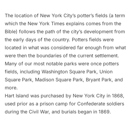
The location of New York City’s potter’s fields (a term
which the New York Times
explains
comes from the
Bible) follows the path of the city’s development from
the early days of the country. Potters fields were
located in what was considered far enough from what
were then the boundaries of the current settlement.
Many of our most notable parks were once potters
fields
, including Washington Square Park, Union
Square Park, Madison Square Park, Bryant Park, and
more.
Hart Island was purchased by New York City in 1868,
used prior as a prison camp for Confederate soldiers
during the Civil War, and burials began in 1869.