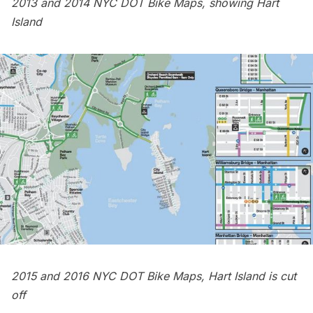
2013 and 2014 NYC DOT Bike Maps, showing Hart
Island
2015 and 2016 NYC DOT Bike Maps, Hart Island is cut
off