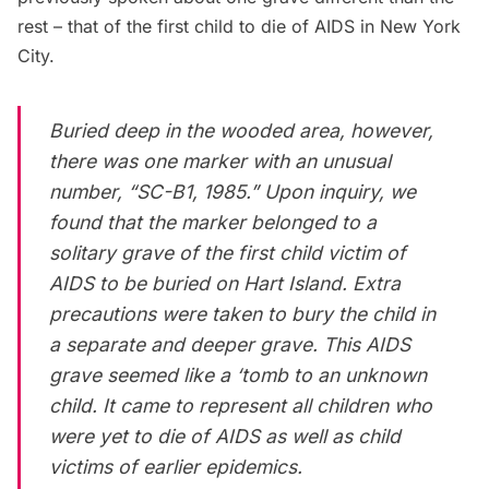
rest – that of the first child to die of AIDS in New York
City.
Buried deep in the wooded area, however,
there was one marker with an unusual
number, “SC-B1, 1985.” Upon inquiry, we
found that the marker belonged to a
solitary grave of the first child victim of
AIDS to be buried on Hart Island. Extra
precautions were taken to bury the child in
a separate and deeper grave. This AIDS
grave seemed like a ‘tomb to an unknown
child. It came to represent all children who
were yet to die of AIDS as well as child
victims of earlier epidemics.