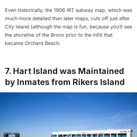
Even historically, the
1906 IRT subway map
, which was
much more detailed than later maps, cuts off just after
City Island
(although the map is fun, because you’ll see
the shoreline of the Bronx prior to the infill that
became
Orchard Beach
.
7. Hart Island was Maintained
by Inmates from Rikers Island