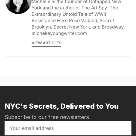
Michelle is the founder of Untapped New
York and the author of The Art Spy: The
Extraordinary Untold Tale of WWII
Resistance Hero Rose Valland, Secret
Brooklyn, Secret New York, and Broadway.
michelleyoungwriter.com
VIEW ARTICLES
NYC's Secrets, Delivered to You
Subscribe to our free newsletters