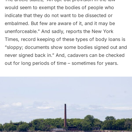
would seem to exempt the bodies of people who
indicate that they do not want to be dissected or
embalmed. But few are aware of it, and it may be
unenforceable.” And sadly, reports the New York
Times, record keeping of these types of body loans is
“sloppy; documents show some bodies signed out and
never signed back in.” And, cadavers can be checked
out for long periods of time – sometimes for years.