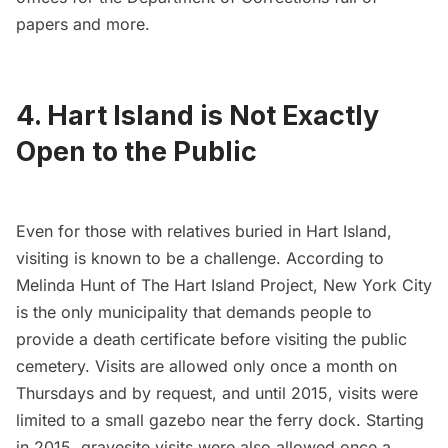
papers and more.
4. Hart Island is Not Exactly
Open to the Public
Even for those with relatives buried in Hart Island,
visiting is known to be a challenge. According to
Melinda Hunt of
The Hart Island Project
, New York City
is the only municipality that demands people to
provide a death certificate before visiting the public
cemetery. Visits are allowed only once a month on
Thursdays and by request, and until 2015, visits were
limited to a small gazebo near the ferry dock. Starting
in 2015, gravesite visits were also allowed once a