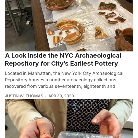
A Look Inside the NYC Archaeological
Repository for City’s Earliest Pottery
Located in Manhattan, the New York City Archaeological
Repository houses a number archaeology collections,
recovered from various seventeenth, eighteenth and
JUSTIN W. THOMAS
APR 30, 2020