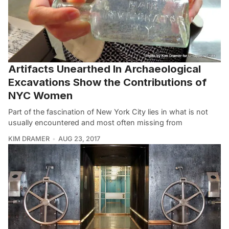
Artifacts Unearthed In Archaeological
Excavations Show the Contributions of
NYC Women
Part of the fascination of New York City lies in what is not
usually encountered and most often missing from
KIM DRAMER
AUG 23, 2017