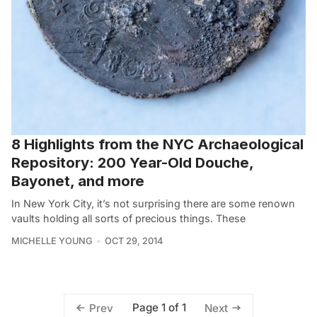
8 Highlights from the NYC Archaeological
Repository: 200 Year-Old Douche,
Bayonet, and more
In New York City, it’s not surprising there are some renown
vaults holding all sorts of precious things. These
MICHELLE YOUNG
OCT 29, 2014
Page 1 of 1
Prev
Next