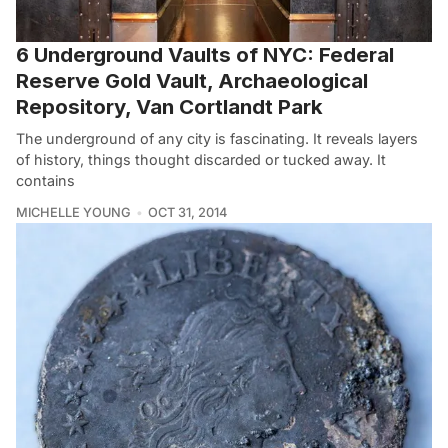
6 Underground Vaults of NYC: Federal
Reserve Gold Vault, Archaeological
Repository, Van Cortlandt Park
The underground of any city is fascinating. It reveals layers
of history, things thought discarded or tucked away. It
contains
MICHELLE YOUNG
OCT 31, 2014