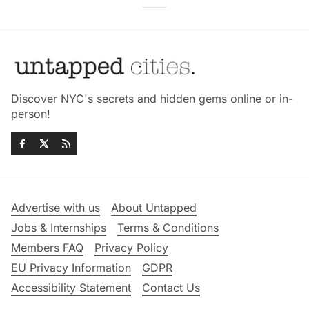
Discover NYC's secrets and hidden gems online or in-
person!
Advertise with us
About Untapped
Jobs & Internships
Terms & Conditions
Members FAQ
Privacy Policy
EU Privacy Information
GDPR
Accessibility Statement
Contact Us