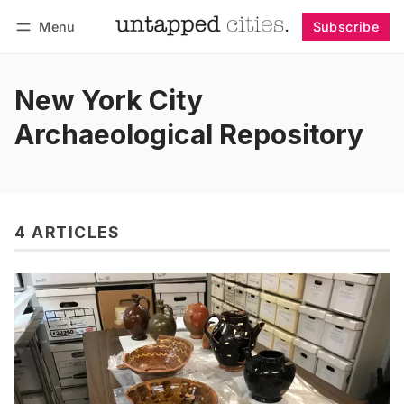
Menu
Subscribe
Follow
Log in
Subscribe
New York City
Archaeological Repository
4 ARTICLES