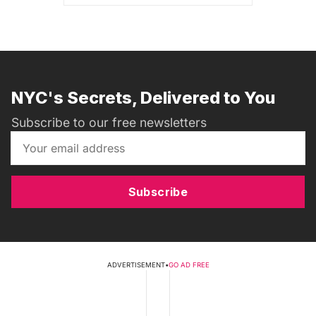
NYC's Secrets, Delivered to You
Subscribe to our free newsletters
Subscribe
ADVERTISEMENT
•
GO AD FREE