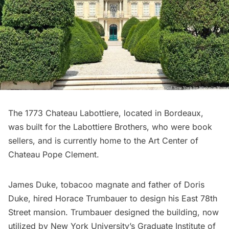
The 1773 Chateau Labottiere, located in Bordeaux,
was built for the Labottiere Brothers, who were book
sellers, and is currently home to the
Art Center of
Chateau Pope Clement
.
James Duke, tobacoo magnate and father of Doris
Duke, hired Horace Trumbauer to design his East 78th
Street mansion. Trumbauer designed the building, now
utilized by New York University’s Graduate
Institute of