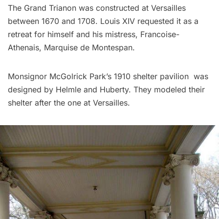
The Grand Trianon was constructed at
Versailles
between 1670 and 1708. Louis XIV requested it as a
retreat for himself and his mistress, Francoise-
Athenais, Marquise de Montespan.
Monsignor McGolrick Park’s 1910 shelter pavilion was
designed by Helmle and Huberty. They modeled their
shelter after the one at Versailles.