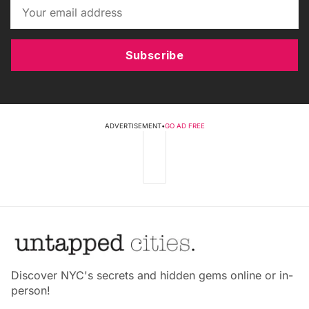
Subscribe
ADVERTISEMENT
•
GO AD FREE
Discover NYC's secrets and hidden gems online or in-
person!