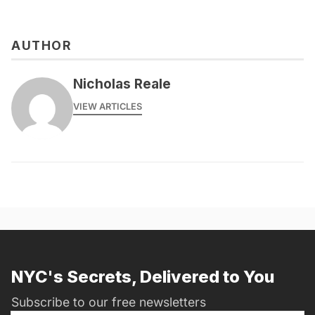
AUTHOR
Nicholas Reale
VIEW ARTICLES
NYC's Secrets, Delivered to You
Subscribe to our free newsletters