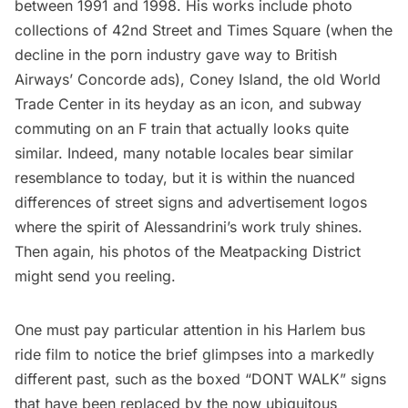
between 1991 and 1998. His works include photo
collections of
42nd Street and Times Square
(when the
decline in the porn industry gave way to British
Airways’ Concorde ads),
Coney Island
, the
old World
Trade Center
in its heyday as an icon, and subway
commuting on an F train that actually looks
quite
similar
. Indeed, many notable locales bear similar
resemblance to today, but it is within the nuanced
differences of
street signs
and advertisement logos
where the spirit of Alessandrini’s work truly shines.
Then again,
his photos of the Meatpacking District
might send you reeling.
One must pay particular attention in his
Harlem
bus
ride film to notice the brief glimpses into a markedly
different past, such as the boxed “DONT WALK” signs
that have been replaced by the now ubiquitous