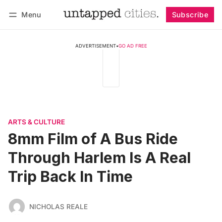
Menu
Subscribe
Follow
Log in
Subscribe
ADVERTISEMENT
•
GO AD FREE
ARTS & CULTURE
8mm Film of A Bus Ride
Through Harlem Is A Real
Trip Back In Time
NICHOLAS REALE