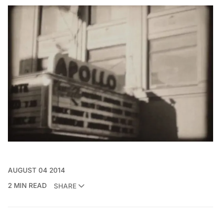
AUGUST 04 2014
2 MIN READ
SHARE