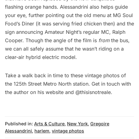
flashing orange hands. Alessandrini also helps guide
your eye, further pointing out the old menu at MG Soul
Food’s Diner (it was serving fried chicken then) and the
sign announcing Amateur Night’s regular MC, Ralph
Cooper. Though the angle of the film is
from
the bus,
we can all safely assume that he wasn’t riding on a
clear-air hybrid electric model.
Take a walk back in time to these vintage photos of
the
125th Street Metro North station
. Get in touch with
the author on his
website
and
@thisisnotreale
.
Published in:
Arts & Culture
,
New York
,
Gregoire
Alessandrini
,
harlem
,
vintage photos