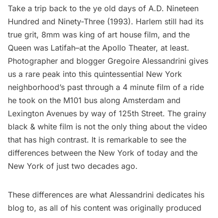
Take a trip back to the ye old days of A.D. Nineteen
Hundred and Ninety-Three (1993). Harlem still had its
true grit, 8mm was king of art house film, and the
Queen was Latifah–at the
Apollo Theater
, at least.
Photographer and blogger
Gregoire Alessandrini
gives
us a rare peak into this quintessential New York
neighborhood’s past through a 4 minute film of a ride
he took on the M101 bus along Amsterdam and
Lexington Avenues
by way of 125th Street. The grainy
black & white film is not the only thing about the video
that has high contrast. It is remarkable to see the
differences between the New York of today and the
New York of just two decades ago.
These differences are what Alessandrini dedicates his
blog to, as all of
his content
was originally produced