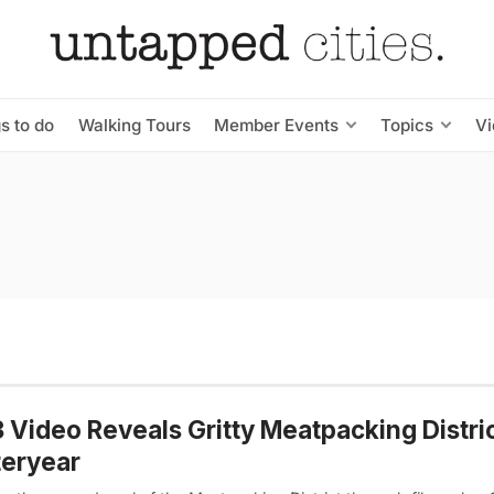
s to do
Walking Tours
Member Events
Topics
V
 Video Reveals Gritty Meatpacking Distric
teryear