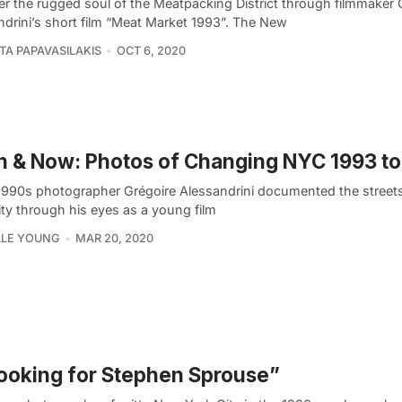
er the rugged soul of the Meatpacking District through filmmaker 
ndrini’s short film “Meat Market 1993”. The New
TA PAPAVASILAKIS
OCT 6, 2020
 & Now: Photos of Changing NYC 1993 to
 1990s photographer Grégoire Alessandrini documented the street
ity through his eyes as a young film
LLE YOUNG
MAR 20, 2020
ooking for Stephen Sprouse”