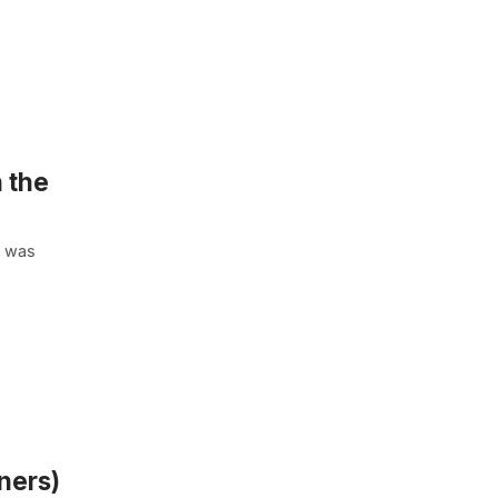
 the
t was
ners)