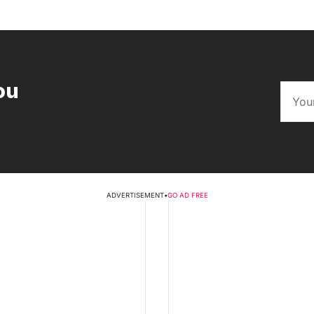
ou
ADVERTISEMENT
•
GO AD FREE