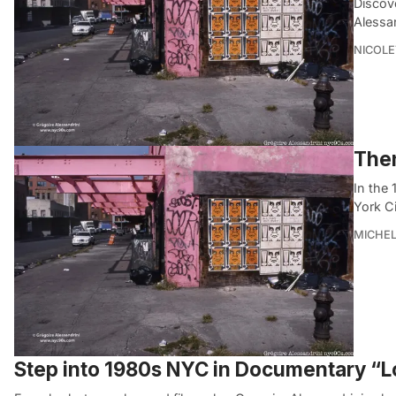
Discov
Alessa
NICOLE
Then
In the
York C
MICHE
Step into 1980s NYC in Documentary “L