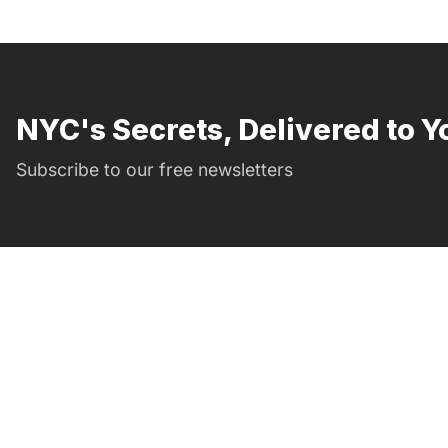
NYC's Secrets, Delivered to Y
Subscribe to our free newsletters