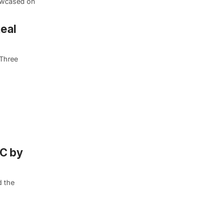
howcased on
Real
-Three
YC by
d the