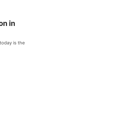
on in
oday is the