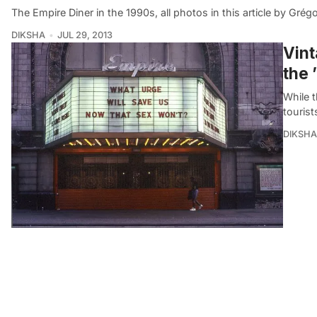
The Empire Diner in the 1990s, all photos in this article by Grég
DIKSHA
JUL 29, 2013
Vint
the 
While 
tourist
DIKSHA