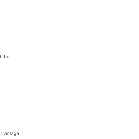
d the
r vintage