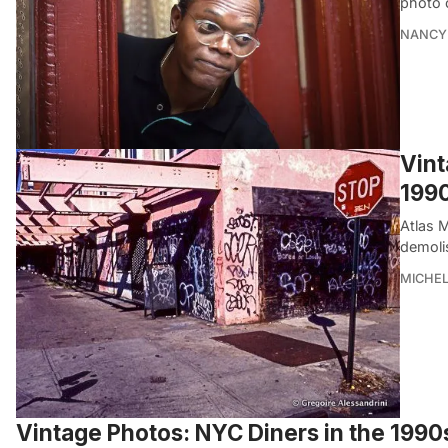
photo 
NANCY 
Vint
199
Atlas 
demoli
MICHE
Vintage Photos: NYC Diners in the 199