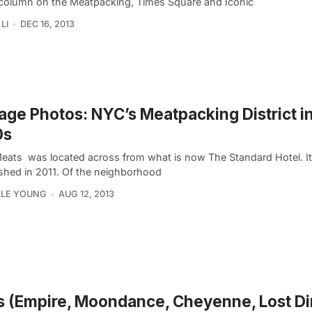
column on the Meatpacking, Times Square and Iconic
LI
DEC 16, 2013
age Photos: NYC’s Meatpacking District in
0s
Meats was located across from what is now The Standard Hotel. I
shed in 2011. Of the neighborhood
LLE YOUNG
AUG 12, 2013
0s (Empire, Moondance, Cheyenne, Lost Di