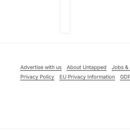
Advertise with us
About Untapped
Jobs & 
Privacy Policy
EU Privacy Information
GD