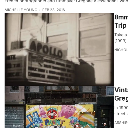
French photographer and filmmaker Gregoire Alessandrini, wh
MICHELLE YOUNG
FEB 23, 2016
8mm 
Trip
Take a
(1993).
NICHOL
Vint
Greg
In 199
streets
ARSHI