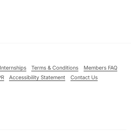
Internships
Terms & Conditions
Members FAQ
PR
Accessibility Statement
Contact Us