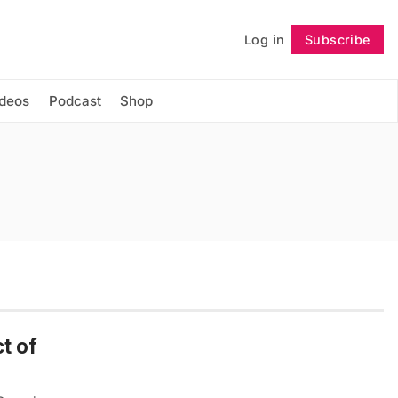
Log in
Subscribe
Follow
ideos
Podcast
Shop
t of