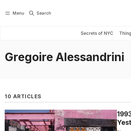
Menu
Search
Log in
Subscribe
Secrets of NYC
Thing
Gregoire Alessandrini
10 ARTICLES
1993
Yes