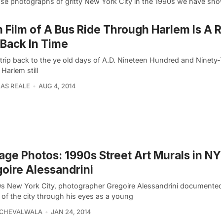
ose photographs of gritty New York City in the 1990s we have s
Film of A Bus Ride Through Harlem Is A 
 Back In Time
 trip back to the ye old days of A.D. Nineteen Hundred and Ninety
 Harlem still
AS REALE
AUG 4, 2014
age Photos: 1990s Street Art Murals in N
oire Alessandrini
0s New York City, photographer Gregoire Alessandrini documente
 of the city through his eyes as a young
ECHEVALWALA
JAN 24, 2014