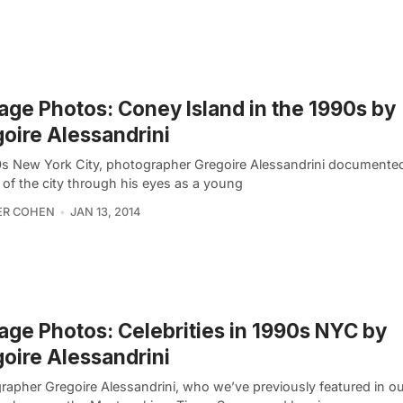
age Photos: Coney Island in the 1990s by
oire Alessandrini
0s New York City, photographer Gregoire Alessandrini documente
 of the city through his eyes as a young
ER COHEN
JAN 13, 2014
age Photos: Celebrities in 1990s NYC by
oire Alessandrini
rapher Gregoire Alessandrini, who we’ve previously featured in ou