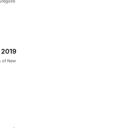
Gregoire
 2019
s of New