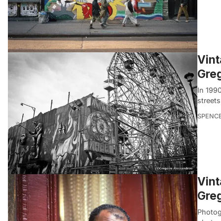
Vint
Greg
In 199
streets
SPENC
Vint
Greg
Photog