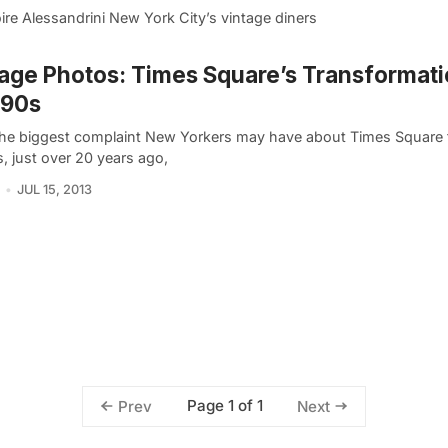
oire Alessandrini New York City’s vintage diners
age Photos: Times Square’s Transformati
’90s
the biggest complaint New Yorkers may have about Times Square t
s, just over 20 years ago,
JUL 15, 2013
Page 1 of 1
Prev
Next