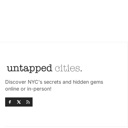
Discover NYC's secrets and hidden gems
online or in-person!