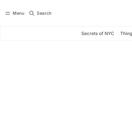
Menu
Search
Log in
Subscribe
Secrets of NYC
Thing