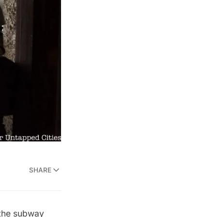
SHARE
e the subway