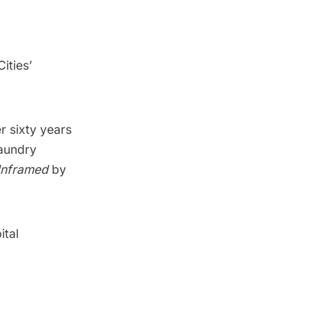
ities’
r sixty years
laundry
nframed
by
ital