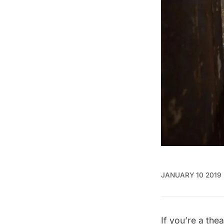
JANUARY 10 2019
If you’re a the