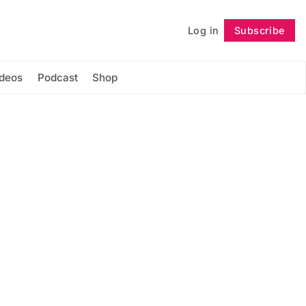
Log in
Subscribe
Follow
ideos
Podcast
Shop