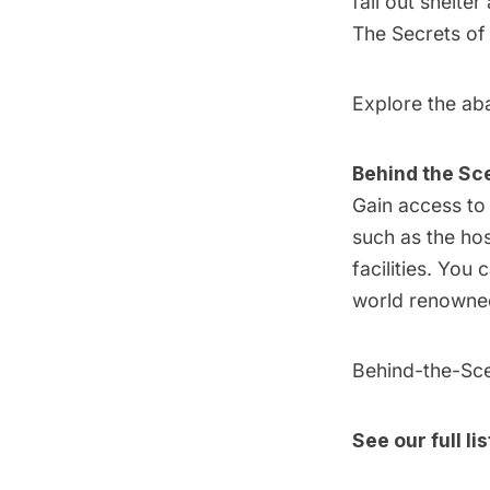
fall out shelte
The Secrets of
Explore the aba
Behind the Sc
Gain access to 
such as the ho
facilities. You 
world renowned 
Behind-the-Sce
See our full li