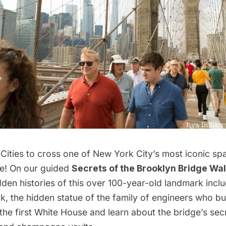
Cities to cross one of New York City’s most iconic spa
e
! On our guided
Secrets of the Brooklyn Bridge Wal
den histories of this over 100-year-old landmark inclu
 the hidden statue of the family of engineers who bui
 the first White House and learn about the bridge’s se