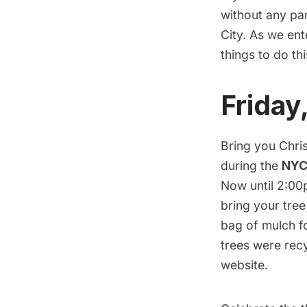
without any pan
City. As we en
things to do th
Friday
Bring you Chris
during the
NYC
Now until 2:00
bring your tree
bag of mulch f
trees were recy
website.