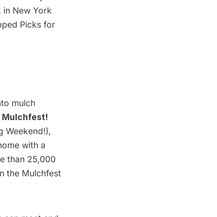
ek in New York
pped Picks for
nto mulch
 Mulchfest!
ng Weekend!),
 home with a
re than 25,000
on the
Mulchfest