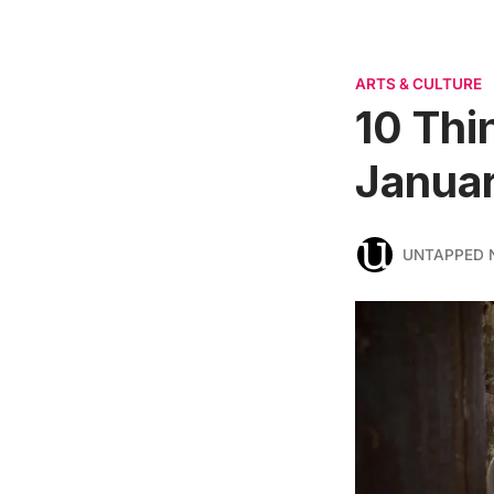
ARTS & CULTURE
10 Thi
Januar
UNTAPPED 