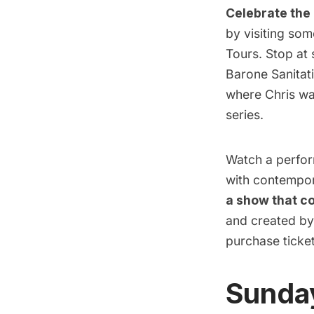
Celebrate the 
by visiting som
Tours. Stop at 
Barone Sanitati
where Chris was
series.
Watch a perform
with contempor
a show that c
and created by
purchase ticke
Sunday