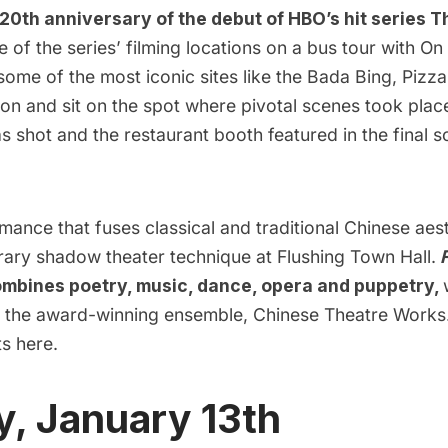
20th anniversary of the debut of HBO’s hit series 
e of the series’ filming locations on a bus tour with On
some of the most iconic sites like the Bada Bing, Pizz
on and sit on the spot where pivotal scenes took place
 shot and the restaurant booth featured in the final s
ance that fuses classical and traditional Chinese aes
ary shadow theater technique at Flushing Town Hall.
ombines poetry, music, dance, opera and puppetry,
 the award-winning ensemble, Chinese Theatre Works
ts
here.
, January 13th