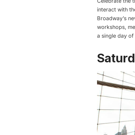
Celebrate the 
interact with 
Broadway’s new
workshops, mee
a single day of
Saturd