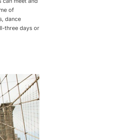
s can meet and
ome of
s, dance
l-three days or