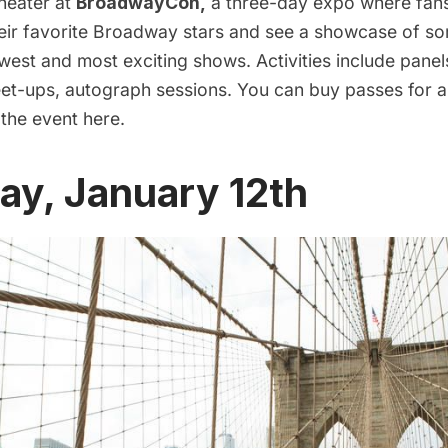
theater at
BroadwayCon
,
a three-day expo where fan
their favorite Broadway stars and see a showcase of s
est and most exciting shows. Activities include panel
t-ups, autograph sessions. You can buy passes for al
 the event
here.
ay, January 12th