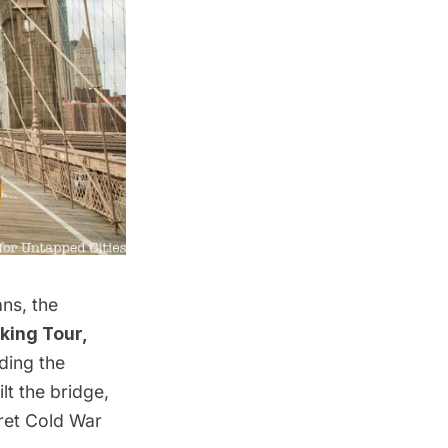
ns, the
king Tour,
ding the
lt the bridge,
cret Cold War