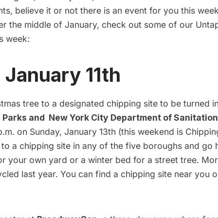
ts, believe it or not there is an event for you this we
ter the middle of January, check out some of our Unta
is week:
, January 11th
tmas tree to a designated chipping site to be turned i
 Parks and New York City Department of Sanitation
p.m. on Sunday, January 13th (this weekend is Chippi
 to a chipping site in any of the five boroughs and go
or your own yard or a winter bed for a street tree. Mo
cled last year. You can find a chipping site near you 