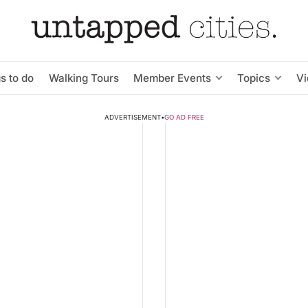
s to do
Walking Tours
Member Events
Topics
V
ADVERTISEMENT
•
GO AD FREE