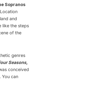
The Sopranos
 Location
aland and
 like the steps
cene of the
thetic genres
Four Seasons,
was conceived
. You can