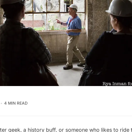
4 MIN READ
ater geek, a history buff, or someone who likes to rid