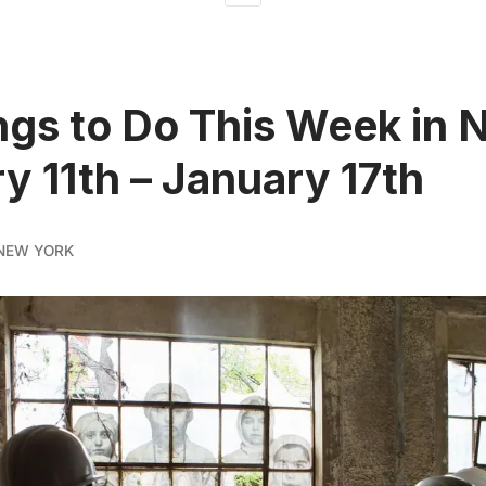
ngs to Do This Week in 
y 11th – January 17th
NEW YORK