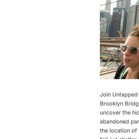
Join Untapped 
Brooklyn Bridg
uncover the hid
abandoned park,
the location of