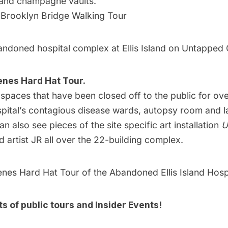
r and champagne vaults.
 Brooklyn Bridge Walking Tour
ndoned hospital complex at Ellis Island on Untapped C
enes Hard Hat Tour.
spaces that have been closed off to the public for ove
spital’s contagious disease wards, autopsy room and 
can also see pieces of the site specific art installation
U
artist JR all over the 22-building complex.
nes Hard Hat Tour of the Abandoned Ellis Island Hosp
sts of
public tours
and
Insider Events!