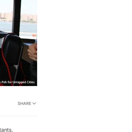
SHARE
tants.