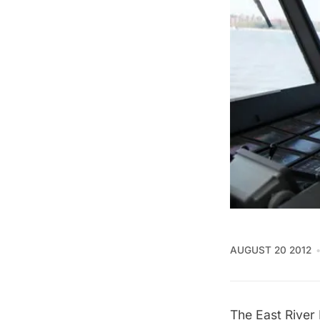
AUGUST 20 2012
The
East River