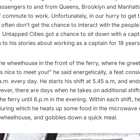
assengers to and from Queens, Brooklyn and Manhattan
 commute to work. Unfortunately, in our hurry to get 
 often don’t get the chance to interact with the peopl
, Untapped Cities got a chance to sit down with a cap
en to his stories about working as a captain for 18 years
e wheelhouse in the front of the ferry, where he gree
t’s nice to meet you!” he said energetically, a feat cons
.m. every day. He starts his shift at 5.45 a.m, and ends
ever, there are days when he takes on additional shift
he ferry until 8.p.m in the evening. Within each shift, h
during which he heats up some food in the microwave 
e wheelhouse, and gobbles down a quick meal.