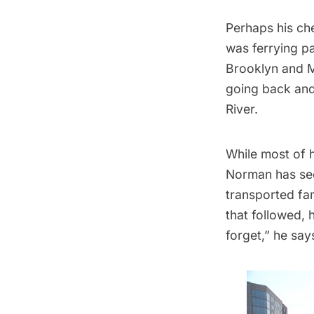
Perhaps his che
was ferrying p
Brooklyn and Ma
going back and 
River.
While most of h
Norman has see
transported fam
that followed, 
forget,” he say