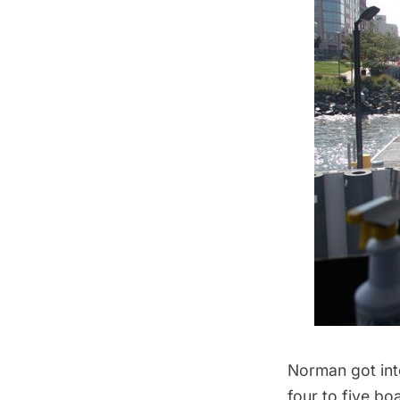
Norman got into
four to five bo