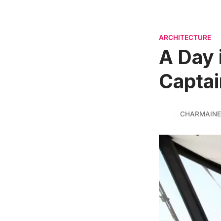
ARCHITECTURE
A Day i
Captai
CHARMAINE