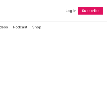
Log in
Subscribe
Follow
ideos
Podcast
Shop