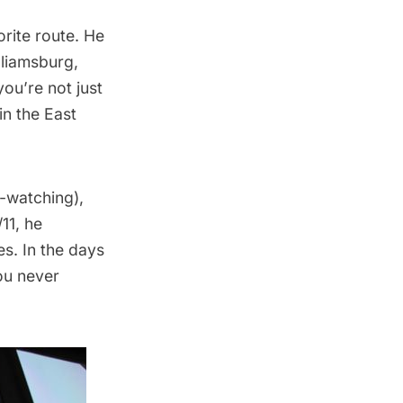
rite route. He
lliamsburg,
ou’re not just
in the East
e-watching),
11, he
es. In the days
you never