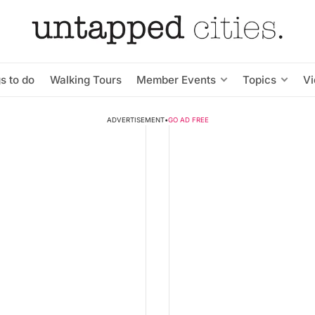
s to do
Walking Tours
Member Events
Topics
V
ADVERTISEMENT
•
GO AD FREE