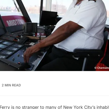
2 MIN READ
 Ferry
is no stranger to many of New York City’s inhabi