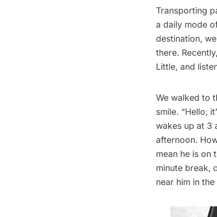
Transporting p
a daily mode of
destination, we
there. Recently
Little, and list
We walked to th
smile. “Hello, i
wakes up at 3 a
afternoon. How
mean he is on t
minute break, 
near him in th