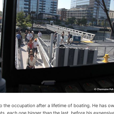
 the occupation after a lifetime of boating. He has ow
ats, each one bigger than the last, before his expensi