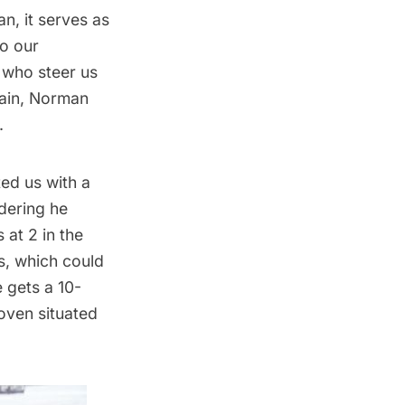
, it serves as
to our
e who steer us
tain, Norman
.
ted us with a
idering he
 at 2 in the
s, which could
e gets a 10-
oven situated