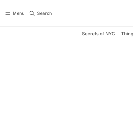
Menu
Search
Log in
Subscribe
Secrets of NYC
Thing