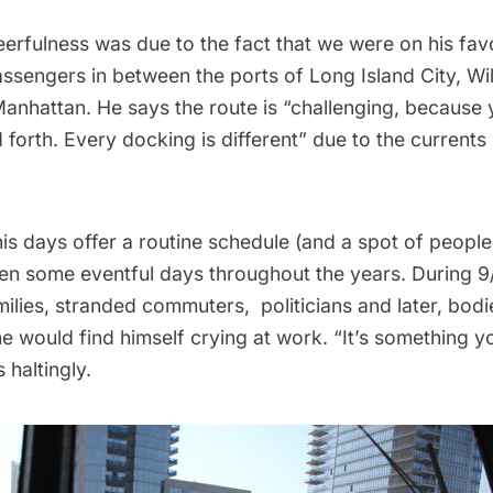
erfulness was due to the fact that we were on his favo
assengers in between the ports of
Long Island
City, Wi
nhattan. He says the route is “challenging, because y
forth. Every docking is different” due to the currents 
is days offer a routine schedule (and a spot of peopl
n some eventful days throughout the years. During 9/
ilies, stranded commuters, politicians and later, bodi
he would find himself crying at work. “It’s something 
s haltingly.