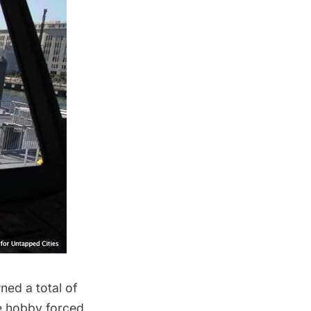
ned a total of
ve hobby forced