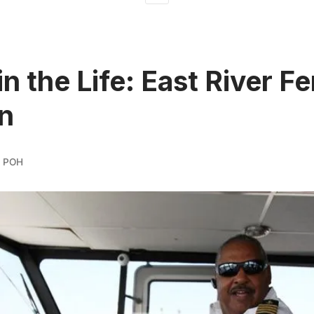
n the Life: East River Fe
n
 POH