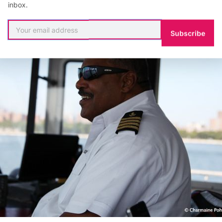
inbox.
Subscribe