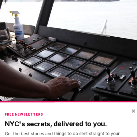
×
FREE NEWSLETTERS
NYC's secrets, delivered to you.
Get the best stories and things to do sent straight to your