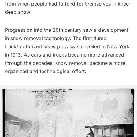
from when people had to fend for themselves in knee-
deep snow!
Progression into the 20th century saw a development
in snow removal technology. The first dump
truck/motorized snow plow was
unveiled in New York
in 1913
. As cars and trucks became more advanced
through the decades, snow removal became a more
organized and technological effort.