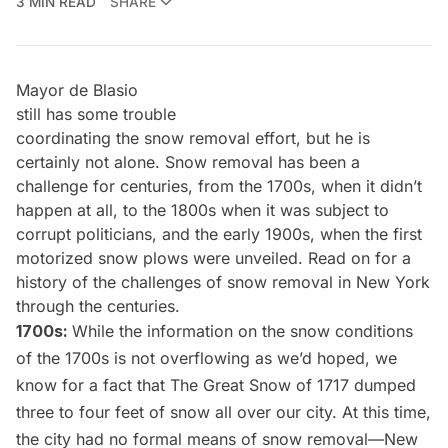
3 MIN READ
SHARE
Mayor de Blasio
still has some trouble
coordinating the snow removal effort, but he is
certainly not alone. Snow removal has been a
challenge for centuries, from the 1700s, when it didn’t
happen at all, to the 1800s when it was subject to
corrupt politicians, and the early 1900s, when the first
motorized snow plows were unveiled. Read on for a
history of the challenges of snow removal in New York
through the centuries.
1700s:
While the information on the snow conditions
of the 1700s is not overflowing as we’d hoped, we
know for a fact that
The Great Snow of 1717
dumped
three to four feet of snow all over our city. At this time,
the city had no formal means of snow removal—New