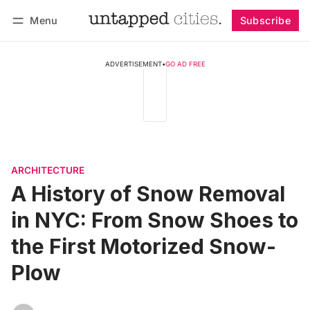
Menu
Subscribe
Follow
Log in
Subscribe
ADVERTISEMENT
•
GO AD FREE
ARCHITECTURE
A History of Snow Removal
in NYC: From Snow Shoes to
the First Motorized Snow-
Plow