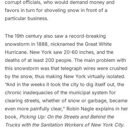
corrupt officials, who would demand money and
favors in turn for shoveling snow in front of a
particular business.
The 19th century also saw
a record-breaking
snowstorm in 1888
, nicknamed the Great White
Hurricane. New York saw 20-60 inches, and the
deaths of at least 200 people. The main problem with
this snowstorm was that telegraph wires were crushed
by the snow, thus making New York virtually isolated.
“And in the weeks it took the city to dig itself out, the
chronic inadequacies of the municipal system for
clearing streets, whether of snow or garbage, became
even more painfully clear,” Robin Nagle explains in her
book,
Picking Up: On the Streets and Behind the
Trucks with the Sanitation Workers of New York City
.