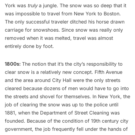
York was
truly
a jungle. The snow was so deep that it
was impossible to travel from New York to Boston.
The only successful traveler ditched his horse drawn
carriage for snowshoes. Since snow was really only
removed when it was melted, travel was almost
entirely done by foot.
1800s:
The notion that it’s the city’s responsibility to
clear snow is
a relatively new concept
.
Fifth Avenue
and the area around City Hall were the only streets
cleared because dozens of men would have to go into
the streets and shovel for themselves. In New York, the
job of clearing the snow was up to the police until
1881,
when the Department of Street Cleaning was
founded
. Because of the condition of 19th century city
government, the job frequently fell under the hands of