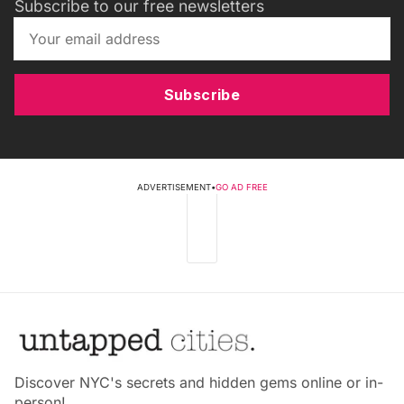
Subscribe to our free newsletters
Subscribe
ADVERTISEMENT
•
GO AD FREE
Discover NYC's secrets and hidden gems online or in-
person!