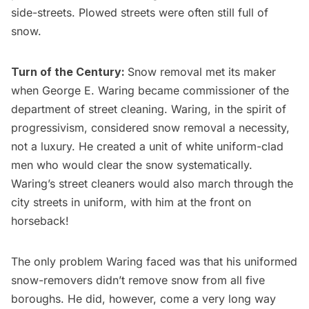
side-streets. Plowed streets were often still full of
snow.
Turn of the Century:
Snow removal met its maker
when George E. Waring became commissioner of the
department of street cleaning. Waring, in the spirit of
progressivism, considered snow removal a necessity,
not a luxury. He created a unit of white uniform-clad
men who would clear the snow systematically.
Waring’s street cleaners would also march through the
city streets in uniform, with him at the front on
horseback!
The only problem Waring faced was that his uniformed
snow-removers didn’t remove snow from all five
boroughs. He did, however, come a very long way