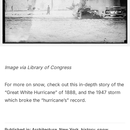
Image via
Library of Congress
For more on snow, check out this in-depth story of the
“Great White Hurricane” of 1888
, and the
1947 storm
which broke the “hurricane’s” record.
Published in:
Architecture
,
New York
,
history
,
snow