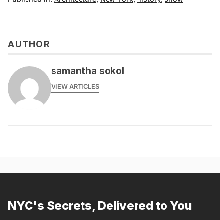
AUTHOR
samantha sokol
VIEW ARTICLES
NYC's Secrets, Delivered to You