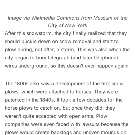
Image via
Wikimedia Commons
from Museum of the
City of New York
After this snowstorm, the city finally realized that they
should buckle down on snow removal and start to
plow during, not after, a storm. This was also when the
city began to bury telegraph (and later telephone)
wires underground, so this doesn’t ever happen again:
The 1800s also saw a development of
the first snow
plows
, which were attached to horses. They were
patented in the 1840s. It took a few decades for the
horse plows to catch on, but once they did, they
weren’t quite accepted with open arms. Plow
companies were even faced with lawsuits because the
plows would create backlogs and uneven mounds on