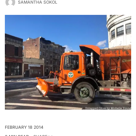
SAMANTHA SOKOL
FEBRUARY 18 2014