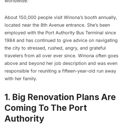
worldwide.”
About 150,000 people visit Winona’s booth annually,
located near the 8th Avenue entrance. She’s been
employed with the Port Authority Bus Terminal since
1984 and has continued to give advice on navigating
the city to stressed, rushed, angry, and grateful
travelers from all over ever since. Winona often goes
above and beyond her job description and was even
responsible for reuniting a fifteen-year-old run away
with her family.
1. Big Renovation Plans Are
Coming To The Port
Authority