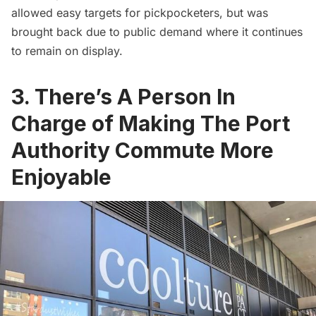
allowed easy targets for pickpocketers, but was
brought back due to public demand where it continues
to remain on display.
3. There’s A Person In
Charge of Making The Port
Authority Commute More
Enjoyable