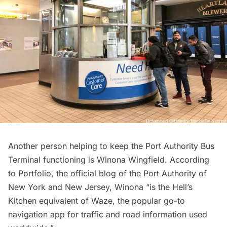
Another person helping to keep the Port Authority Bus
Terminal functioning is Winona Wingfield. According
to
Portfolio,
the official blog of the Port Authority of
New York and New Jersey, Winona “is the Hell’s
Kitchen equivalent of Waze, the popular go-to
navigation app for traffic and road information used