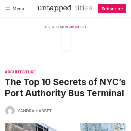
Menu
Subscribe
Follow
Log in
Subscribe
ADVERTISEMENT
•
GO AD FREE
ARCHITECTURE
The Top 10 Secrets of NYC’s
Port Authority Bus Terminal
XANDRA HARBET