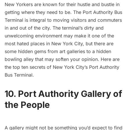
New Yorkers are known for their hustle and bustle in
getting where they need to be.
The Port Authority Bus
Terminal
is integral to moving visitors and commuters
in and out of the city. The terminal’s dirty and
unwelcoming environment may make it one of
the
most hated places
in New York City, but there are
some hidden gems from art galleries to a hidden
bowling alley that may soften your opinion. Here are
the top ten secrets of New York City’s Port Authority
Bus Terminal.
10. Port Authority Gallery of
the People
A gallery might not be something you’d expect to find