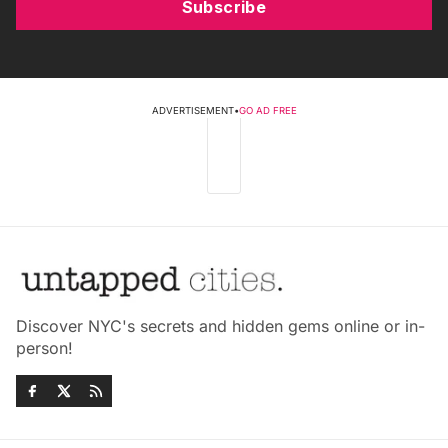
Subscribe
ADVERTISEMENT
•
GO AD FREE
Discover NYC's secrets and hidden gems online or in-
person!