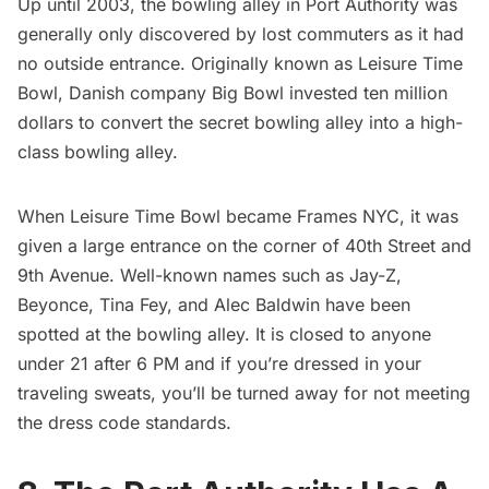
Up until 2003, the
bowling alley
in Port Authority was
generally only discovered by lost commuters as it had
no outside entrance. Originally known as Leisure Time
Bowl, Danish company Big Bowl invested ten million
dollars to convert the secret bowling alley into a high-
class bowling alley.
When Leisure Time Bowl became Frames NYC, it was
given a large entrance on the corner of 40th Street and
9th Avenue. Well-known names such as Jay-Z,
Beyonce, Tina Fey, and Alec Baldwin have been
spotted at the bowling alley. It is closed to anyone
under 21 after 6 PM and if you’re dressed in your
traveling sweats, you’ll be turned away for not meeting
the dress code standards.