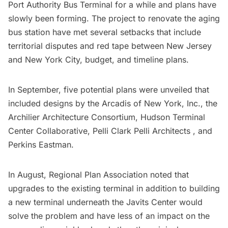
Port Authority Bus Terminal for a while and plans have
slowly been forming. The project to renovate the aging
bus station have met several setbacks that include
territorial disputes and red tape between New Jersey
and New York City, budget, and timeline plans.
In September,
five potential plans
were unveiled that
included designs by the
Arcadis of New York, Inc.
, the
Archilier Architecture Consortium,
Hudson Terminal
Center Collaborative
,
Pelli Clark Pelli Architects
, and
Perkins Eastman.
In August,
Regional Plan Association
noted that
upgrades to the existing terminal in addition to building
a new terminal underneath the
Javits Center
would
solve the problem
and have less of an impact on the