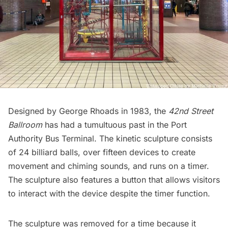
Designed by George Rhoads in 1983, the
42nd Street
Ballroom
has had a tumultuous past in the Port
Authority Bus Terminal. The kinetic sculpture consists
of 24 billiard balls, over fifteen devices to create
movement and chiming sounds, and runs on a timer.
The sculpture also features a button that allows visitors
to interact with the device despite the timer function.
The sculpture was removed for a time because it