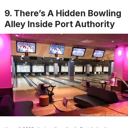
9. There’s A Hidden Bowling
Alley Inside Port Authority