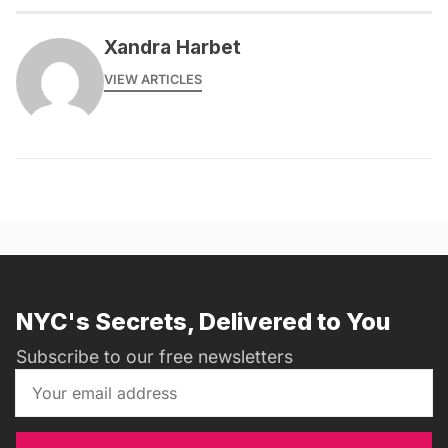
Xandra Harbet
VIEW ARTICLES
NYC's Secrets, Delivered to You
Subscribe to our free newsletters