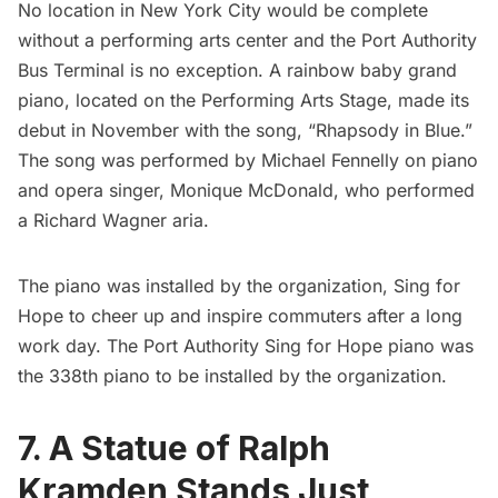
No location in New York City would be complete
without a performing arts center and the Port Authority
Bus Terminal is no exception. A rainbow baby grand
piano, located on the Performing Arts Stage, made its
debut in November with the song, “Rhapsody in Blue.”
The song was performed by Michael Fennelly on piano
and opera singer, Monique McDonald, who performed
a Richard Wagner aria.
The piano was installed by the organization,
Sing for
Hope
to cheer up and inspire commuters after a long
work day. The Port Authority Sing for Hope piano was
the 338th piano to be installed by the organization.
7. A Statue of Ralph
Kramden Stands Just