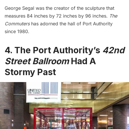
George Segal was the creator of the sculpture that
measures 84 inches by 72 inches by 96 inches.
The
Commuters
has adorned the hall of Port Authority
since 1980.
4. The Port Authority’s
42nd
Street Ballroom
Had A
Stormy Past