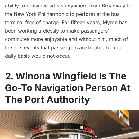
ability to convince artists anywhere from
Broadway
to
the New York Philharmonic to perform at the bus
terminal free of charge. For fifteen years, Myron has
been working tirelessly to make passengers’
commutes more enjoyable and without him, much of
the arts events that passengers are treated to on a
daily basis would not occur.
2. Winona Wingfield Is The
Go-To Navigation Person At
The Port Authority