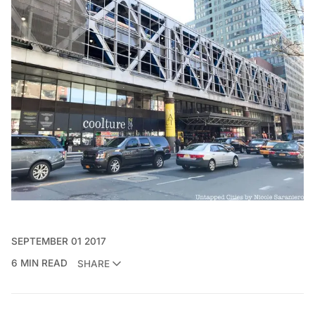
SEPTEMBER 01 2017
6 MIN READ
SHARE