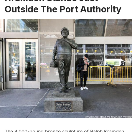
Outside The Port Authority
The 4,000-pound bronze
sculpture of Ralph Kramden
,