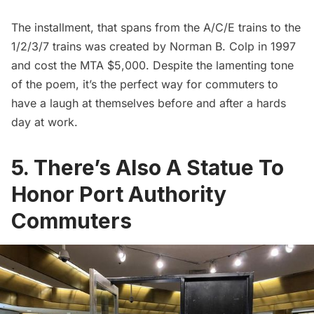
The installment, that spans from the A/C/E trains to the
1/2/3/7 trains was created by
Norman B. Colp
in 1997
and cost the MTA $5,000. Despite the lamenting tone
of the poem, it’s the perfect way for commuters to
have a laugh at themselves before and after a hards
day at work.
5. There’s Also A Statue To
Honor Port Authority
Commuters