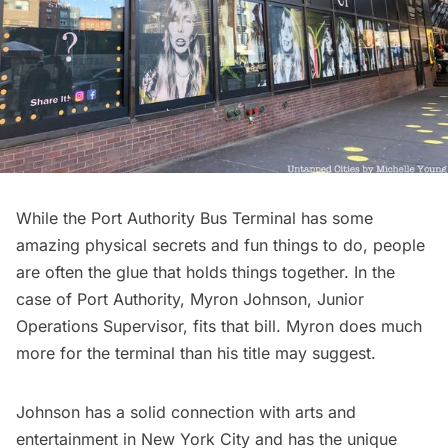
While the Port Authority Bus Terminal has some
amazing physical secrets and fun things to do, people
are often the glue that holds things together. In the
case of Port Authority,
Myron Johnson,
Junior
Operations Supervisor, fits that bill. Myron does much
more for the terminal than his title may suggest.
Johnson has a solid connection with arts and
entertainment in New York City and has the unique