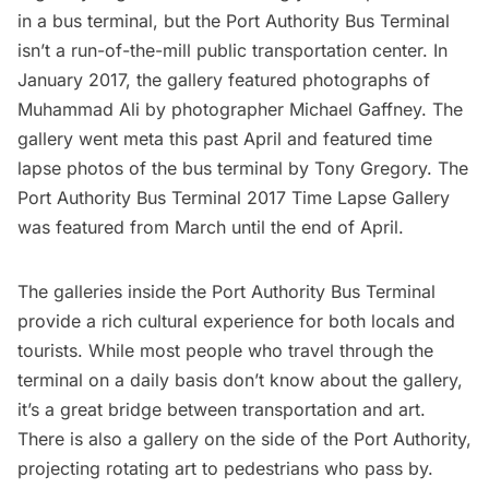
in a bus terminal, but the Port Authority Bus Terminal
isn’t a run-of-the-mill public transportation center. In
January 2017, the gallery
featured photographs of
Muhammad Ali
by photographer Michael Gaffney. The
gallery went meta this past April and featured time
lapse photos of the bus terminal by Tony Gregory.
The
Port Authority Bus Terminal 2017 Time Lapse Gallery
was featured from March until the end of April.
The galleries inside the Port Authority Bus Terminal
provide a rich cultural experience for both locals and
tourists. While most people who travel through the
terminal on a daily basis don’t know about the gallery,
it’s a great bridge between transportation and art.
There is also a gallery on the side of the Port Authority,
projecting rotating art to pedestrians who pass by.