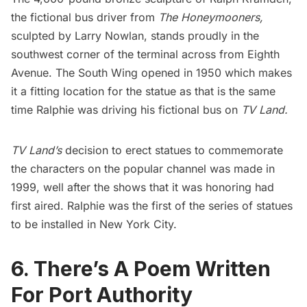
the fictional bus driver from
The Honeymooners,
sculpted by Larry Nowlan, stands proudly in the
southwest corner of the terminal across from Eighth
Avenue. The South Wing opened in 1950 which makes
it a fitting location for the statue as that is the same
time Ralphie was driving his fictional bus on
TV Land.
TV Land’s
decision to erect statues to commemorate
the characters on the popular channel was made in
1999, well after the shows that it was honoring had
first aired. Ralphie was the first of the series of statues
to be installed in New York City.
6. There’s A Poem Written
For Port Authority