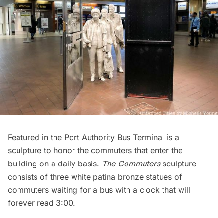
Featured in the Port Authority Bus Terminal is a
sculpture to honor the commuters that enter the
building on a daily basis.
The Commuters
sculpture
consists of three white patina bronze statues of
commuters waiting for a bus with a clock that will
forever read 3:00.