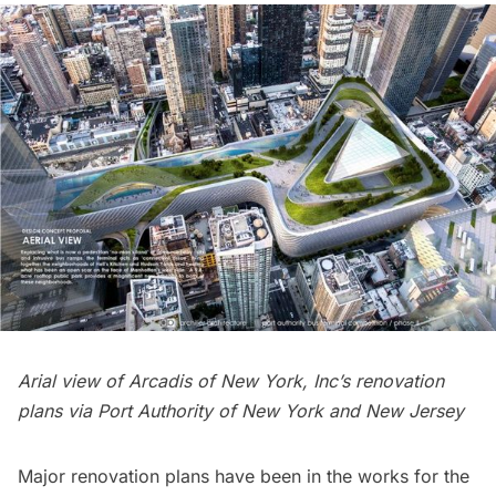
Arial view of Arcadis of New York, Inc’s renovation
plans via
Port Authority of New York and New Jersey
Major renovation plans have been in the works for the