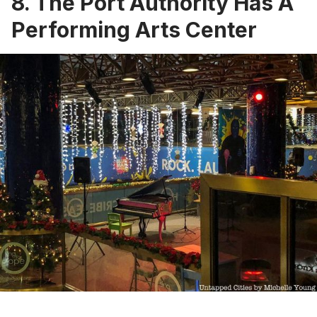
8. The Port Authority Has A
Performing Arts Center