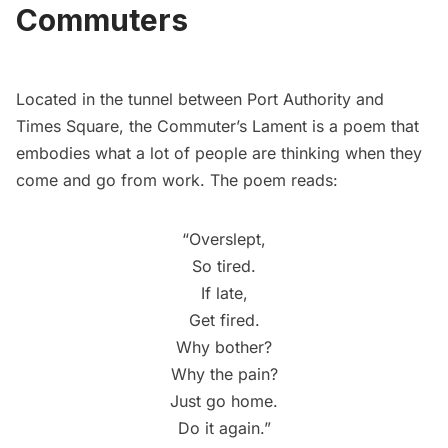
Commuters
Located in the tunnel between Port Authority and
Times Square
, the
Commuter’s Lament
is a poem that
embodies what a lot of people are thinking when they
come and go from work. The poem reads:
“Overslept,
So tired.
If late,
Get fired.
Why bother?
Why the pain?
Just go home.
Do it again.”