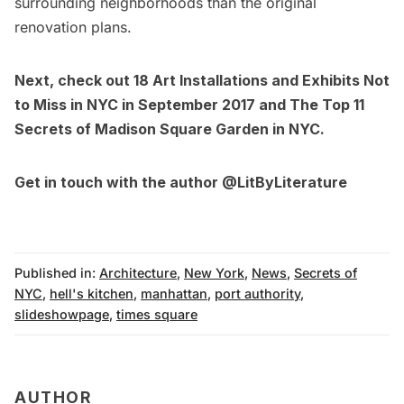
surrounding neighborhoods than the original
renovation plans.
Next, check out
18 Art Installations and Exhibits Not
to Miss in NYC in September 2017
and
The Top 11
Secrets of Madison Square Garden in NYC
.
Get in touch with the author
@LitByLiterature
Published in:
Architecture
,
New York
,
News
,
Secrets of
NYC
,
hell's kitchen
,
manhattan
,
port authority
,
slideshowpage
,
times square
AUTHOR