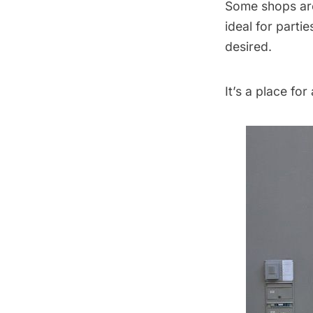
Some shops are
ideal for parti
desired.
It’s a place for