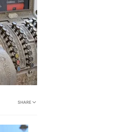
SHARE