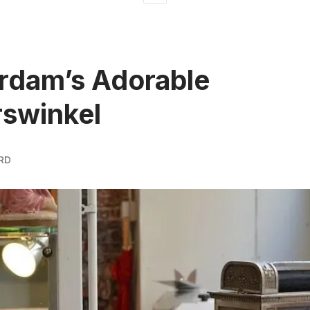
rdam’s Adorable
swinkel
RD