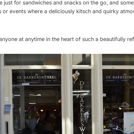
 just for sandwiches and snacks on the go, and some
es or events where a deliciously kitsch and quirky atmo
 anyone at anytime in the heart of such a beautifully ref