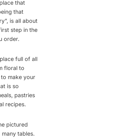
 place that
eing that
”, is all about
rst step in the
u order.
lace full of all
 floral to
 to make your
at is so
meals, pastries
al recipes.
ne pictured
d many tables.