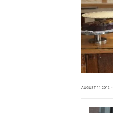
AUGUST 14 2012