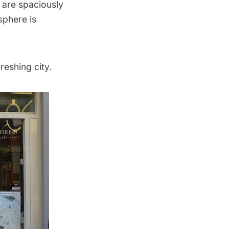
 are spaciously
sphere is
reshing city.