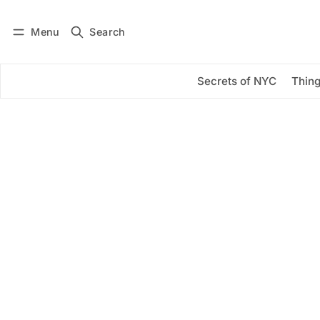
Menu
Search
Log in
Subscribe
Secrets of NYC
Thing