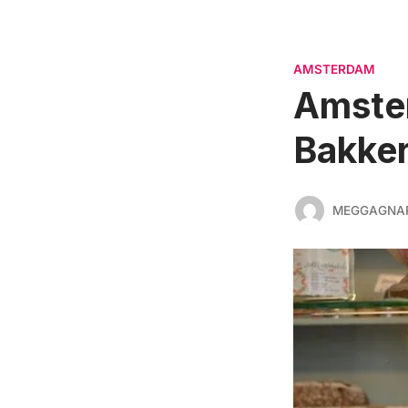
AMSTERDAM
Amste
Bakker
MEGGAGNA