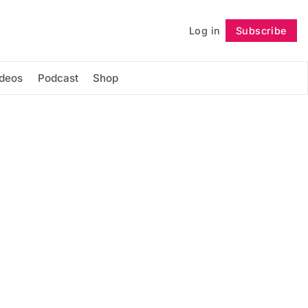
Log in
Subscribe
Follow
ideos
Podcast
Shop