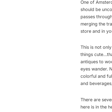
One of Amster
should be unco
passes throug
merging the tra
store and in yo
This is not only
things cute…tha
antiques to wo
eyes wander. No
colorful and fu
and beverages, 
There are sev
here is in the 