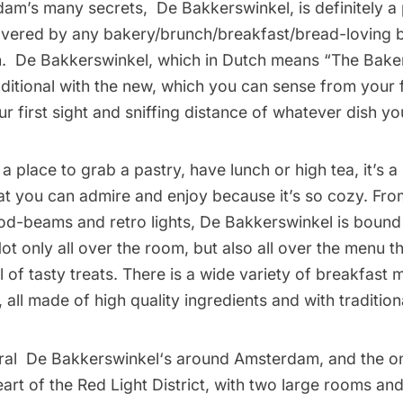
dam’s many secrets,
De Bakkerswinkel
, is definitely a
vered by any bakery/brunch/breakfast/bread-loving b
h.
De Bakkerswinkel
, which in Dutch means “The Bakery
ditional with the new, which you can sense from your fi
ur first sight and sniffing distance of whatever dish yo
 a place to grab a pastry, have lunch or high tea, it’s a p
t you can admire and enjoy because it’s so cozy. From
od-beams and retro lights, De Bakkerswinkel is bound
t only all over the room, but also all over the menu th
ll of tasty treats. There is a wide variety of breakfast 
all made of high quality ingredients and with tradition
eral
De Bakkerswinkel
‘s around Amsterdam, and the o
heart of the Red Light District, with two large rooms an