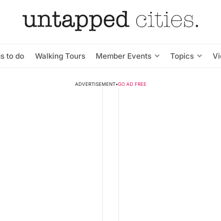
s to do
Walking Tours
Member Events
Topics
V
ADVERTISEMENT
•
GO AD FREE