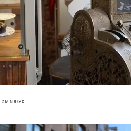
2 MIN READ