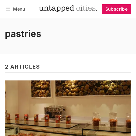
Menu
Subscribe
Follow
Log in
Subscribe
pastries
2 ARTICLES