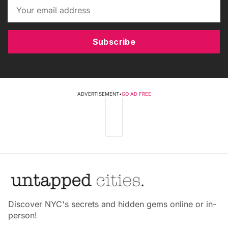
Subscribe
ADVERTISEMENT
•
GO AD FREE
Discover NYC's secrets and hidden gems online or in-
person!