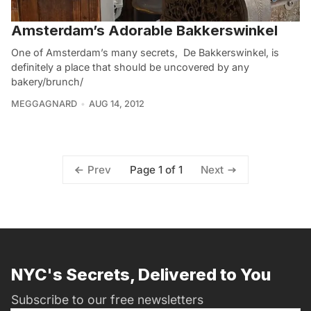
Amsterdam’s Adorable Bakkerswinkel
One of Amsterdam’s many secrets, De Bakkerswinkel, is
definitely a place that should be uncovered by any
bakery/brunch/
MEGGAGNARD
AUG 14, 2012
Page 1 of 1
Prev
Next
NYC's Secrets, Delivered to You
Subscribe to our free newsletters