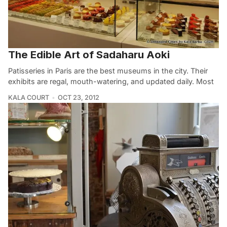
The Edible Art of Sadaharu Aoki
Patisseries in Paris are the best museums in the city. Their
exhibits are regal, mouth-watering, and updated daily. Most
KALA COURT
OCT 23, 2012