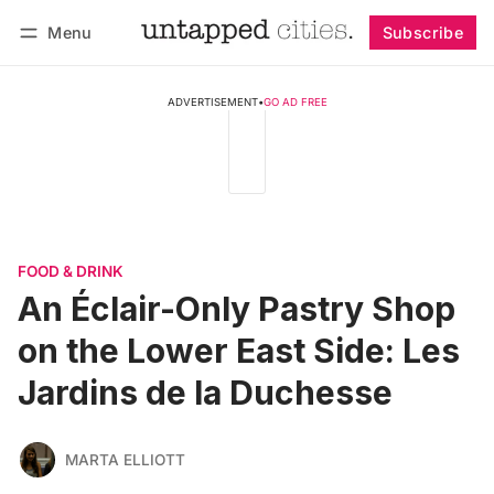
Menu
Subscribe
Follow
Log in
Subscribe
ADVERTISEMENT
•
GO AD FREE
FOOD & DRINK
An Éclair-Only Pastry Shop
on the Lower East Side: Les
Jardins de la Duchesse
MARTA ELLIOTT