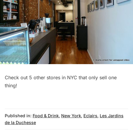
Check out
5 other stores in NYC that only sell one
thing
!
Published in:
Food & Drink
,
New York
,
Eclairs
,
Les Jardins
de la Duchesse