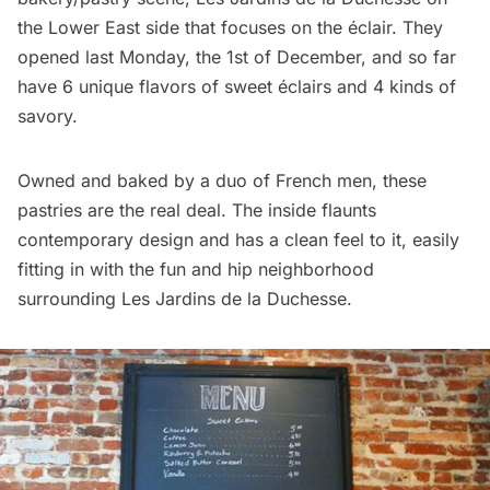
the Lower East side that focuses on the éclair. They
opened last Monday, the 1st of December, and so far
have 6 unique flavors of sweet éclairs and 4 kinds of
savory.
Owned and baked by a duo of French men, these
pastries are the real deal. The inside flaunts
contemporary design and has a clean feel to it, easily
fitting in with the fun and hip neighborhood
surrounding Les Jardins de la Duchesse.