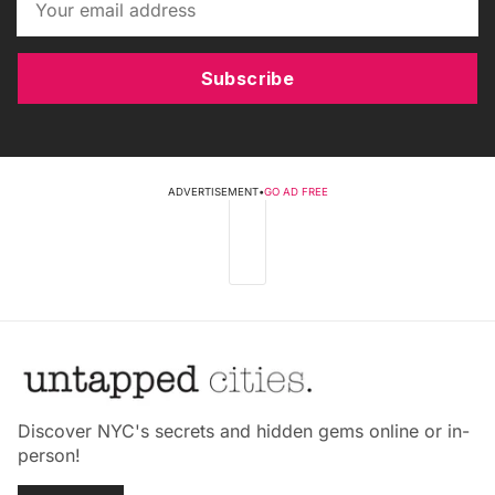
Subscribe
ADVERTISEMENT
•
GO AD FREE
Discover NYC's secrets and hidden gems online or in-
person!