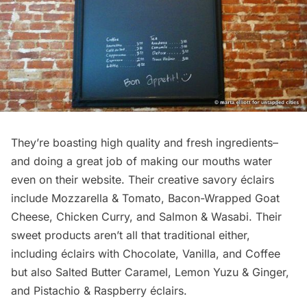
They’re boasting high quality and fresh ingredients–
and doing a great job of making our mouths water
even on their
website
. Their creative savory éclairs
include Mozzarella & Tomato, Bacon-Wrapped Goat
Cheese, Chicken Curry, and Salmon & Wasabi. Their
sweet products aren’t all that traditional either,
including éclairs with Chocolate, Vanilla, and Coffee
but also Salted Butter Caramel, Lemon Yuzu & Ginger,
and Pistachio & Raspberry éclairs.