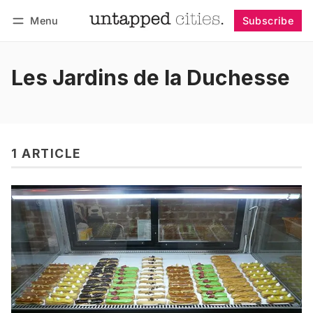
Menu
Subscribe
Follow
Log in
Subscribe
Les Jardins de la Duchesse
1 ARTICLE