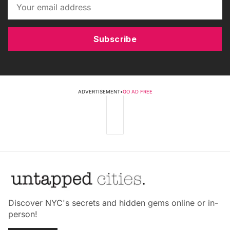
Subscribe
ADVERTISEMENT
•
GO AD FREE
Discover NYC's secrets and hidden gems online or in-
person!