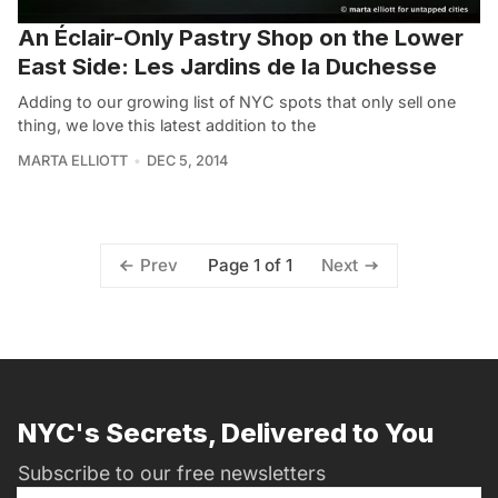
An Éclair-Only Pastry Shop on the Lower
East Side: Les Jardins de la Duchesse
Adding to our growing list of NYC spots that only sell one
thing, we love this latest addition to the
MARTA ELLIOTT
DEC 5, 2014
Page 1 of 1
Prev
Next
NYC's Secrets, Delivered to You
Subscribe to our free newsletters