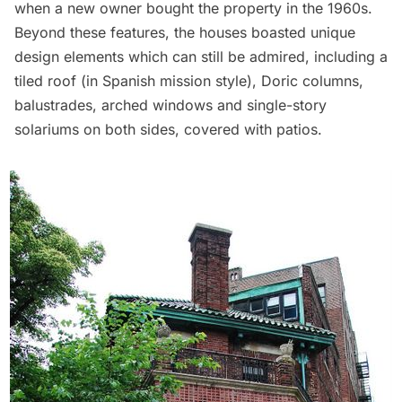
when a new owner bought the property in the 1960s.
Beyond these features, the houses boasted unique
design elements which can still be admired, including a
tiled roof (in Spanish mission style), Doric columns,
balustrades, arched windows and single-story
solariums on both sides, covered with patios.