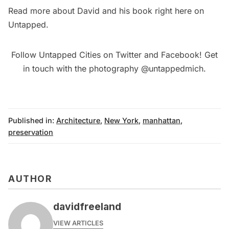
Read more about David and his book right here on
Untapped
.
Follow Untapped Cities on
Twitter
and
Facebook
! Get
in touch with the photography
@untappedmich
.
Published in:
Architecture
,
New York
,
manhattan
,
preservation
AUTHOR
davidfreeland
VIEW ARTICLES