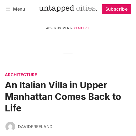
Menu
Subscribe
Follow
Log in
Subscribe
ADVERTISEMENT
•
GO AD FREE
ARCHITECTURE
An Italian Villa in Upper
Manhattan Comes Back to
Life
DAVIDFREELAND