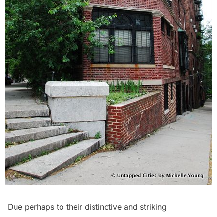
Due perhaps to their distinctive and striking