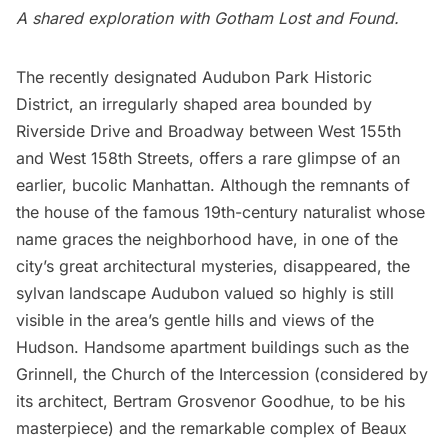
A shared exploration with
Gotham Lost and Found.
The recently designated Audubon Park Historic
District, an irregularly shaped area bounded by
Riverside Drive and Broadway between West 155th
and West 158th Streets, offers a rare glimpse of an
earlier, bucolic Manhattan. Although the remnants of
the house of the famous 19th-century naturalist whose
name graces the neighborhood have,
in one of the
city’s great architectural mysteries, disappeared,
the
sylvan landscape Audubon valued so highly is still
visible in the area’s gentle hills and views of the
Hudson. Handsome apartment buildings such as the
Grinnell, the Church of the Intercession (considered by
its architect, Bertram Grosvenor Goodhue, to be his
masterpiece) and the remarkable complex of Beaux