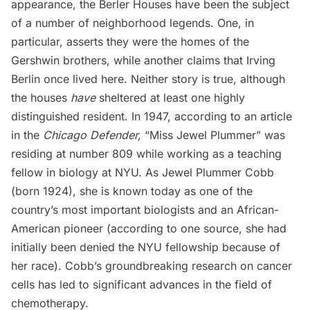
appearance, the Berler Houses have been the subject
of a number of neighborhood legends. One, in
particular, asserts they were the homes of the
Gershwin brothers, while another claims that Irving
Berlin once lived here. Neither story is true, although
the houses
have
sheltered at least one highly
distinguished resident. In 1947, according to an article
in the
Chicago Defender,
“Miss Jewel Plummer” was
residing at number 809 while working as a teaching
fellow in biology at NYU. As Jewel Plummer Cobb
(born 1924), she is known today as one of the
country’s most important biologists and an African-
American pioneer
(according to one source, she had
initially been denied the NYU fellowship because of
her race).
Cobb’s groundbreaking research on cancer
cells has led to significant advances in the field of
chemotherapy.