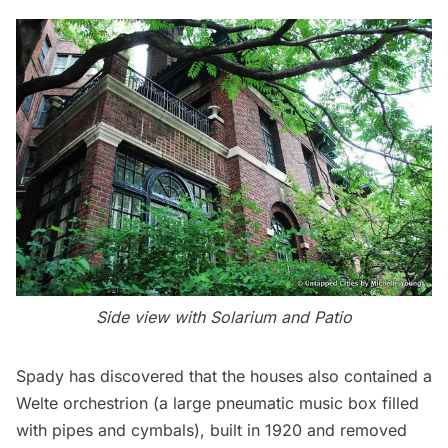
Side view with Solarium and Patio
Spady has discovered that the houses also contained a
Welte orchestrion (a large pneumatic music box filled
with pipes and cymbals), built in 1920 and removed