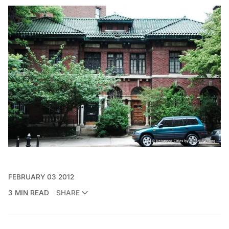
FEBRUARY 03 2012
3 MIN READ
SHARE