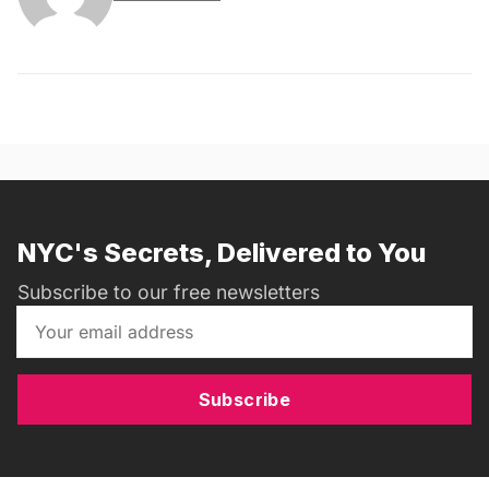
NYC's Secrets, Delivered to You
Subscribe to our free newsletters
Subscribe