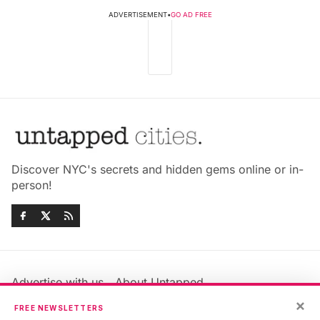
ADVERTISEMENT
•
GO AD FREE
Discover NYC's secrets and hidden gems online or in-
person!
Advertise with us
About Untapped
Jobs & Internships
Terms & Conditions
×
FREE NEWSLETTERS