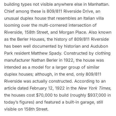
building types not visible anywhere else in Manhattan.
Chief among these is 809/811 Riverside Drive, an
unusual duplex house that resembles an Italian villa
looming over the multi-cornered intersection of
Riverside, 158th Street, and Morgan Place. Also known
as the Berler Houses, the history of 809/811 Riverside
has been well documented
by historian and Audubon
Park resident Matthew Spady
. Constructed by clothing
manufacturer Nathan Berler in 1922, the house was
intended as a model for a larger group of similar
duplex houses; although, in the end, only 809/811
Riverside was actually constructed. According to an
article dated February 12, 1922 in the
New York Times,
the houses cost $70,000 to build (roughly $937,000 in
today’s figures) and featured a built-in garage, still
visible on 158th Street.