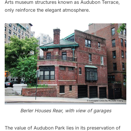
Arts museum structures known as Audubon Terrace,
only reinforce the elegant atmosphere.
Berler Houses Rear, with view of garages
The value of Audubon Park lies in its preservation of