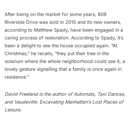
After being on the market for some years, 809
Riverside Drive was sold in 2010 and its new owners,
according to Matthew Spady, have been engaged in a
caring process of restoration. According to Spady, it’s
been a delight to see the house occupied again. “At
Christmas,” he recalls, “they put their tree in the
solarium where the whole neighborhood could see it, a
lovely gesture signalling that a family is once again in
residence.”
David Freeland is the author of
Automats, Taxi Dances,
and Vaudeville: Excavating Manhattan’s Lost Places of
Leisure
.