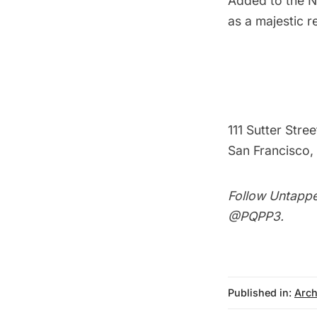
Added to the Na
as a majestic r
111 Sutter Stree
San Francisco, 
Follow Untappe
@PQPP3
.
Published in:
Arch