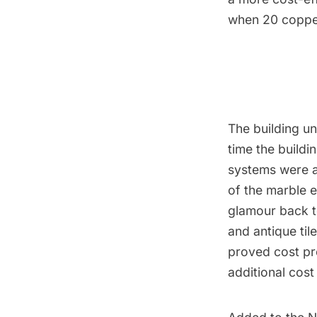
when 20 copper
The building u
time the build
systems were ad
of the marble e
glamour back t
and antique til
proved cost pr
additional cos