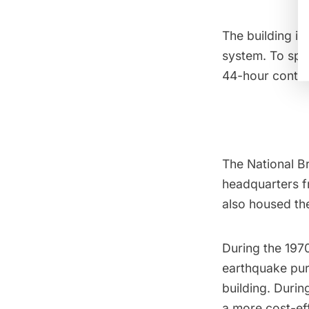
The building is
system. To spe
44-hour contin
The National B
headquarters f
also housed the
During the 1970
earthquake pur
building. Durin
a more cost-eff