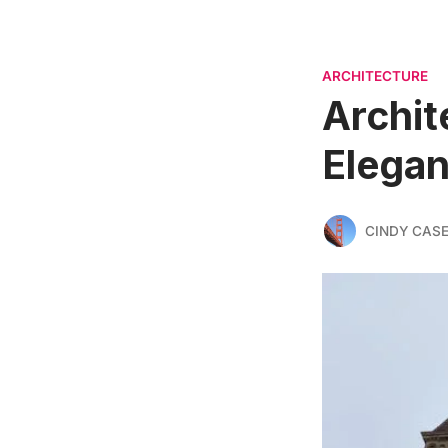
ARCHITECTURE
Archit
Elegan
CINDY CAS