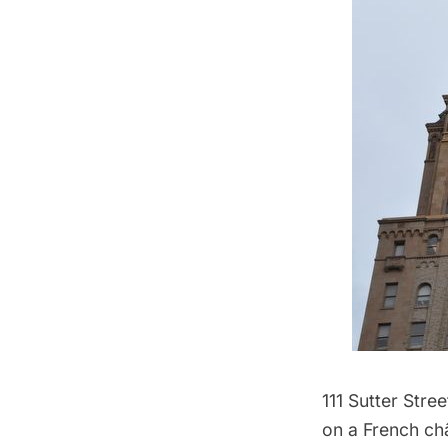
111 Sutter Stre
on a French ch