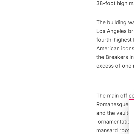
38-foot high
m
The building w
Los Angeles bro
fourth-highest
American icons
the Breakers in
excess of one m
The main office 
Romanesque-nes
and the vaulte
ornamentation a
mansard roof.