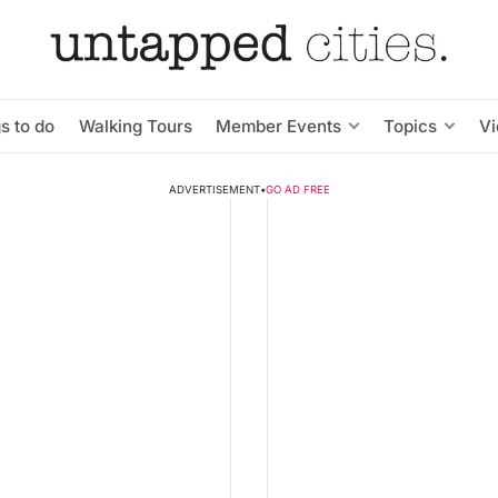
s to do
Walking Tours
Member Events
Topics
V
ADVERTISEMENT
•
GO AD FREE