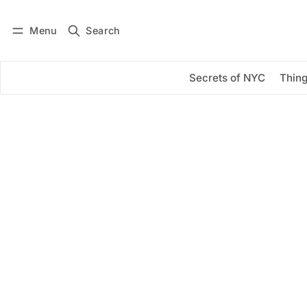
Menu
Search
Log in
Subscribe
Secrets of NYC
Thing