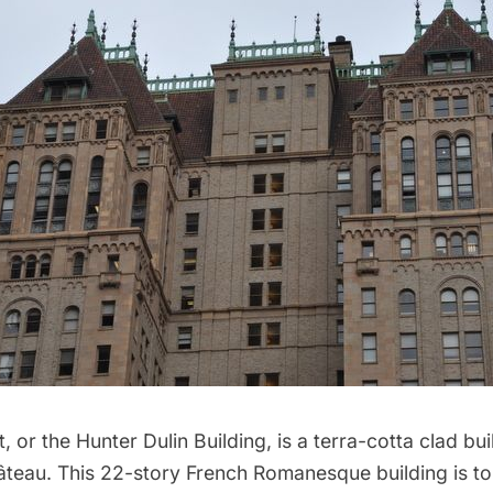
et, or the Hunter Dulin Building, is a terra-cotta clad b
âteau. This 22-story French Romanesque building is t