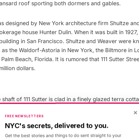
ansard roof
sporting both dormers and gables.
as designed by New York architecture firm Shultze an
kerage house Hunter Dulin. When it was built in 1927, 
 building in San Francisco. Shultze and Weaver were k
 as the
Waldorf-Astoria
in New York, the Biltmore in 
 Palm Beach, Florida. It is rumored that 111 Sutter Stree
illion dollars.
shaft of 111 Sutter is clad in a finely glazed terra cotta.
s is emphasized with such features as the grand en
×
d lobby. The French portion is demonstrated by the c
FREE NEWSLETTERS
NYC's secrets, delivered to you.
nd the set back at the top of this shaft that is crown
Get the best stories and things to do sent straight to your