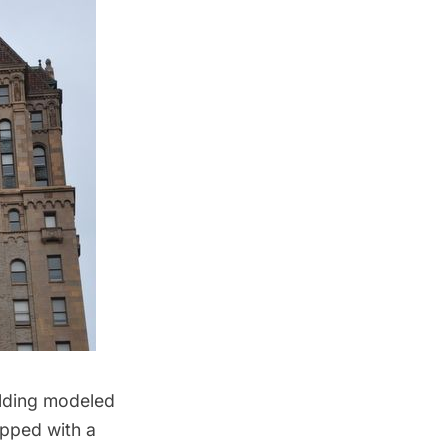
uilding modeled
opped with a