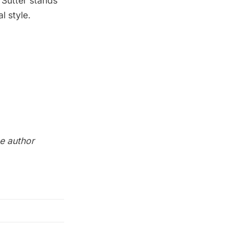
1 Sutter stands
l style.
he author