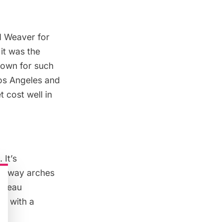
d Weaver for
it was the
nown for such
Los Angeles and
t cost well in
 It’s
tryway arches
hâteau
ed with a