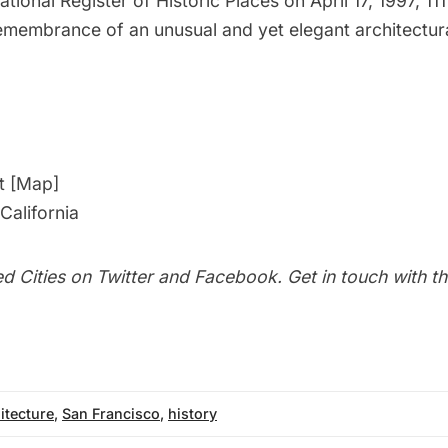
tional Register of Historic Places on April 17, 1997, 11
emembrance of an unusual and yet elegant architectura
t [
Map
]
California
d Cities on
Twitter
and
Facebook
. Get in touch with t
itecture
,
San Francisco
,
history