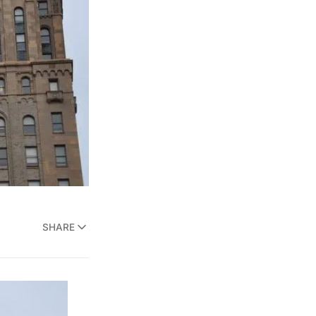
SHARE