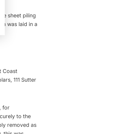
te sheet piling
n was laid in a
t Coast
ars, 111 Sutter
 for
curely to the
mply removed as
, this was