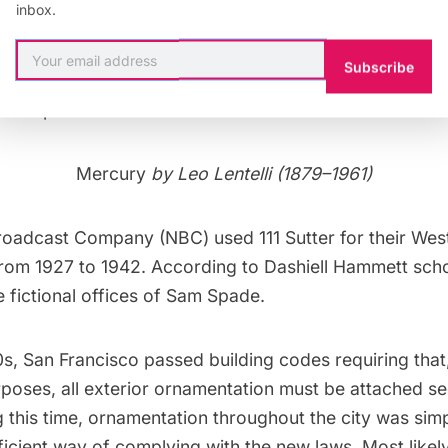
inbox.
 a steel-frame construction built on a reinforced concre
Subscribe
ed up the construction process, the concrete foundatio
uous pour
.
Mercury
by Leo Lentelli (1879–1961)
roadcast Company (NBC) used 111 Sutter for their Wes
rom 1927 to 1942. According to Dashiell Hammett schol
 fictional offices of Sam Spade.
s, San Francisco passed building codes requiring that,
poses, all exterior ornamentation must be attached se
g this time, ornamentation throughout the city was si
icient way of complying with the new laws. Most likely