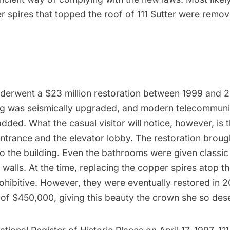
 spires that topped the roof of 111 Sutter were remov
nderwent a $23 million restoration between 1999 and 20
ing was seismically upgraded, and modern telecommuni
ded. What the casual visitor will notice, however, is t
ntrance and the elevator lobby. The restoration broug
o the building. Even the bathrooms were given classi
e walls. At the time, replacing the copper spires atop th
ohibitive. However, they were eventually restored in 
t of $450,000, giving this beauty the crown she so des