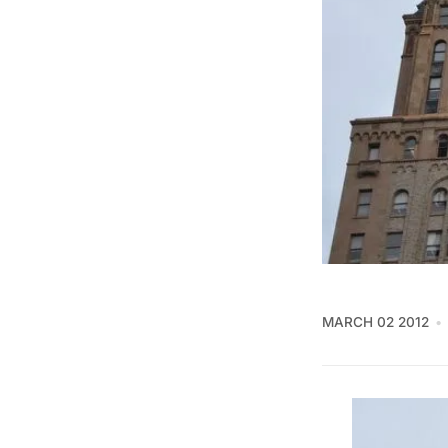
MARCH 02 2012