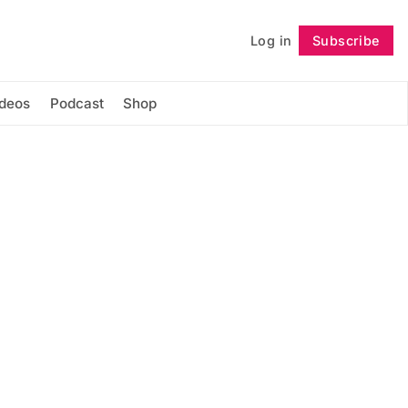
Log in
Subscribe
Follow
ideos
Podcast
Shop