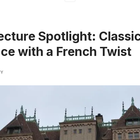
ecture Spotlight: Classic
ce with a French Twist
EY