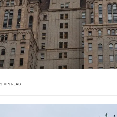
3 MIN READ