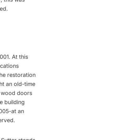
ed.
01. At this
cations
he restoration
ht an old-time
c wood doors
e building
2005-at an
erved.