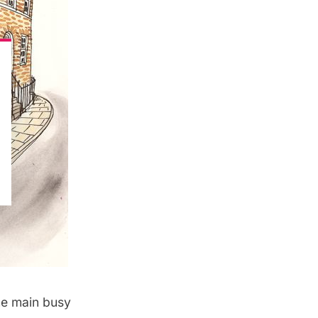
he main busy