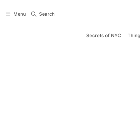
Menu
Search
Log in
Subscribe
Secrets of NYC
Thing