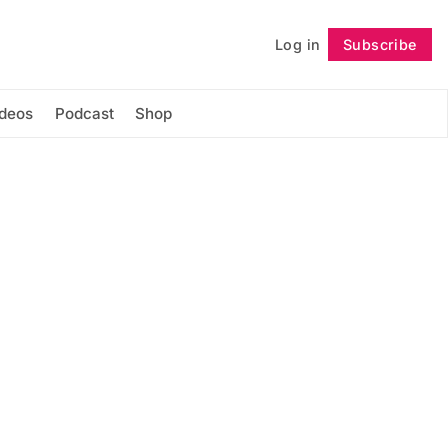
Log in
Subscribe
Follow
ideos
Podcast
Shop