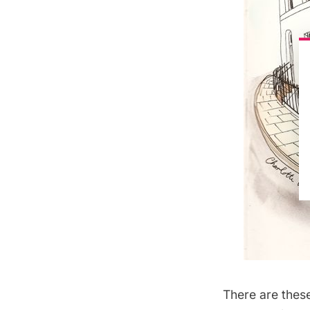
There are thes