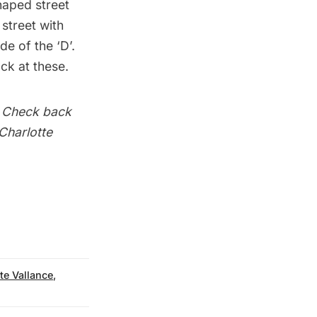
shaped street
 street with
de of the ‘D’.
ck at these.
. Check back
 Charlotte
te Vallance
,