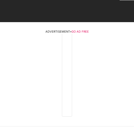
ADVERTISEMENT
•
GO AD FREE