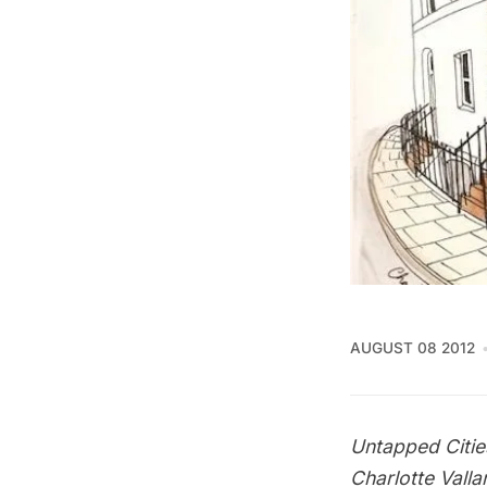
AUGUST 08 2012
Untapped Citie
Charlotte Valla