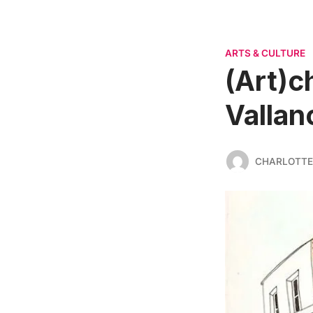
ARTS & CULTURE
(Art)c
Vallan
CHARLOTTE