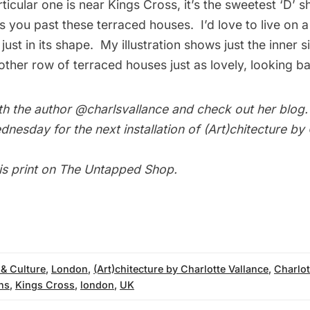
ticular one is near Kings Cross, it’s the sweetest ‘D’ 
s you past these terraced houses. I’d love to live on a
ust in its shape. My illustration shows just the inner si
ther row of terraced houses just as lovely, looking ba
th the author
@charlsvallance
and check out her
blog
nesday for the next installation of
(Art)chitecture by
is print on
The Untapped Shop
.
 & Culture
,
London
,
(Art)chitecture by Charlotte Vallance
,
Charlot
ons
,
Kings Cross
,
london
,
UK