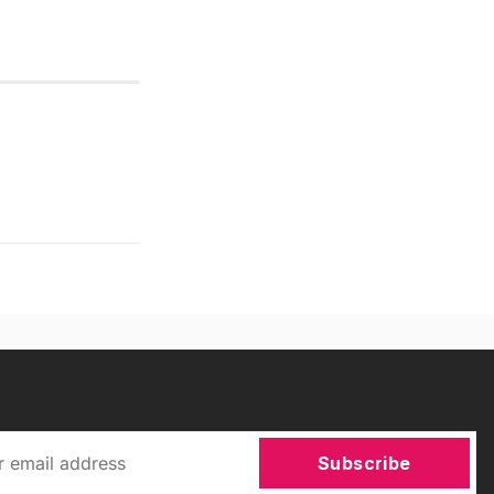
Subscribe