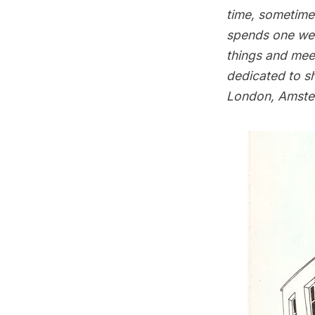
time, sometimes
spends one wee
things and meet
dedicated to s
London, Amster