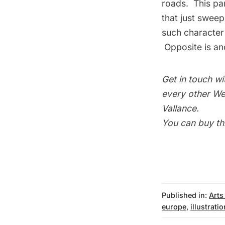
roads. This par
that just sweep
such character j
Opposite is ano
Get in touch wi
every other Wed
Vallance
.
You can buy th
Published in:
Arts
europe
,
illustrati