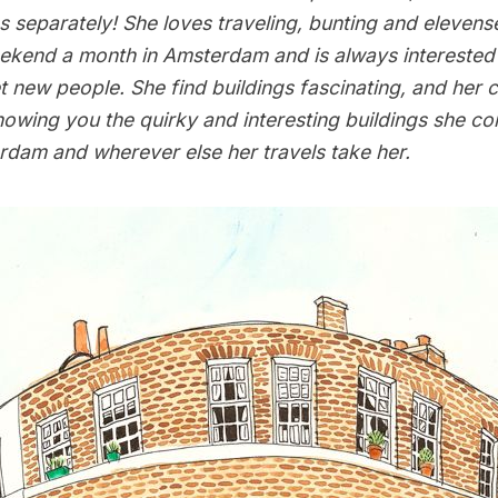
 separately! She loves traveling, bunting and elevens
kend a month in Amsterdam and is always interested 
 new people. She find buildings fascinating, and her c
howing you the quirky and interesting buildings she c
dam and wherever else her travels take her.