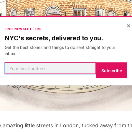
×
FREE NEWSLETTERS
NYC's secrets, delivered to you.
Get the best stories and things to do sent straight to your
inbox.
Subscribe
e amazing little streets in London, tucked away from t