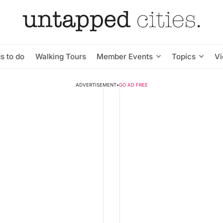
s to do
Walking Tours
Member Events
Topics
V
ADVERTISEMENT
•
GO AD FREE