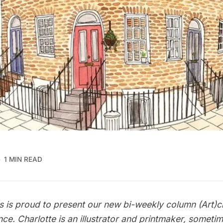
1 MIN READ
s is proud to present our new bi-weekly column
(Art)c
nce
. Charlotte is an illustrator and printmaker, someti