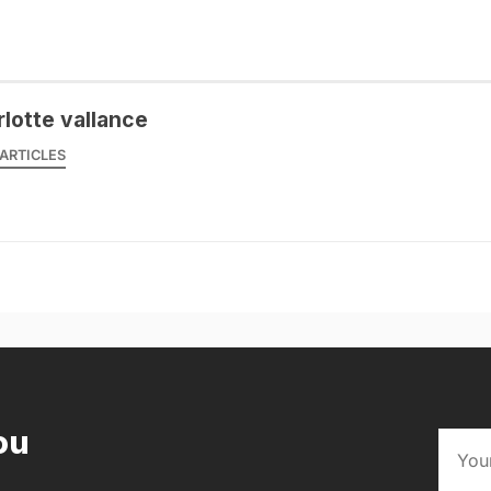
rlotte vallance
ARTICLES
ou