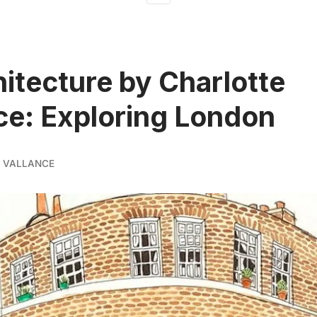
hitecture by Charlotte
ce: Exploring London
 VALLANCE