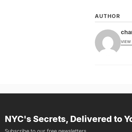
AUTHOR
cha
VIEW 
NYC's Secrets, Delivered to Y
Subscribe to our free newsletters