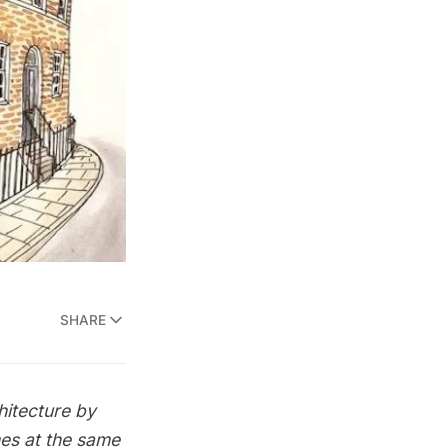
SHARE
hitecture by
mes at the same