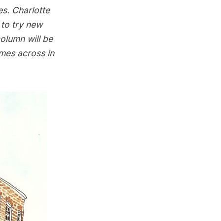
es. Charlotte
to try new
olumn will be
omes across in