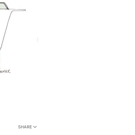
SHARE