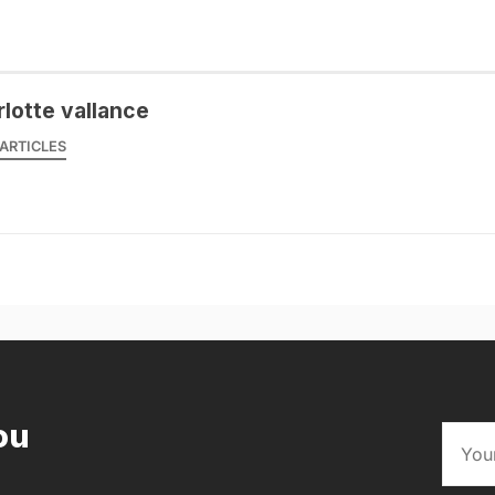
rlotte vallance
ARTICLES
ou