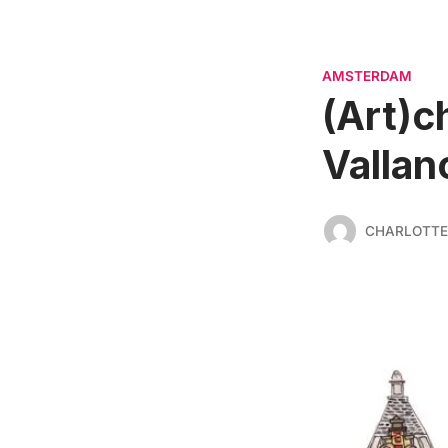
AMSTERDAM
(Art)c
Vallan
CHARLOTTE