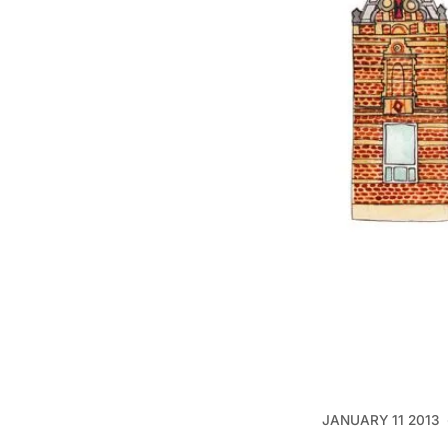
JANUARY 11 2013