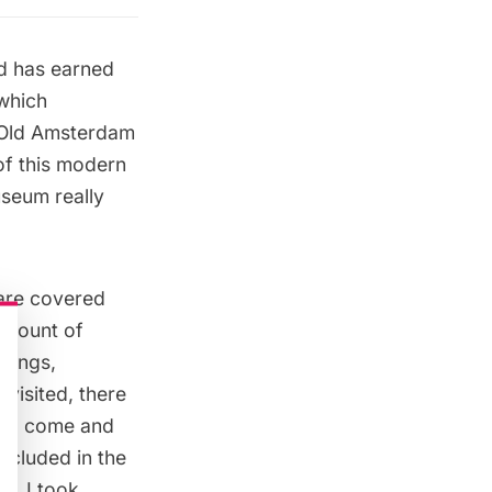
d has earned
 which
y Old Amsterdam
 of this modern
useum really
are covered
 amount of
ntings,
 visited, there
will come and
ncluded in the
nk? I took