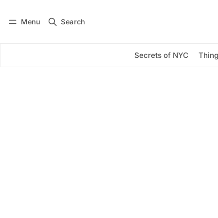
Menu
Search
Log in
Subscribe
Secrets of NYC
Thing