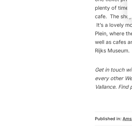
plenty of time 
cafe. The shop
It’s a lovely m
Plein, where th
well as cafes 
Rijks Museum
.
Get in touch wi
every other Wed
Vallance
. Find
Published in:
Ams