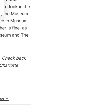
r a drink in the
ing the Museum.
ated in Museum
er is fine, as
useum
and
The
. Check back
 Charlotte
seum