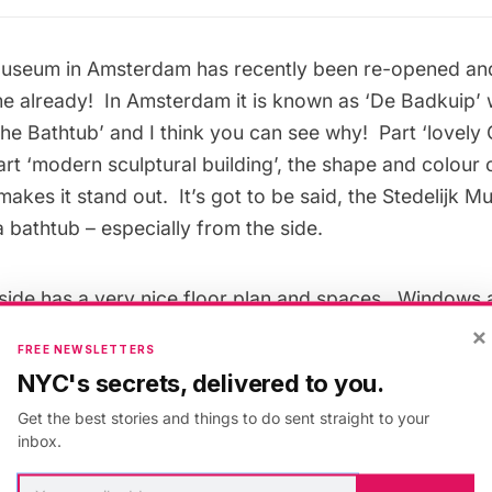
 Museum
in Amsterdam has recently been re-opened an
ame already! In Amsterdam it is known as ‘De Badkuip’
The Bathtub’ and I think you can see why! Part ‘lovel
art ‘modern sculptural building’, the shape and colour
 makes it stand out. It’s got to be said, the Stedelijk M
a bathtub – especially from the side.
ide has a very nice floor plan and spaces. Windows 
vas to avoid light damage but this lets in just the right
×
FREE NEWSLETTERS
ctions of furniture & homewares through the ages, pai
NYC's secrets, delivered to you.
video art can be found inside. It’s a great mix. When I
Get the best stories and things to do sent straight to your
on on by Mike Kelley. This space is where exhibitions 
inbox.
 the Stedelijk Museum’s schedule. However, it is all i
 of €17.50 (for an adult) – a little pricey you might thi