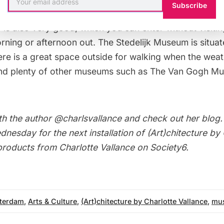
Subscribe
walking around, taking it all in and made time to stop fo
 is also very good, which you can enter without visit
orning or afternoon out. The Stedelijk Museum is situ
ere is a great space outside for walking when the weath
and plenty of other museums such as
The Van Gogh M
th the author
@charlsvallance
and check out her
blog
nesday for the next installation of
(Art)chitecture by
 products from Charlotte Vallance on
Society6
.
terdam
,
Arts & Culture
,
(Art)chitecture by Charlotte Vallance
,
mu