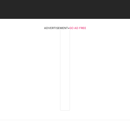
ADVERTISEMENT
•
GO AD FREE