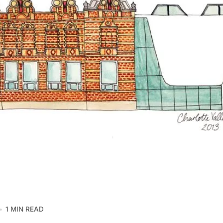
1 MIN READ