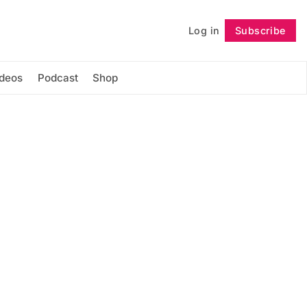
Log in
Subscribe
Follow
ideos
Podcast
Shop