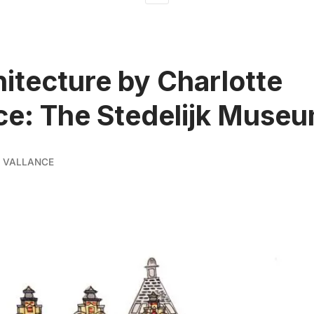
hitecture by Charlotte
ce: The Stedelijk Muse
 VALLANCE