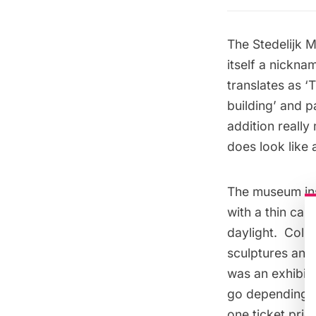
The Stedelijk
itself a nickn
translates as ‘
building’ and p
addition really
does look like 
The museum ins
with a thin can
daylight. Colle
sculptures and 
was an exhibiti
go depending on
one ticket price