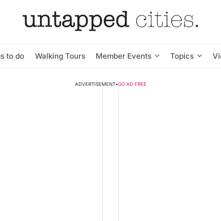
s to do
Walking Tours
Member Events
Topics
V
ADVERTISEMENT
•
GO AD FREE