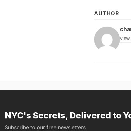
AUTHOR
cha
VIEW 
NYC's Secrets, Delivered to Y
Subscribe to our free newsletters