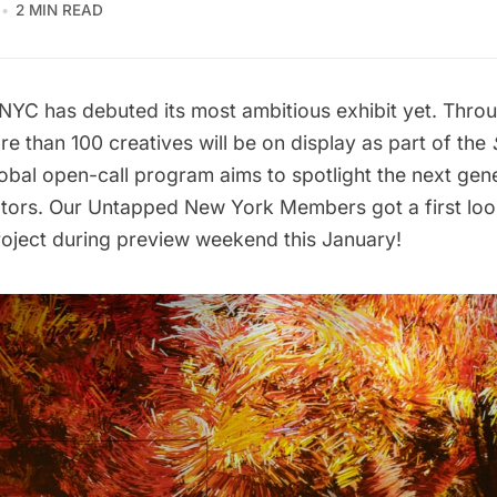
2 MIN READ
 has debuted its most ambitious exhibit yet. Throu
e than 100 creatives will be on display as part of the
lobal open-call program aims to spotlight the next gen
ators. Our
Untapped New York Members
got a first lo
roject during preview weekend this January!