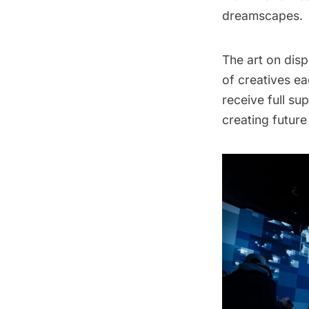
dreamscapes.
The art on disp
of creatives ea
receive full su
creating futur