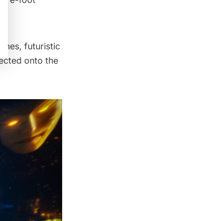
nes, futuristic
ected onto the