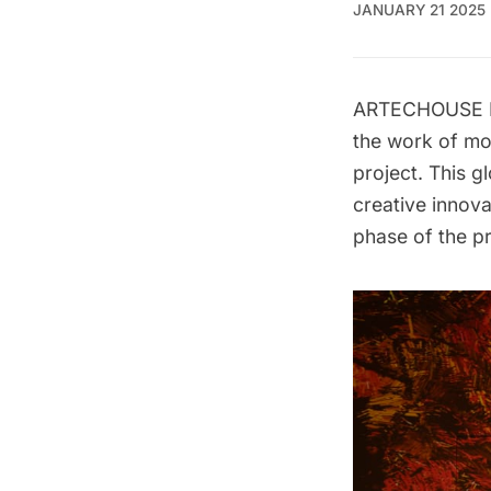
JANUARY 21 2025
ARTECHOUSE NYC
the work of mor
project
. This g
creative innov
phase of the p