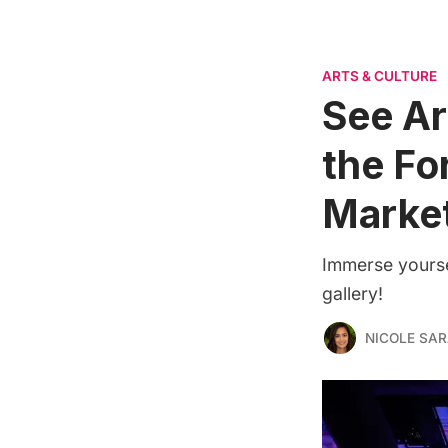
ARTS & CULTURE
See Ar
the Fo
Marke
Immerse yourse
gallery!
NICOLE SAR