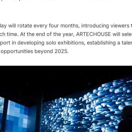
lay will rotate every four months, introducing viewers 
ch time. At the end of the year, ARTECHOUSE will sele
pport in developing solo exhibitions, establishing a tale
e opportunities beyond 2025.