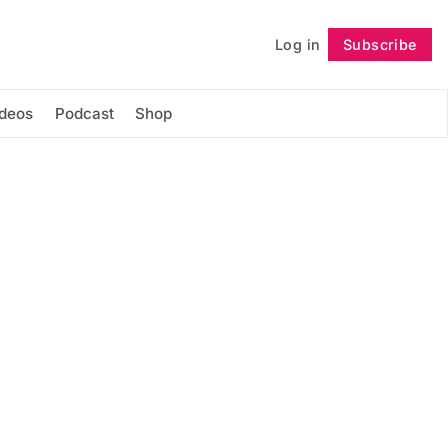
Log in
Subscribe
Follow
ideos
Podcast
Shop