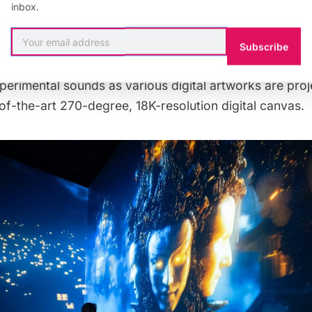
inbox.
to state-of-the-art immersive experiences.
Subscribe
merge
are completely immersed in colorful abstract sce
perimental sounds as various digital artworks are proj
-of-the-art 270-degree, 18K-resolution digital canvas.