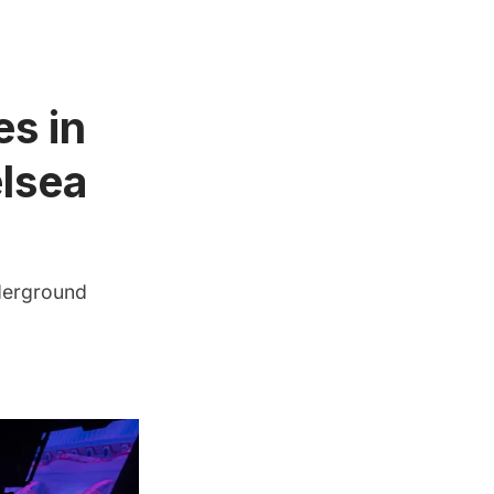
es in
lsea
nderground