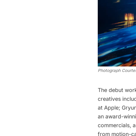
Photograph Court
The debut work
creatives inclu
at Apple; Gryu
an award-winnin
commercials, a
from motion-ca