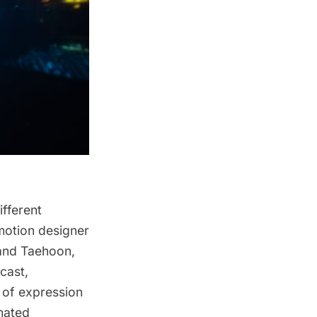
fferent
motion designer
 and Taehoon,
cast,
 of expression
mated