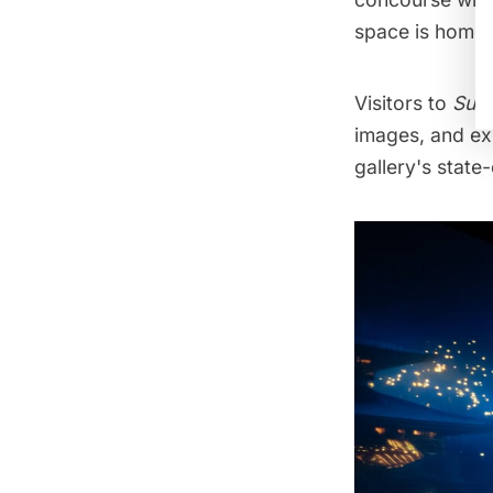
space is home 
Visitors to
Sub
images, and ex
gallery's state