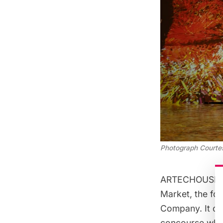
Photograph Court
ARTECHOUSE NYC
Market
, the f
Company. It oc
concourse whic