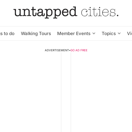
s to do
Walking Tours
Member Events
Topics
V
ADVERTISEMENT
•
GO AD FREE