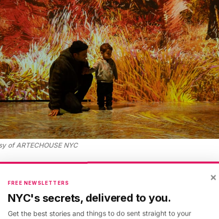
esy of ARTECHOUSE NYC
×
 is a cutting-edge digital art space in the basemen
FREE NEWSLETTERS
ormer
Meatpacking District
headquarters of the National
NYC's secrets, delivered to you.
cupies a previously unused subterranean room below
Get the best stories and things to do sent straight to your
h once served as a boiler room. Today, the 6,000-sq