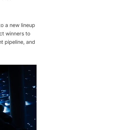
to a new lineup
ct winners to
nt pipeline, and