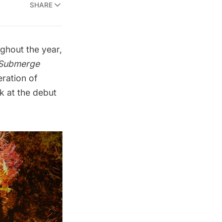
SHARE
ghout the year,
Submerge
eration of
ok at the debut