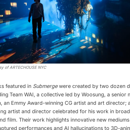
esy of ARTECHOUSE NYC
s featured in
Submerge
were created by two dozen di
ding
Team WAI, a collective led by Woosung, a senior 
n, an Emmy Award-winning CG artist and art director;
g artist and director celebrated for his work in broad
nd film. Their work highlights innovative new mediums
ptured performances and AI hallucinations to 3D-ani