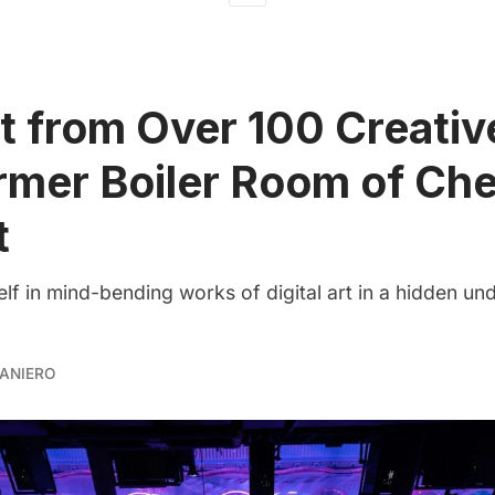
t from Over 100 Creativ
rmer Boiler Room of Che
t
lf in mind-bending works of digital art in a hidden u
ANIERO