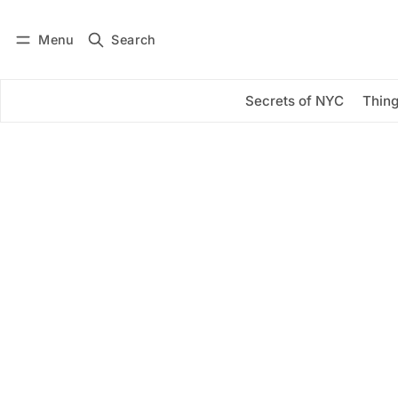
Menu
Search
Log in
Subscribe
Secrets of NYC
Thing