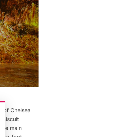
t of
Chelsea
 Biscuit
 the main
uare-foot