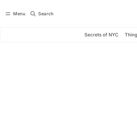
Menu
Search
Log in
Subscribe
Secrets of NYC
Thing