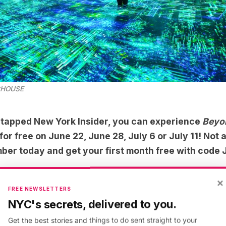
CHOUSE
tapped New York Insider
, you can experience
Beyon
 free on June 22, June 28, July 6 or July 11! Not a
ber today
and get your first month free with code
×
nd the Light
at
FREE NEWSLETTERS
NYC's secrets, delivered to you.
ECHOUSE
Get the best stories and things to do sent straight to your