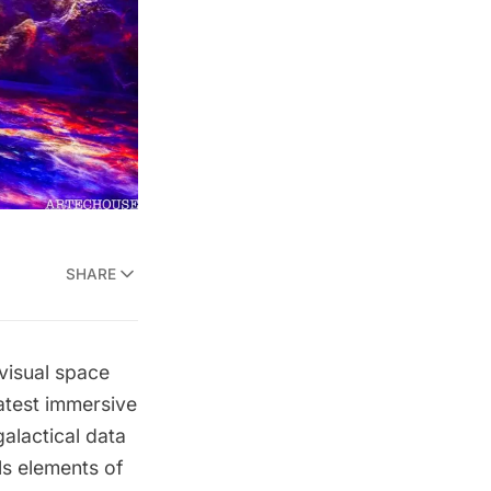
SHARE
visual space
latest immersive
alactical data
s elements of