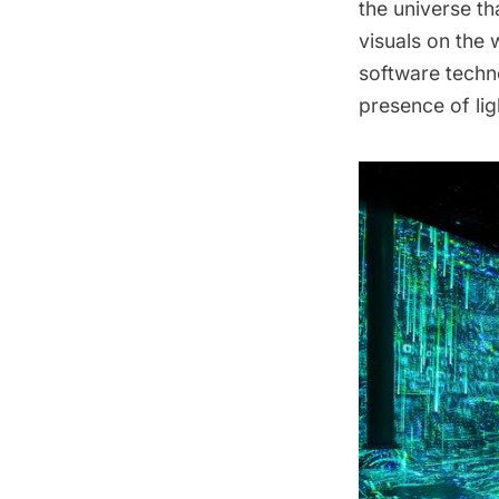
the universe th
visuals on the 
software techn
presence of lig