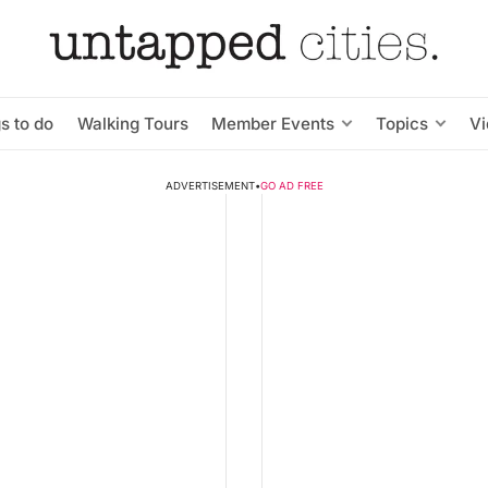
s to do
Walking Tours
Member Events
Topics
V
ADVERTISEMENT
•
GO AD FREE