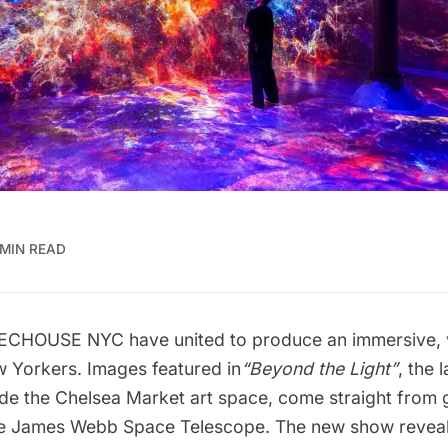
 MIN READ
ECHOUSE
NYC have united to produce an immersive, 
w Yorkers. Images featured in
“
Beyond the Light
”
, the 
ide the
Chelsea Market
art space, come straight from g
he James Webb Space Telescope. The new show reveal