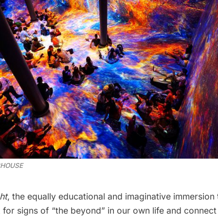
CHOUSE
ht
, the equally educational and imaginative immersion
 for signs of “the beyond” in our own life and connect