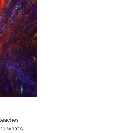
 teaches
 to what’s