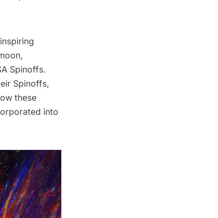
inspiring
 moon,
SA Spinoffs.
ir Spinoffs,
 how these
corporated into