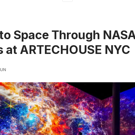
 to Space Through NAS
s at ARTECHOUSE NYC
RUN