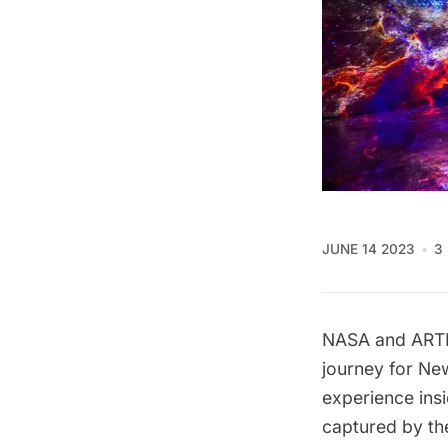
JUNE 14 2023
3
NASA
and
ART
journey for Ne
experience ins
captured by t