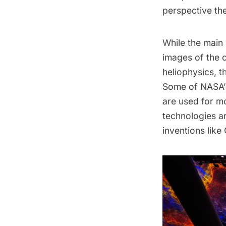
perspective th
While the main
images of the 
heliophysics, t
Some of NASA’s
are used for mo
technologies ar
inventions lik