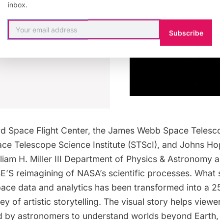
inbox.
K NOW
Subscribe
d Space Flight Center, the James Webb Space Telesc
ace Telescope Science Institute (STScI), and Johns Ho
lliam H. Miller III Department of Physics & Astronomy al
S reimagining of NASA’s scientific processes. What s
space data and analytics has been transformed into a 2
ey of artistic storytelling. The visual story helps viewe
ed by astronomers to understand worlds beyond Earth, 