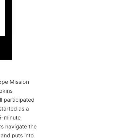
ope Mission
pkins
l participated
tarted as a
5-minute
rs navigate the
and puts into