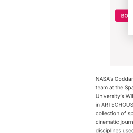
BOO
NASA’s Goddar
team at the Sp
University’s Wi
in ARTECHOUSE’
collection of 
cinematic journ
disciplines us