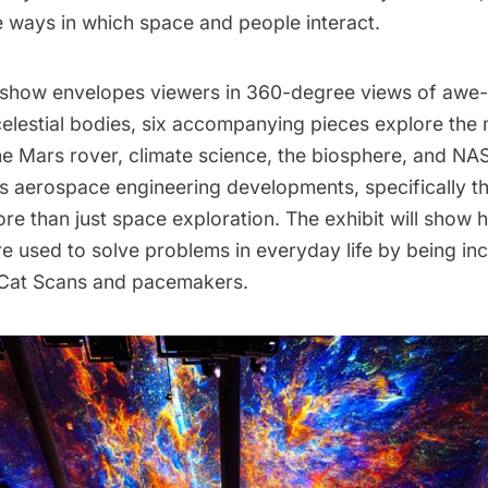
e ways in which space and people interact.
 show envelopes viewers in 360-degree views of awe-
celestial bodies, six accompanying pieces explore the
he Mars rover, climate science, the biosphere, and NA
 aerospace engineering developments, specifically the
re than just space exploration. The exhibit will show
e used to solve problems in everyday life by being in
e Cat Scans and pacemakers.