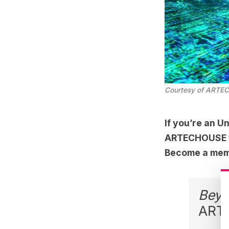
Courtesy of ARTE
If you’re an
Un
ARTECHOUSE for
Become a mem
Beyo
ART