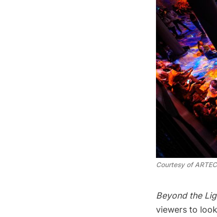
Courtesy of ARTE
Beyond the Lig
viewers to look