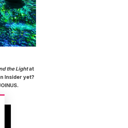
d the Light
at
n Insider yet?
 JOINUS.