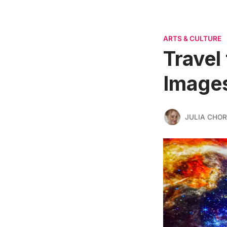
ARTS & CULTURE
Travel
Image
JULIA CHO