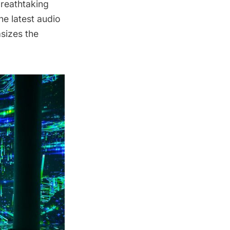
breathtaking
he latest audio
sizes the