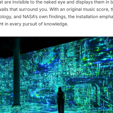
at are invisible to the naked eye and displays them in 
walls that surround you. With an original music score, t
ology, and NASA’s own findings, the installation empha
ht in every pursuit of knowledge.