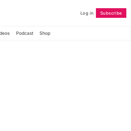
Log in
Subscribe
Follow
ideos
Podcast
Shop