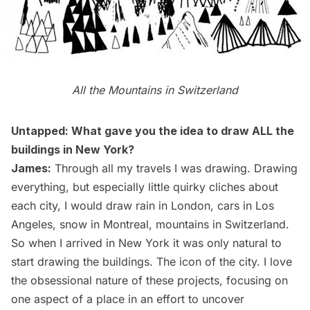
All the Mountains in Switzerland
Untapped: What gave you the idea to draw ALL the
buildings in New York?
James:
Through all my travels I was drawing. Drawing
everything, but especially little quirky cliches about
each city, I would draw
rain in London
, cars in Los
Angeles,
snow in Montreal
, mountains in Switzerland.
So when I arrived in New York it was only natural to
start drawing the buildings. The icon of the city. I love
the obsessional nature of these projects, focusing on
one aspect of a place in an effort to uncover