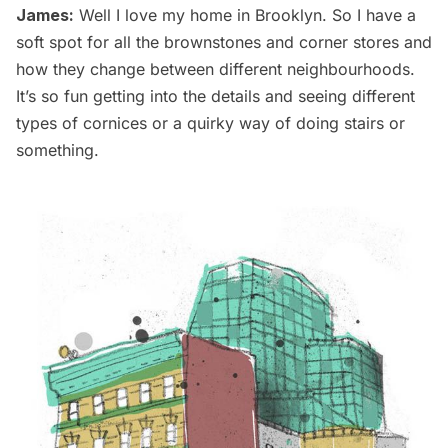
James:
Well I love my home in Brooklyn. So I have a
soft spot for all the brownstones and corner stores and
how they change between different neighbourhoods.
It’s so fun getting into the details and seeing different
types of cornices or a quirky way of doing stairs or
something.