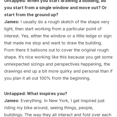
Untapped: When you start drawing a building, do
you start from a single window and move out? Or
start from the ground up?
James:
I usually do a rough sketch of the shape very
light, then start working from a particular point of
interest. Yes, either the window or a little ledge or sign
that made me stop and want to draw the building.
From there it balloons out to cover the original rough
shape. It’s nice working like this because you get some
unnexpected sizings and perspectives happening, the
drawings end up a bit more quirky and personal than if
you plan it all out 100% from the beginning.
Untapped: What inspires you?
James:
Everything. In New York, I get inspired just
riding my bike around, seeing things, people,
buildings. The way they all interact and fold over each