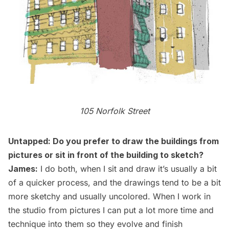
105 Norfolk Street
Untapped: Do you prefer to draw the buildings from
pictures or sit in front of the building to sketch?
James:
I do both, when I sit and draw it’s usually a bit
of a quicker process, and the drawings tend to be a bit
more sketchy and usually uncolored. When I work in
the studio from pictures I can put a lot more time and
technique into them so they evolve and finish