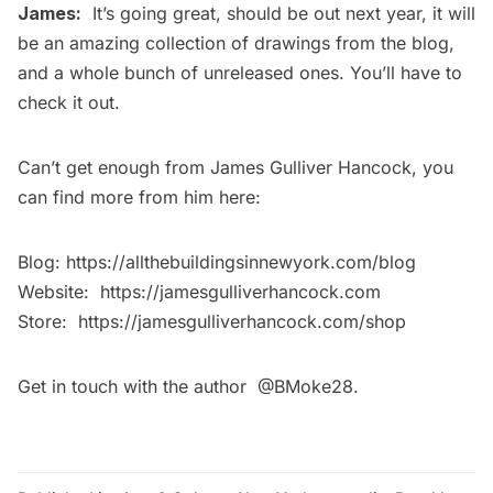
James:
It’s going great, should be out next year, it will
be an amazing collection of drawings from the blog,
and a whole bunch of unreleased ones. You’ll have to
check it out.
Can’t get enough from James Gulliver Hancock, you
can find more from him here:
Blog:
https://allthebuildingsinnewyork.com/blog
Website:
https://jamesgulliverhancock.com
Store:
https://jamesgulliverhancock.com/shop
Get in touch with the author
@BMoke28
.