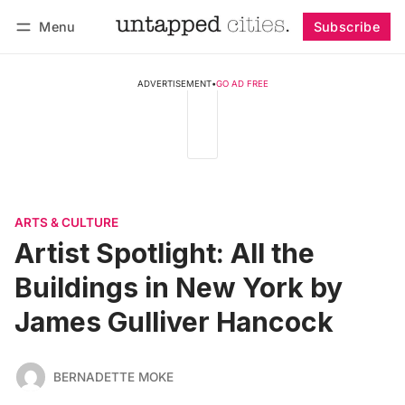
Menu
Subscribe
Follow
Log in
Subscribe
ADVERTISEMENT
•
GO AD FREE
ARTS & CULTURE
Artist Spotlight: All the
Buildings in New York by
James Gulliver Hancock
BERNADETTE MOKE