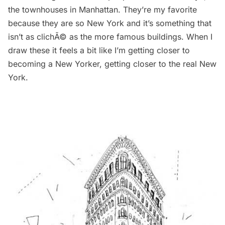
the townhouses in Manhattan. They’re my favorite
because they are so New York and it’s something that
isn’t as clichÃ© as the more famous buildings. When I
draw these it feels a bit like I’m getting closer to
becoming a New Yorker, getting closer to the real New
York.