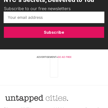
Subscribe to our free newsletters
Subscribe
ADVERTISEMENT
•
GO AD FREE