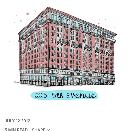
JULY 12 2012
5 MIN READ
SHARE