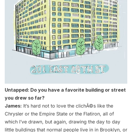
Untapped: Do you have a favorite building or street
you drew so far?
James:
It’s hard not to love the clichÃ©s like the
Chrysler
or the
Empire State
or the Flatiron, all of
which I’ve drawn, but again, drawing the day to day
little buildings that normal people live in in Brooklyn, or