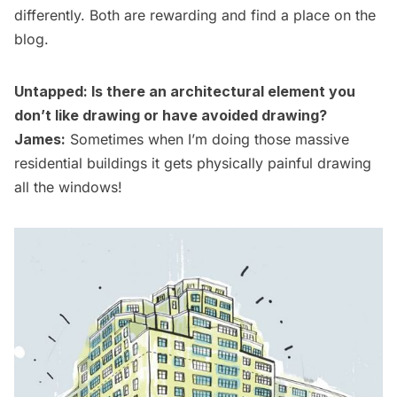
differently. Both are rewarding and find a place on the
blog.
Untapped: Is there an architectural element you
don’t like drawing or have avoided drawing?
James:
Sometimes when I’m doing those massive
residential buildings it gets physically painful drawing
all the windows!