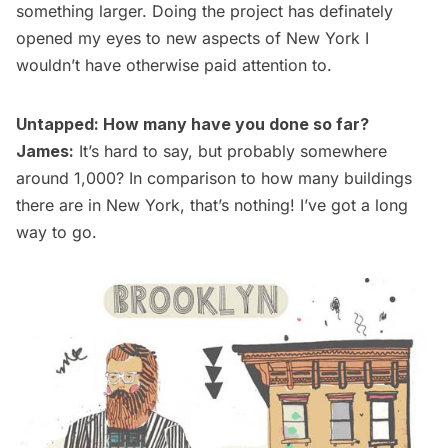
something larger. Doing the project has definately
opened my eyes to new aspects of New York I
wouldn’t have otherwise paid attention to.
Untapped: How many have you done so far?
James:
It’s hard to say, but probably somewhere
around 1,000? In comparison to how many buildings
there are in New York, that’s nothing! I’ve got a long
way to go.