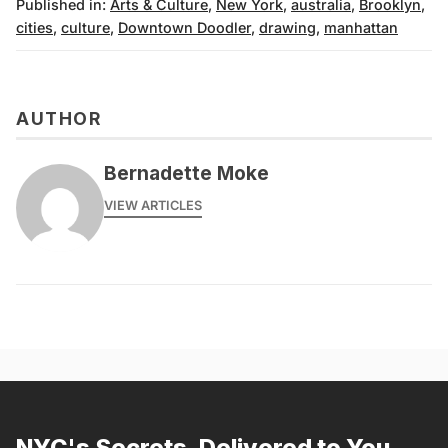
Published in:
Arts & Culture
,
New York
,
australia
,
Brooklyn
,
cities
,
culture
,
Downtown Doodler
,
drawing
,
manhattan
AUTHOR
Bernadette Moke
VIEW ARTICLES
NYC's Secrets, Delivered to You