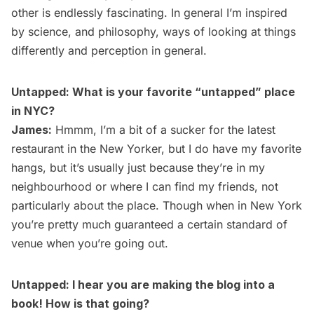
other is endlessly fascinating. In general I’m inspired
by science, and philosophy, ways of looking at things
differently and perception in general.
Untapped: What is your favorite “untapped” place
in NYC?
James:
Hmmm, I’m a bit of a sucker for the latest
restaurant in the New Yorker, but I do have my favorite
hangs, but it’s usually just because they’re in my
neighbourhood or where I can find my friends, not
particularly about the place. Though when in New York
you’re pretty much guaranteed a certain standard of
venue when you’re going out.
Untapped: I hear you are making the blog into a
book! How is that going?