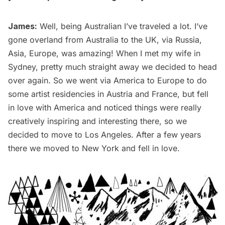
James:
Well, being Australian I’ve traveled a lot. I’ve
gone overland from Australia to the UK, via Russia,
Asia, Europe, was amazing! When I met my wife in
Sydney, pretty much straight away we decided to head
over again. So we went via America to Europe to do
some artist residencies in Austria and France, but fell
in love with America and noticed things were really
creatively inspiring and interesting there, so we
decided to move to Los Angeles. After a few years
there we moved to New York and fell in love.