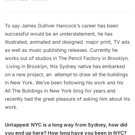
To say
James Gulliver Hancock
‘s career has been
successful would be an understatement, he has
illustrated
,
animated
and designed major
print
, TV ads
as well as music publishing releases. Currently he
works out of studios in The Pencil Factory in Brooklyn.
Living in Brooklyn, this Sydney native has embarked
on a new project, an attempt to draw
all the buildings
in New York
. We’ve been following his work and his
All The Buildings in New York
blog for years and
recently had the great pleasure of asking him about his
work.
Untapped: NYC is a long way from Sydney, how did
you end up here? How long have you been in NYC?