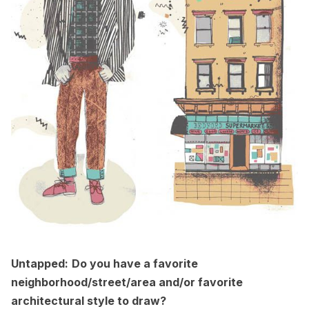
Untapped:
Do you have a favorite
neighborhood/street/area and/or favorite
architectural style to draw?