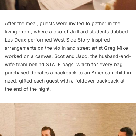
After the meal, guests were invited to gather in the
living room, where a duo of Juilliard students dubbed
Les Deux
performed West Side Story-inspired
arrangements on the violin and street artist
Greg Mike
worked on a canvas. Scot and Jacq, the husband-and-
wife team behind
STATE bags
, which for every bag
purchased donates a backpack to an American child in
need, gifted each guest with a foldover backpack at
the end of the night.