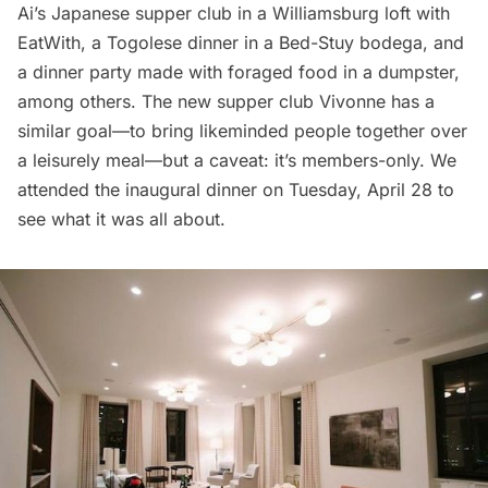
Ai’s Japanese supper club
in a Williamsburg loft with
EatWith, a
Togolese dinner
in a Bed-Stuy bodega, and
a
dinner party made with foraged food in a dumpster
,
among others. The new supper club
Vivonne
has a
similar goal—to bring likeminded people together over
a leisurely meal—but a caveat: it’s members-only. We
attended the inaugural dinner on Tuesday, April 28 to
see what it was all about.