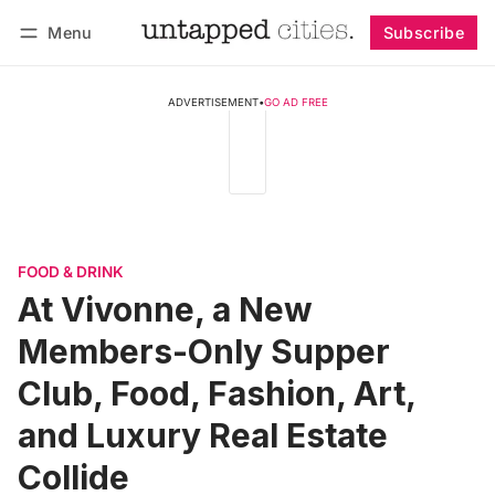
Menu
Subscribe
Follow
Log in
Subscribe
ADVERTISEMENT
•
GO AD FREE
FOOD & DRINK
At Vivonne, a New
Members-Only Supper
Club, Food, Fashion, Art,
and Luxury Real Estate
Collide