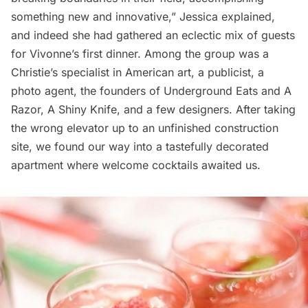
something new and innovative,” Jessica explained,
and indeed she had gathered an eclectic mix of guests
for Vivonne’s first dinner. Among the group was a
Christie’s specialist in American art, a publicist, a
photo agent, the founders of Underground Eats and
A
Razor, A Shiny Knife
, and a few designers. After taking
the wrong elevator up to an unfinished construction
site, we found our way into a tastefully decorated
apartment where welcome cocktails awaited us.