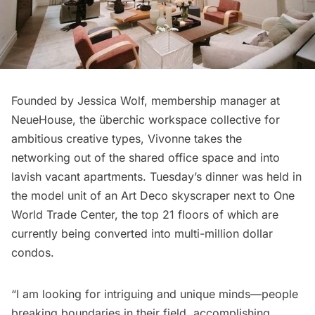
Founded by Jessica Wolf, membership manager at
NeueHouse
, the überchic workspace collective for
ambitious creative types, Vivonne takes the
networking out of the shared office space and into
lavish vacant apartments. Tuesday’s dinner was held in
the model unit of an Art Deco skyscraper next to One
World Trade Center, the top 21 floors of which are
currently being converted into multi-million dollar
condos.
“I am looking for intriguing and unique minds—people
breaking boundaries in their field, accomplishing