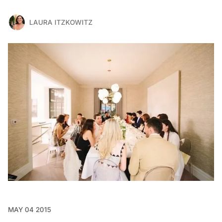
LAURA ITZKOWITZ
MAY 04 2015