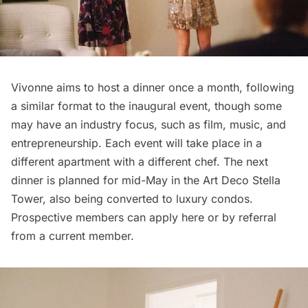
Vivonne aims to host a dinner once a month, following
a similar format to the inaugural event, though some
may have an industry focus, such as film, music, and
entrepreneurship. Each event will take place in a
different apartment with a different chef. The next
dinner is planned for mid-May in the Art Deco
Stella
Tower
, also being converted to luxury condos.
Prospective members can apply
here
or by referral
from a current member.