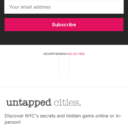
Subscribe
ADVERTISEMENT
•
GO AD FREE
Discover NYC's secrets and hidden gems online or in-
person!