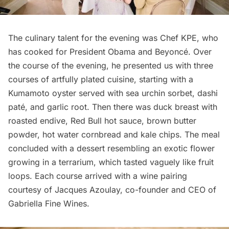
The culinary talent for the evening was
Chef KPE
, who
has cooked for President Obama and Beyoncé. Over
the course of the evening, he presented us with three
courses of artfully plated cuisine, starting with a
Kumamoto oyster served with sea urchin sorbet, dashi
paté, and garlic root. Then there was duck breast with
roasted endive, Red Bull hot sauce, brown butter
powder, hot water cornbread and kale chips. The meal
concluded with a dessert resembling an exotic flower
growing in a terrarium, which tasted vaguely like fruit
loops. Each course arrived with a wine pairing
courtesy of Jacques Azoulay, co-founder and CEO of
Gabriella Fine Wines
.