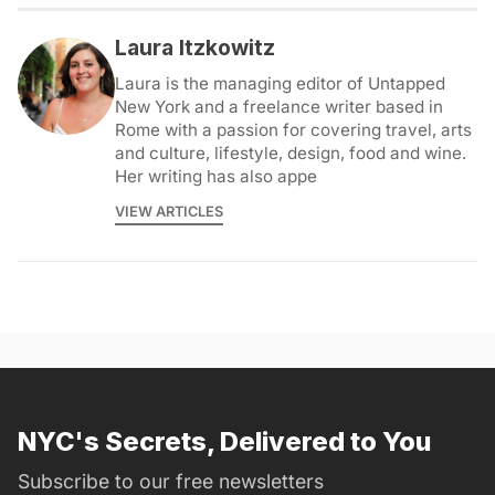
Laura Itzkowitz
Laura is the managing editor of Untapped
New York and a freelance writer based in
Rome with a passion for covering travel, arts
and culture, lifestyle, design, food and wine.
Her writing has also appe
VIEW ARTICLES
NYC's Secrets, Delivered to You
Subscribe to our free newsletters