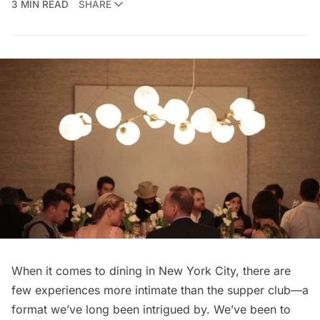
3 MIN READ
SHARE
When it comes to dining in New York City, there are
few experiences more intimate than the supper club—a
format we’ve long been intrigued by. We’ve been to