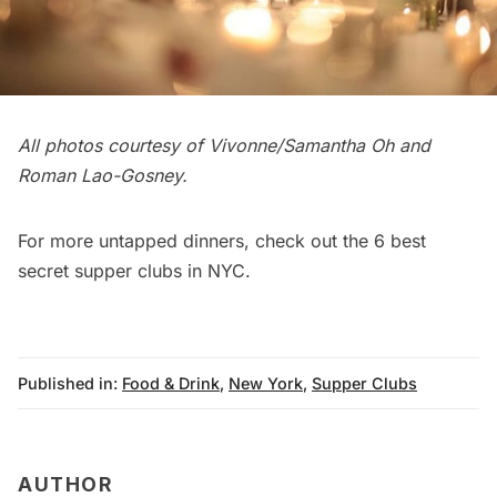
All photos courtesy of Vivonne/Samantha Oh and
Roman Lao-Gosney.
For more untapped dinners, check out the
6 best
secret supper clubs in NYC
.
Published in:
Food & Drink
,
New York
,
Supper Clubs
AUTHOR