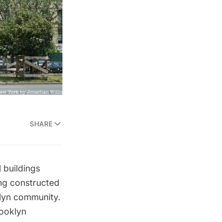
SHARE
 buildings
ing constructed
klyn community.
rooklyn