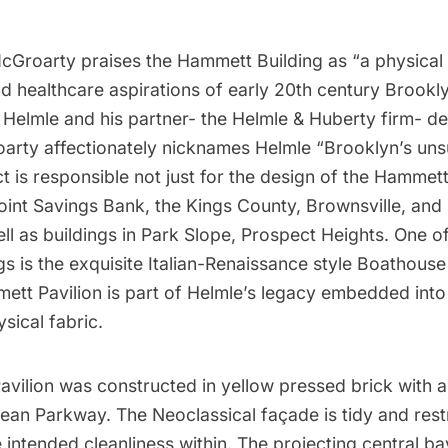
cGroarty praises the Hammett Building as “a physical 
nd healthcare aspirations of early 20th century Brookl
 Helmle and his partner- the Helmle & Huberty firm- d
oarty affectionately nicknames Helmle “Brooklyn’s un
ect is responsible not just for the design of the Hammett
oint
Savings Bank, the Kings County, Brownsville, and
ell as buildings in Park Slope, Prospect Heights. One o
s is the exquisite Italian-Renaissance style Boathouse
tt Pavilion is part of Helmle’s legacy embedded into
ysical fabric.
vilion was constructed in yellow pressed brick with 
ean Parkway. The Neoclassical façade is tidy and rest
 intended cleanliness within. The projecting central bay