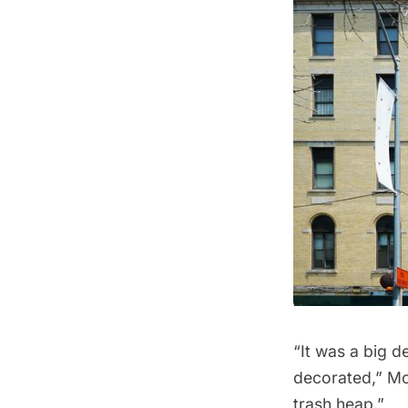
“It was a big d
decorated,” McG
trash heap.”