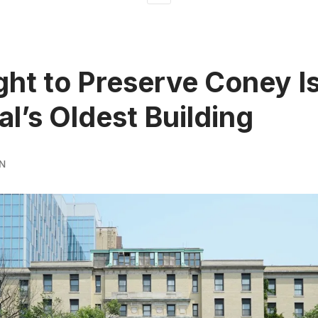
ght to Preserve Coney I
al’s Oldest Building
N