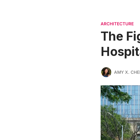
ARCHITECTURE
The Fi
Hospit
AMY X. CHE