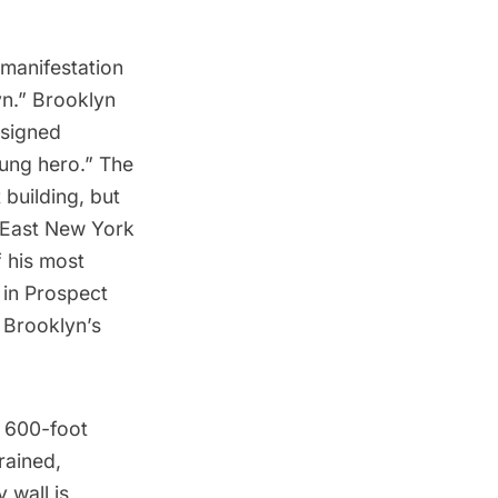
manifestation
yn.” Brooklyn
esigned
sung hero.” The
 building, but
 East New York
f his most
 in
Prospect
 Brooklyn’s
a 600-foot
rained,
 wall is