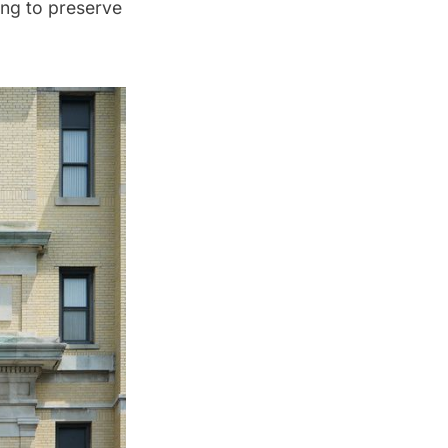
ing to preserve