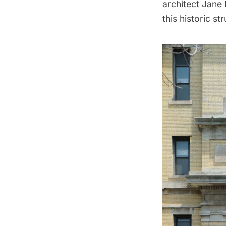
architect Jane
this historic st