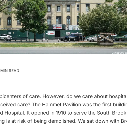
 MIN READ
picenters of care. However, do we care about hospital
ceived care? The Hammet Pavilion was the first build
d Hospital. It opened in 1910 to serve the South Broo
ng is at risk of being demolished. We sat down with B