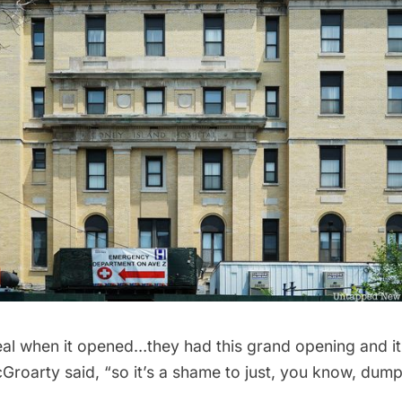
eal when it opened…they had this grand opening and it 
roarty said, “so it’s a shame to just, you know, dump