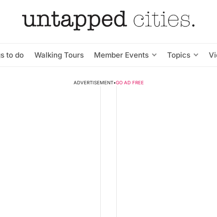
s to do
Walking Tours
Member Events
Topics
V
ADVERTISEMENT
•
GO AD FREE