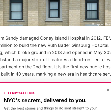
rm Sandy damaged Coney Island Hospital in 2012, FEM
million to build the new Ruth Bader Ginsburg Hospital
ing, which broke ground in 2018 and opened in May 20
hstand a major storm. It features a flood-resilient ele
tment on the 2nd floor. It is the first new public hos
 built in 40 years, marking a new era in healthcare ser
×
FREE NEWSLETTERS
better facilities, the
hospital announced in 2021
that t
NYC's secrets, delivered to you.
ng would come down. Renovation is too costly and not
Get the best stories and things to do sent straight to your