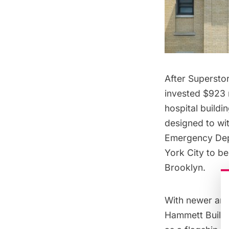
After Supersto
invested $923 
hospital build
designed to wit
Emergency Depar
York City to be
Brooklyn.
With newer and 
Hammett Buildi