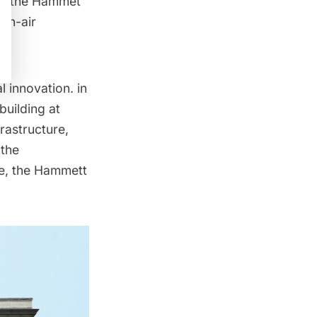
 of the Hammet
pen-air
 innovation. in
building at
rastructure,
 the
ce, the Hammett