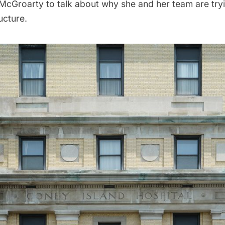
 McGroarty to talk about why she and her team are try
ructure.