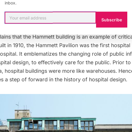
odern glass building.
Reports say
that the demolition
inbox.
ake way for a protective flood wall and space for an o
Subscribe
ins that the Hammett building is an example of critical
ilt in 1910, the Hammett Pavilion was the first hospital 
spital. It emblematizes the changing role of public inf
pital design, to effectively care for the public. Prior to
a, hospital buildings were more like warehouses. Hen
es a step of forward in the history of hospital design.