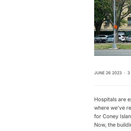
JUNE 26 2023
3
Hospitals are e
where we’ve re
for Coney Islan
Now, the buildi