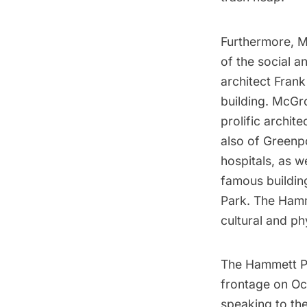
Furthermore, M
of the social a
architect Frank
building. McGr
prolific archit
also of
Greenp
hospitals, as w
famous building
Park.
The Hamme
cultural and ph
The Hammett Pa
frontage on Oc
speaking to the