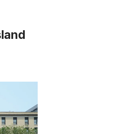
sland