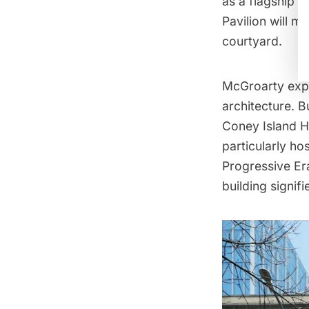
as a flagship m
Pavilion will m
courtyard.
McGroarty expla
architecture. Bu
Coney Island Ho
particularly hos
Progressive Er
building signifi