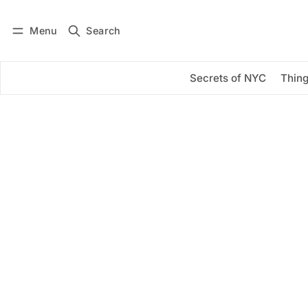
Menu
Search
Log in
Subscribe
Secrets of NYC
Thing