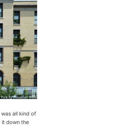
was all kind of
 it down the