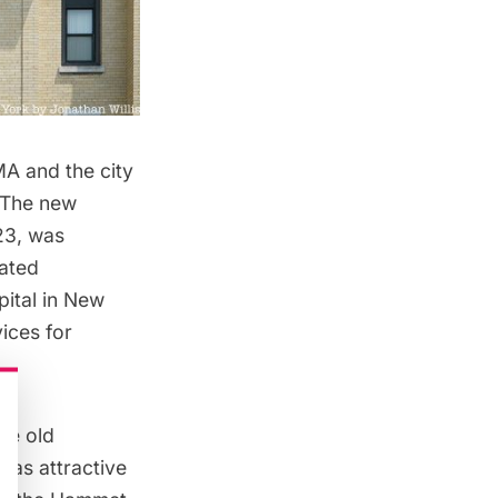
A and the city
. The new
23, was
vated
pital in New
vices for
he old
 as attractive