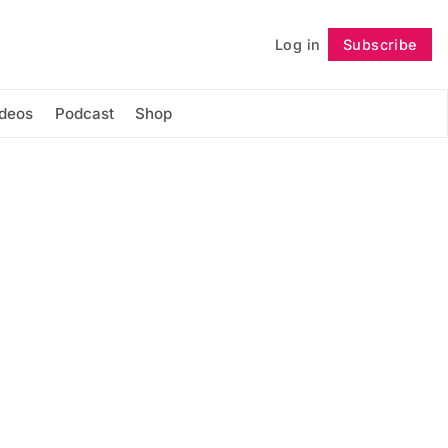
Log in
Subscribe
Follow
ideos
Podcast
Shop