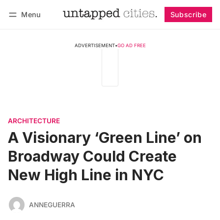
Menu
Subscribe
Follow
Log in
Subscribe
ADVERTISEMENT
•
GO AD FREE
ARCHITECTURE
A Visionary ‘Green Line’ on
Broadway Could Create
New High Line in NYC
ANNEGUERRA