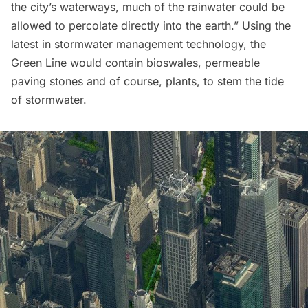
the city’s waterways, much of the rainwater could be
allowed to percolate directly into the earth.” Using the
latest in stormwater management technology, the
Green Line would contain bioswales, permeable
paving stones and of course, plants, to stem the tide
of stormwater.