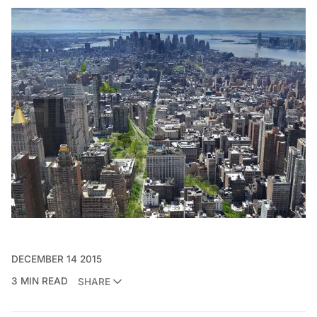
DECEMBER 14 2015
3 MIN READ
SHARE