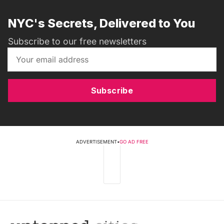
NYC's Secrets, Delivered to You
Subscribe to our free newsletters
Subscribe
ADVERTISEMENT
•
GO AD FREE