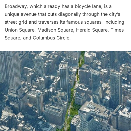
Broadway
, which already has a bicycle lane, is a
unique avenue that cuts diagonally through the city’s
street grid and traverses its famous squares, including
Union Square
,
Madison Square
,
Herald Square
,
Times
Square,
and
Columbus Circle
.