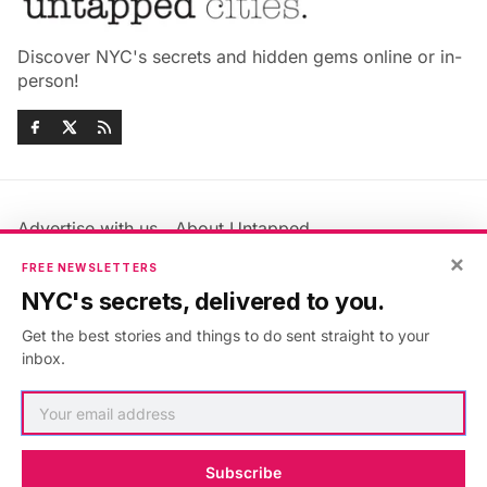
Discover NYC's secrets and hidden gems online or in-
person!
Advertise with us
About Untapped
Jobs & Internships
Terms & Conditions
×
FREE NEWSLETTERS
Members FAQ
Privacy Policy
NYC's secrets, delivered to you.
EU Privacy Information
GDPR
Get the best stories and things to do sent straight to your
Accessibility Statement
Contact Us
inbox.
©2026
Untapped New York
.
Published with
Ghost
&
Maali
.
Subscribe