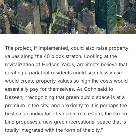
The project, if implemented, could also raise property
values along the 40 block stretch. Looking at the
revitalization of
Hudson Yards
, architects believe that
creating a park that residents could seamlessly use
would create property values so high the costs would
essentially pay for themselves. As Cohn said to
Dezeen, “recognizing that green public space is at a
premium in the city, and proximity to it is perhaps the
best single indicator of value in real estate, the Green
Line proposes a new green recreational space that is
totally integrated with the form of the city.”