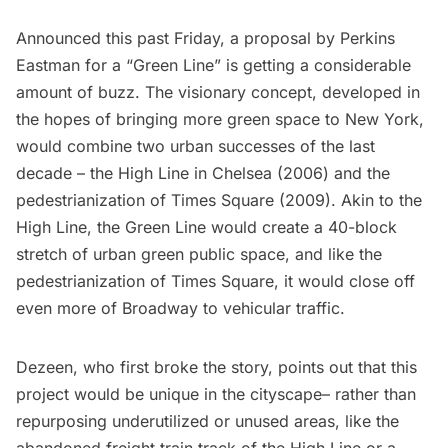
Announced this past Friday, a proposal by
Perkins
Eastman
for a “Green Line” is getting a considerable
amount of buzz. The visionary concept, developed in
the hopes of bringing more green space to New York,
would combine two urban successes of the last
decade – the
High Line
in
Chelsea
(2006) and the
pedestrianization of
Times Square
(2009). Akin to the
High Line, the Green Line would create a 40-block
stretch of urban green public space, and like the
pedestrianization of Times Square, it would close off
even more of Broadway to vehicular traffic.
Dezeen,
who first broke the story
, points out that this
project would be unique in the cityscape– rather than
repurposing underutilized or unused areas, like the