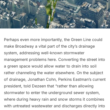
Perhaps even more importantly, the Green Line could
make Broadway a vital part of the city’s drainage
system, addressing well-known stormwater
management problems here. Converting the street into
a green space would allow water to drain into soil
rather channeling the water elsewhere. On the subject
of drainage, Jonathan Cohn, Perkins Eastman’s current
president, told Dezeen that “rather than allowing
stormwater to enter the underground sewer system,
where during heavy rain and snow storms it combines
with untreated wastewater and discharges directly into