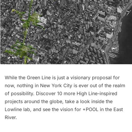
While the Green Line is just a visionary proposal for
now, nothing in New York City is ever out of the realm
of possibility. Discover
10 more High Line-inspired
projects around the globe
, take a look inside the
Lowline lab
, and see the
vision for +POOL in the East
River
.