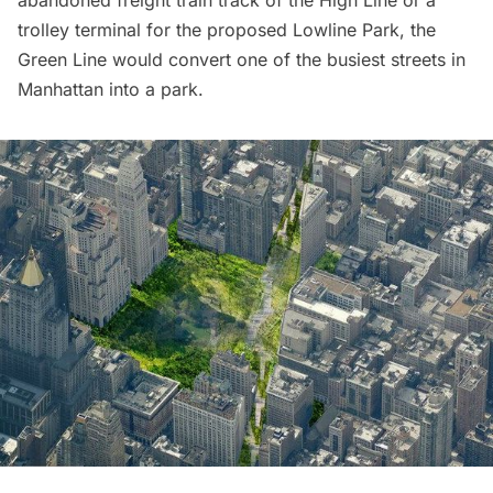
abandoned freight train track of the High Line or a
trolley terminal for the
proposed Lowline Park
, the
Green Line would convert one of the busiest streets in
Manhattan into a park.