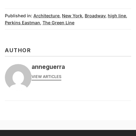
Published in:
Architecture
,
New York
,
Broadway
,
high line
,
Perkins Eastman
,
The Green Line
AUTHOR
anneguerra
VIEW ARTICLES