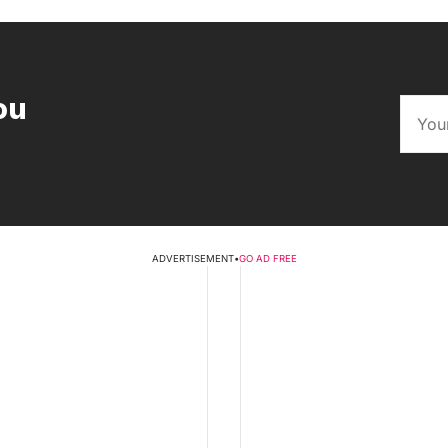
ou
ADVERTISEMENT
•
GO AD FREE