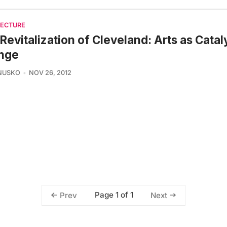
TECTURE
Revitalization of Cleveland: Arts as Catal
nge
NUSKO
NOV 26, 2012
Page 1 of 1
Prev
Next