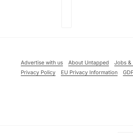
Advertise with us
About Untapped
Jobs & 
Privacy Policy
EU Privacy Information
GD