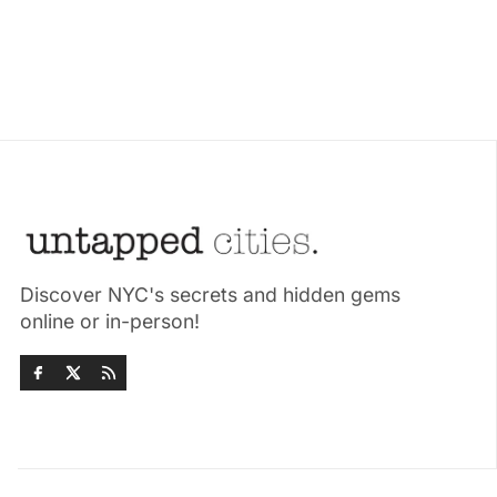
Discover NYC's secrets and hidden gems
online or in-person!