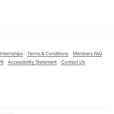
Internships
Terms & Conditions
Members FAQ
PR
Accessibility Statement
Contact Us