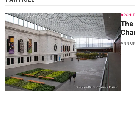
ARCHI
The 
Cha
ANN O