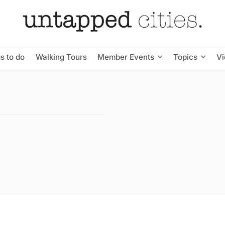
s to do
Walking Tours
Member Events
Topics
V