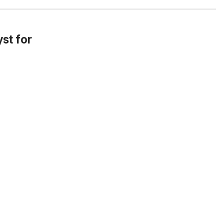
yst for