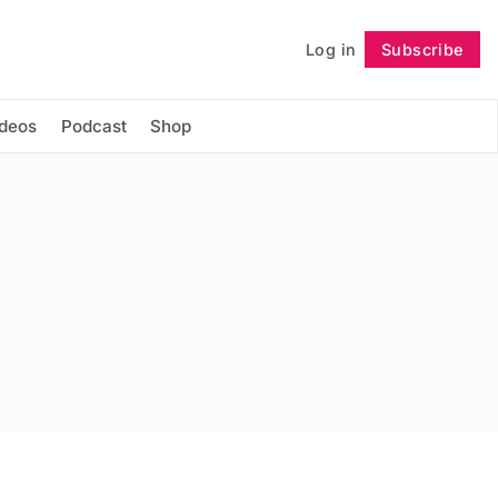
Log in
Subscribe
Follow
ideos
Podcast
Shop