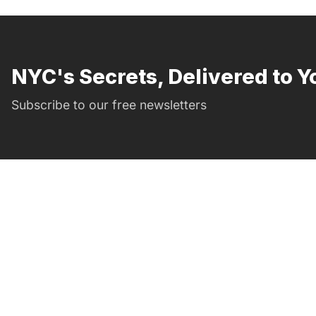
NYC's Secrets, Delivered to Y
Subscribe to our free newsletters