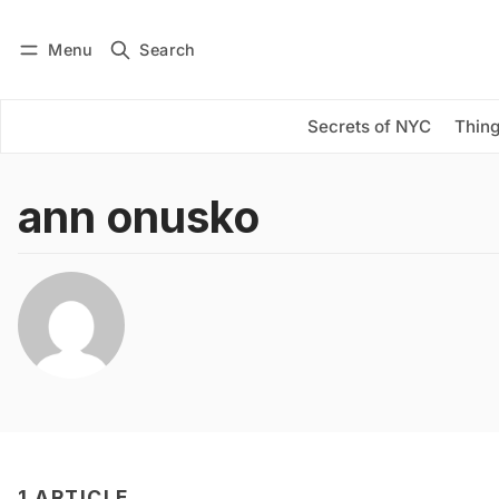
Menu
Search
Log in
Subscribe
Secrets of NYC
Thing
ann onusko
1 ARTICLE