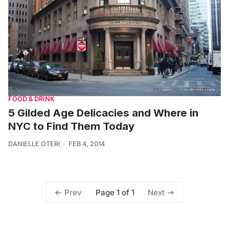
FOOD & DRINK
5 Gilded Age Delicacies and Where in
NYC to Find Them Today
DANIELLE OTERI
FEB 4, 2014
Page 1 of 1
Prev
Next