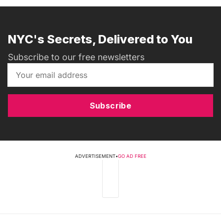
NYC's Secrets, Delivered to You
Subscribe to our free newsletters
Subscribe
ADVERTISEMENT
•
GO AD FREE