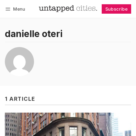
Menu
Subscribe
Follow
Log in
Subscribe
danielle oteri
1 ARTICLE