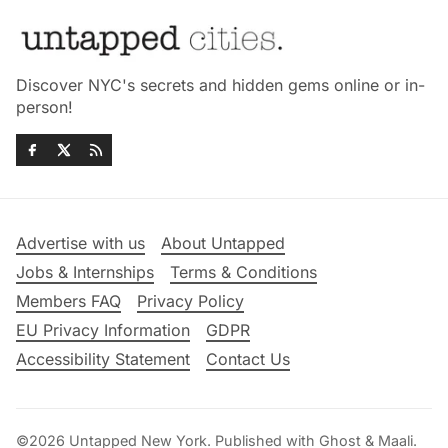
Discover NYC's secrets and hidden gems online or in-
person!
Advertise with us
About Untapped
Jobs & Internships
Terms & Conditions
Members FAQ
Privacy Policy
EU Privacy Information
GDPR
Accessibility Statement
Contact Us
©2026
Untapped New York
.
Published with
Ghost
&
Maali
.