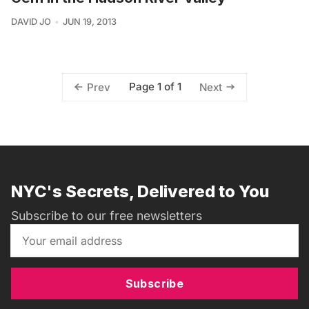
DAVID JO
JUN 19, 2013
Page 1 of 1
Prev
Next
NYC's Secrets, Delivered to You
Subscribe to our free newsletters
Subscribe