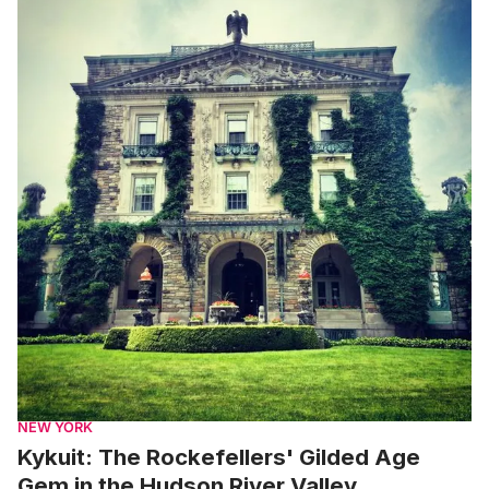
NEW YORK
Kykuit: The Rockefellers' Gilded Age
Gem in the Hudson River Valley