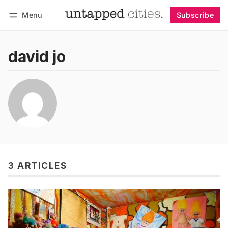
Menu
Subscribe
Follow
Log in
Subscribe
david jo
3 ARTICLES