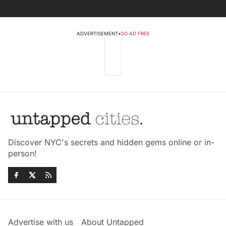
ADVERTISEMENT
•
GO AD FREE
Discover NYC's secrets and hidden gems online or in-
person!
Advertise with us
About Untapped