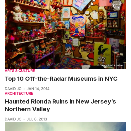
ARTS & CULTURE
Top 10 Off-the-Radar Museums in NYC
DAVID JO
JAN 14, 2014
ARCHITECTURE
Haunted Rionda Ruins in New Jersey’s
Northern Valley
DAVID JO
JUL 8, 2013