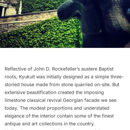
Reflective of John D. Rockefeller’s austere Baptist
roots, Kyukuit was initially designed as a simple three-
storied house made from stone quarried on-site. But
extensive beautification created the imposing
limestone classical revival Georgian facade we see
today. The modest proportions and understated
elegance of the interior contain some of the finest
antique and art collections in the country.