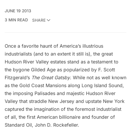
JUNE 19 2013
3 MIN READ
SHARE
Once a favorite haunt of America’s illustrious
industrialists (and to an extent it still is), the great
Hudson River Valley estates stand as a testament to
the bygone Gilded Age as popularized by F. Scott
Fitzgerald’s
The Great Gatsby
. While not as well known
as the
Gold Coast Mansions along Long Island Sound
,
the imposing Palisades and majestic Hudson River
Valley that straddle New Jersey and upstate New York
captured the imagination of the foremost industrialist
of all, the first American billionaire and founder of
Standard Oil,
John D. Rockefeller
.