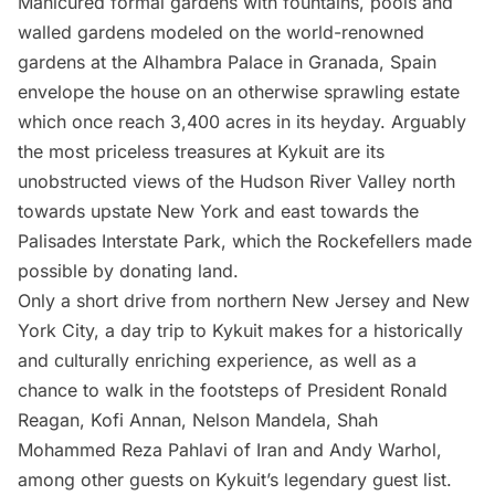
Manicured formal gardens with fountains, pools and
walled gardens modeled on the world-renowned
gardens at the
Alhambra Palace
in Granada, Spain
envelope the house on an otherwise sprawling estate
which once reach 3,400 acres in its heyday. Arguably
the most priceless treasures at Kykuit are its
unobstructed views of the Hudson River Valley north
towards upstate New York and east towards the
Palisades Interstate Park, which the Rockefellers made
possible by donating land.
Only a short drive from northern New Jersey and New
York City, a day trip to Kykuit makes for a historically
and culturally enriching experience, as well as a
chance to walk in the footsteps of President Ronald
Reagan, Kofi Annan, Nelson Mandela, Shah
Mohammed Reza Pahlavi of Iran and Andy Warhol,
among other guests on Kykuit’s legendary guest list.