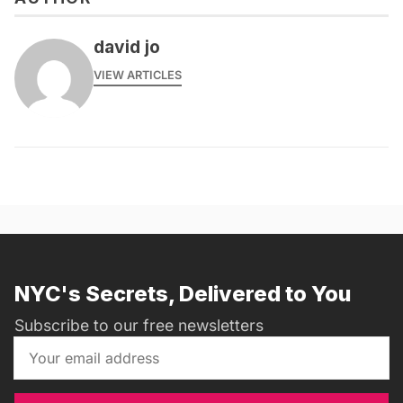
david jo
VIEW ARTICLES
NYC's Secrets, Delivered to You
Subscribe to our free newsletters