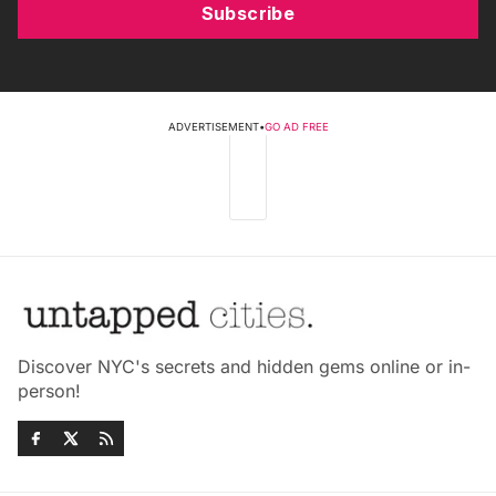
Subscribe
ADVERTISEMENT
•
GO AD FREE
Discover NYC's secrets and hidden gems online or in-
person!