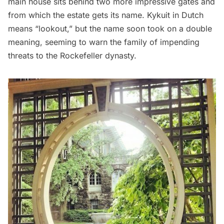
main house sits behind two more impressive gates and
from which the estate gets its name. Kykuit in Dutch
means “lookout,” but the name soon took on a double
meaning, seeming to warn the family of impending
threats to the Rockefeller dynasty.