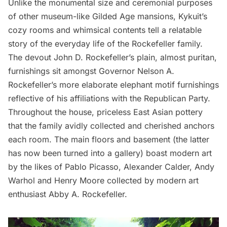
Unlike the monumental size and ceremonial purposes
of other museum-like
Gilded Age
mansions, Kykuit’s
cozy rooms and whimsical contents tell a relatable
story of the everyday life of the Rockefeller family.
The devout John D. Rockefeller’s plain, almost puritan,
furnishings sit amongst Governor Nelson A.
Rockefeller’s more elaborate elephant motif furnishings
reflective of his affiliations with the Republican Party.
Throughout the house, priceless East Asian pottery
that the family avidly collected and cherished anchors
each room. The main floors and basement (the latter
has now been turned into a gallery) boast modern art
by the likes of Pablo Picasso, Alexander Calder, Andy
Warhol and Henry Moore collected by modern art
enthusiast Abby A. Rockefeller.