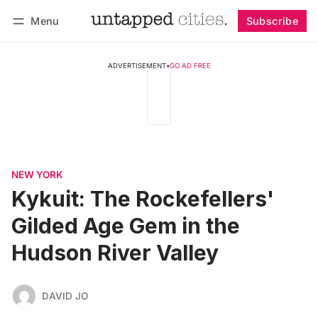
Menu
Subscribe
Follow
Log in
Subscribe
ADVERTISEMENT
•
GO AD FREE
NEW YORK
Kykuit: The Rockefellers'
Gilded Age Gem in the
Hudson River Valley
DAVID JO