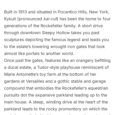
Built in 1913 and situated in Pocantico Hills, New York,
Kykuit (pronounced
kai-cut
) has been the home to four
generations of the Rockefeller family. A short drive
through downtown Sleepy Hollow takes you past
sculptures depicting the famous legend and leads you
to the estate’s towering wrought iron gates that look
almost like portals to another world.
Once past the gates, features like an orangery befitting
a ducal estate, a Tudor-style playhouse reminiscent of
Marie Antoinette’s toy farm at the bottom of her
gardens at Versailles and a gothic stable and garage
compound that embodies the Rockefeller’s equestrian
pursuits dot the expansive parkland leading up to the
main house. A steep, winding drive at the heart of the
parkland leads to the rocky promontory on which the