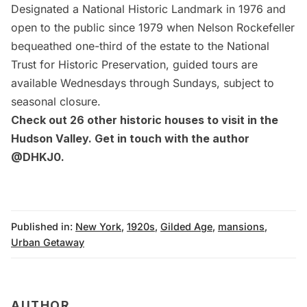
Designated a National Historic Landmark in 1976 and
open to the public since 1979 when Nelson Rockefeller
bequeathed one-third of the estate to the National
Trust for Historic Preservation, guided tours are
available Wednesdays through Sundays, subject to
seasonal closure.
Check out
26 other historic houses to visit in the
Hudson Valley
. Get in touch with the author
@DHKJ0.
Published in:
New York
,
1920s
,
Gilded Age
,
mansions
,
Urban Getaway
AUTHOR