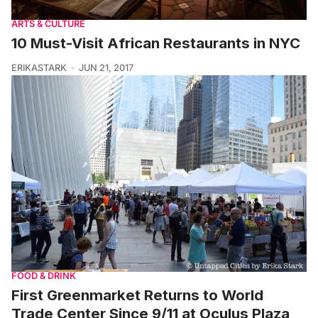
ARTS & CULTURE
10 Must-Visit African Restaurants in NYC
ERIKASTARK
JUN 21, 2017
FOOD & DRINK
First Greenmarket Returns to World
Trade Center Since 9/11 at Oculus Plaza