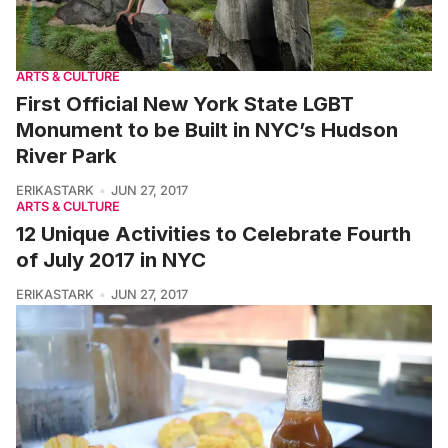
ARTS & CULTURE
First Official New York State LGBT
Monument to be Built in NYC’s Hudson
River Park
ERIKASTARK
JUN 27, 2017
ARTS & CULTURE
12 Unique Activities to Celebrate Fourth
of July 2017 in NYC
ERIKASTARK
JUN 27, 2017