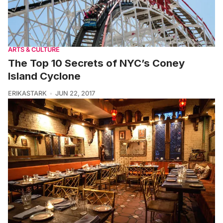
ARTS & CULTURE
The Top 10 Secrets of NYC’s Coney
Island Cyclone
ERIKASTARK
JUN 22, 2017