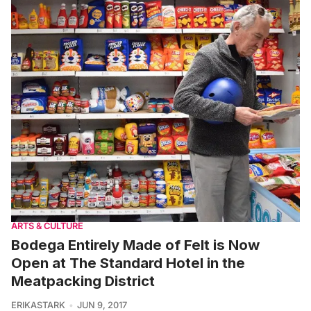
ARTS & CULTURE
Bodega Entirely Made of Felt is Now
Open at The Standard Hotel in the
Meatpacking District
ERIKASTARK
JUN 9, 2017