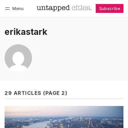
Menu
Subscribe
Follow
Log in
Subscribe
erikastark
29 ARTICLES (PAGE 2)