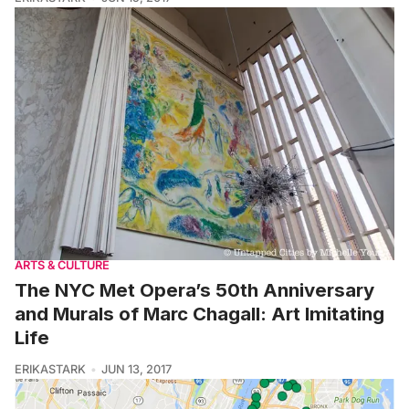
ARTS & CULTURE
The NYC Met Opera’s 50th Anniversary
and Murals of Marc Chagall: Art Imitating
Life
ERIKASTARK
JUN 13, 2017