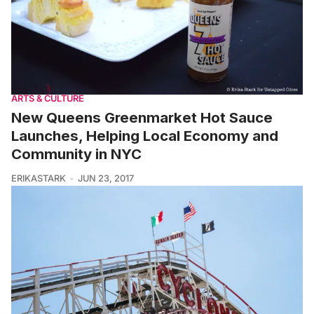
ARTS & CULTURE
New Queens Greenmarket Hot Sauce
Launches, Helping Local Economy and
Community in NYC
ERIKASTARK
JUN 23, 2017