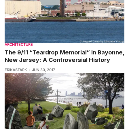
ARCHITECTURE
The 9/11 “Teardrop Memorial” in Bayonne,
New Jersey: A Controversial History
ERIKASTARK
JUN 30, 2017