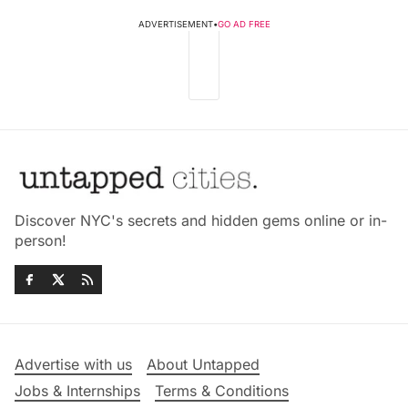
ADVERTISEMENT
•
GO AD FREE
Discover NYC's secrets and hidden gems online or in-
person!
Advertise with us
About Untapped
Jobs & Internships
Terms & Conditions