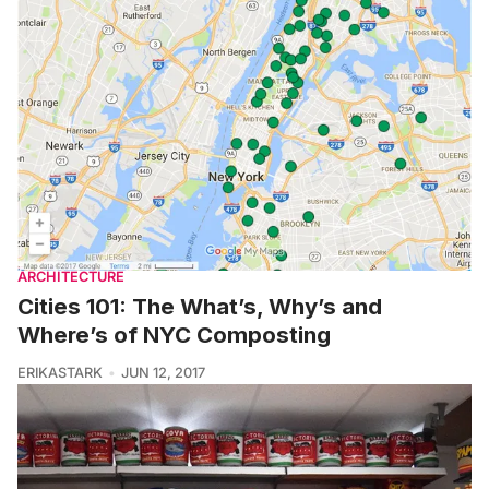
ARCHITECTURE
Cities 101: The What’s, Why’s and
Where’s of NYC Composting
ERIKASTARK
JUN 12, 2017