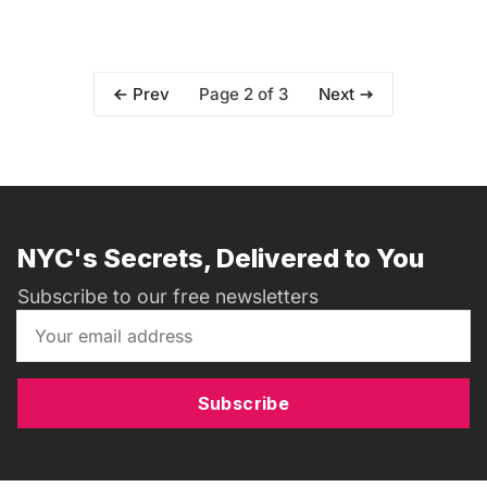
Page 2 of 3
Prev
Next
NYC's Secrets, Delivered to You
Subscribe to our free newsletters
Subscribe