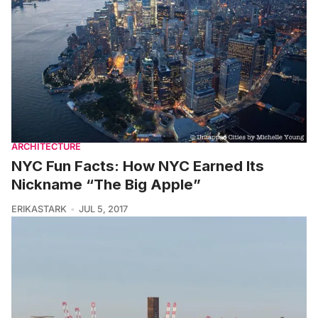
ARCHITECTURE
NYC Fun Facts: How NYC Earned Its
Nickname “The Big Apple”
ERIKASTARK
JUL 5, 2017