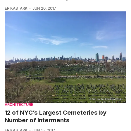
ERIKASTARK
JUN 20, 2017
ARCHITECTURE
12 of NYC’s Largest Cemeteries by
Number of Interments
ERIKASTARK
JUN 15, 2017