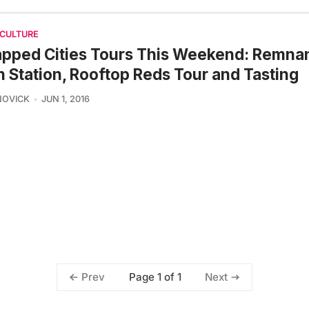
 CULTURE
pped Cities Tours This Weekend: Remnan
 Station, Rooftop Reds Tour and Tasting
NOVICK
JUN 1, 2016
Page 1 of 1
Prev
Next