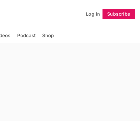
Log in
Subscribe
Follow
ideos
Podcast
Shop