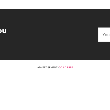
ou
ADVERTISEMENT
•
GO AD FREE