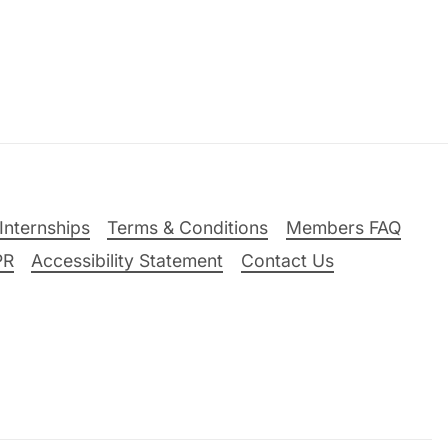
Internships
Terms & Conditions
Members FAQ
PR
Accessibility Statement
Contact Us