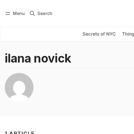
Menu
Search
Log in
Subscribe
Secrets of NYC
Thing
ilana novick
1 ARTICLE