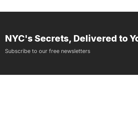
NYC's Secrets, Delivered to Y
Subscribe to our free newsletters