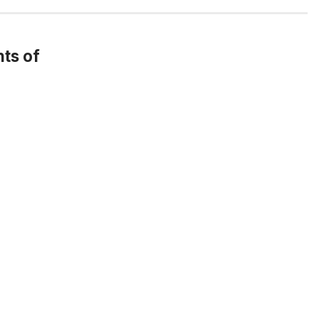
ts of