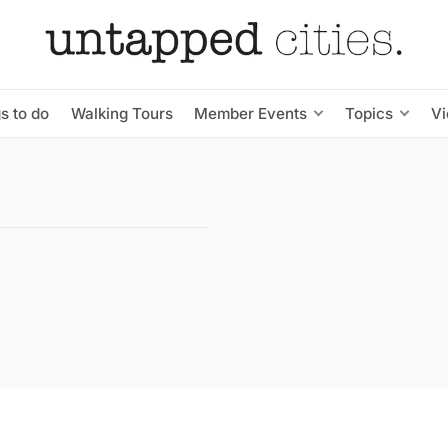
s to do
Walking Tours
Member Events
Topics
V