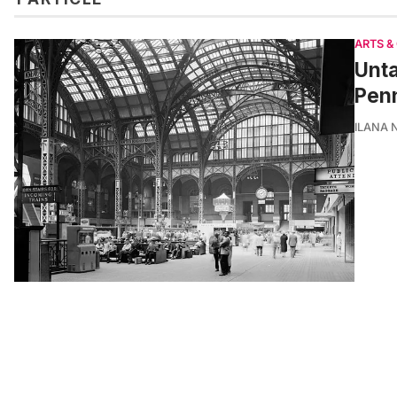
ARTS &
Unta
Penn
ILANA 