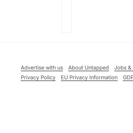
Advertise with us
About Untapped
Jobs & 
Privacy Policy
EU Privacy Information
GD