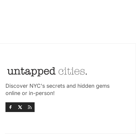
Discover NYC's secrets and hidden gems
online or in-person!