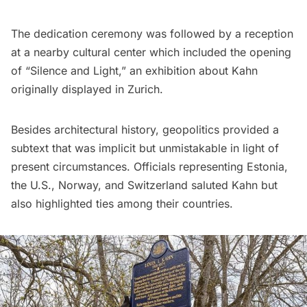
The dedication ceremony was followed by a reception
at a nearby cultural center which included the opening
of “Silence and Light,” an exhibition about Kahn
originally displayed in Zurich.
Besides architectural history, geopolitics provided a
subtext that was implicit but unmistakable in light of
present circumstances. Officials representing Estonia,
the U.S., Norway, and Switzerland saluted Kahn but
also highlighted ties among their countries.