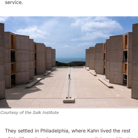
service.
Courtesy of the Salk Institute
They settled in Philadelphia, where Kahn lived the rest