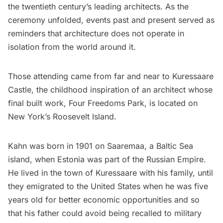
the twentieth century’s leading architects. As the
ceremony unfolded, events past and present served as
reminders that architecture does not operate in
isolation from the world around it.
Those attending came from far and near to Kuressaare
Castle, the childhood inspiration of an architect whose
final built work,
Four Freedoms Park
, is located on
New York’s
Roosevelt Island
.
Kahn was born in 1901 on Saaremaa, a Baltic Sea
island, when Estonia was part of the Russian Empire.
He lived in the town of Kuressaare with his family, until
they emigrated to the United States when he was five
years old for better economic opportunities and so
that his father could avoid being recalled to military