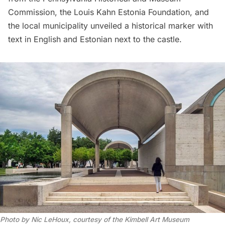
Commission, the Louis Kahn Estonia Foundation, and
the local municipality unveiled a historical marker with
text in English and Estonian next to the castle.
Photo by Nic LeHoux, courtesy of the Kimbell Art Museum