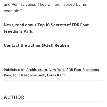
and Pennsylvania. They will be inspired by his
example.”
Next, read about
Top 10 Secrets of FDR Four
Freedoms Park
.
Contact the author
@Jeff Reuben
Published in:
Architecture
,
New York
,
FDR Four Freedoms
Park
,
four freedoms park
,
Louis Kahn
AUTHOR