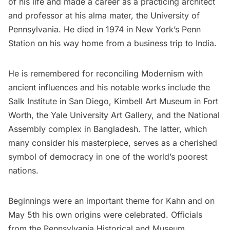
of his life and made a career as a practicing architect
and professor at his alma mater, the University of
Pennsylvania. He died in 1974 in New York’s
Penn
Station
on his way home from a business trip to India.
He is remembered for reconciling Modernism with
ancient influences and his notable works include the
Salk Institute in
San Diego
, Kimbell Art Museum in Fort
Worth, the Yale University Art Gallery, and the National
Assembly complex in Bangladesh. The latter, which
many consider his masterpiece, serves as a cherished
symbol of democracy in one of the world’s poorest
nations.
Beginnings were an important theme for Kahn and on
May 5th his own origins were celebrated. Officials
from the Pennsylvania Historical and Museum