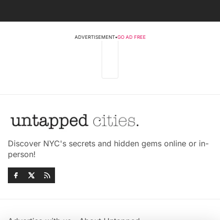
ADVERTISEMENT
•
GO AD FREE
Discover NYC's secrets and hidden gems online or in-
person!