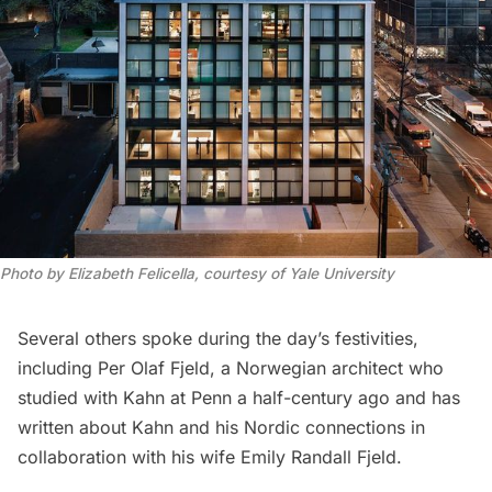
Photo by Elizabeth Felicella, courtesy of Yale University
Several others spoke during the day’s festivities,
including Per Olaf Fjeld, a Norwegian architect who
studied with Kahn at Penn a half-century ago and has
written about Kahn and his Nordic connections in
collaboration with his wife Emily Randall Fjeld.