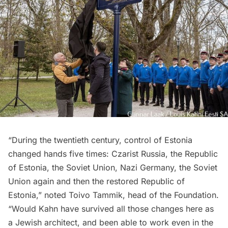
“During the twentieth century, control of Estonia
changed hands five times: Czarist Russia, the Republic
of Estonia, the Soviet Union, Nazi Germany, the Soviet
Union again and then the restored Republic of
Estonia,” noted Toivo Tammik, head of the Foundation.
“Would Kahn have survived all those changes here as
a Jewish architect, and been able to work even in the