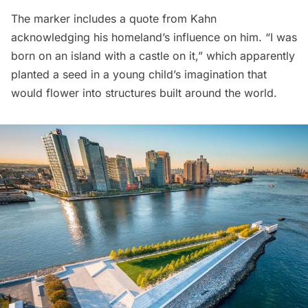
The marker includes a quote from Kahn
acknowledging his homeland’s influence on him. “I was
born on an island with a castle on it,” which apparently
planted a seed in a young child’s imagination that
would flower into structures built around the world.