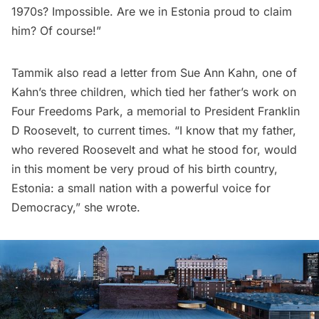
1970s? Impossible. Are we in Estonia proud to claim
him? Of course!”
Tammik also read a letter from Sue Ann Kahn, one of
Kahn’s three children, which tied her father’s work on
Four Freedoms Park, a memorial to
President Franklin
D Roosevelt
, to current times. “I know that my father,
who revered Roosevelt and what he stood for, would
in this moment be very proud of his birth country,
Estonia: a small nation with a powerful voice for
Democracy,” she wrote.