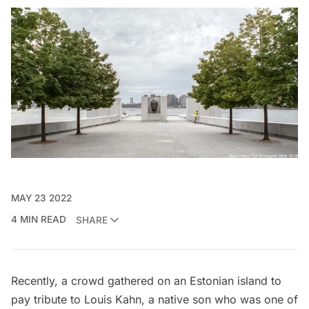
MAY 23 2022
4 MIN READ
SHARE
Recently, a crowd gathered on an Estonian island to
pay tribute to
Louis Kahn
, a native son who was one of