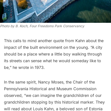
Photo by B. Koch, Four Freedoms Park Conservancy
This calls to mind another quote from Kahn about the
impact of the built environment on the young. “A city
should be a place where a little boy walking through
its streets can sense what he would someday like to
be,” he wrote in 1973.
In the same spirit, Nancy Moses, the Chair of the
Pennsylvania Historical and Museum Commission
observed, “we can imagine the grandchildren of our
grandchildren stopping by this historical marker. They
will read about Louis Kahn, a beloved son of Estonia