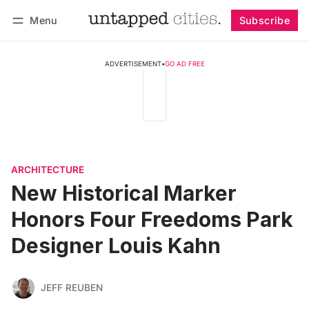
Menu
Subscribe
Follow
Log in
Subscribe
ADVERTISEMENT
•
GO AD FREE
ARCHITECTURE
New Historical Marker
Honors Four Freedoms Park
Designer Louis Kahn
JEFF REUBEN