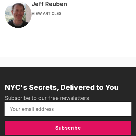
Jeff Reuben
VIEW ARTICLES
NYC's Secrets, Delivered to You
Subscribe to our free newsletters
Subscribe