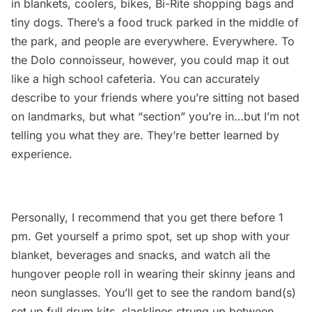
in blankets, coolers, bikes,
Bi-Rite
shopping bags and
tiny dogs. There’s a food truck parked in the middle of
the park, and people are everywhere. Everywhere. To
the Dolo connoisseur, however, you could map it out
like a high school cafeteria. You can accurately
describe to your friends where you’re sitting not based
on landmarks, but what “section” you’re in…but I’m not
telling you what they are. They’re better learned by
experience.
Personally, I recommend that you get there before 1
pm. Get yourself a primo spot, set up shop with your
blanket, beverages and snacks, and watch all the
hungover people roll in wearing their skinny jeans and
neon sunglasses. You’ll get to see the random band(s)
set up full drum kits, slacklines strung up between