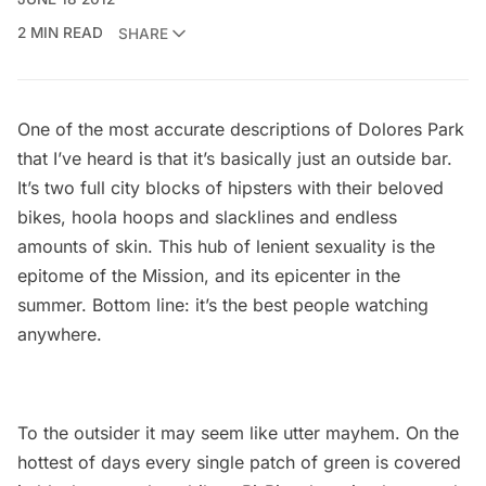
2 MIN READ
SHARE
One of the most accurate descriptions of Dolores Park
that I’ve heard is that it’s basically just an outside bar.
It’s two full city blocks of hipsters with their beloved
bikes, hoola hoops and slacklines and endless
amounts of skin. This hub of lenient sexuality is the
epitome of the Mission, and its epicenter in the
summer. Bottom line: it’s the best people watching
anywhere.
To the outsider it may seem like utter mayhem. On the
hottest of days every single patch of green is covered