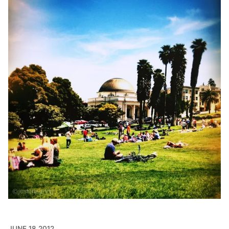
JUNE 18 2012