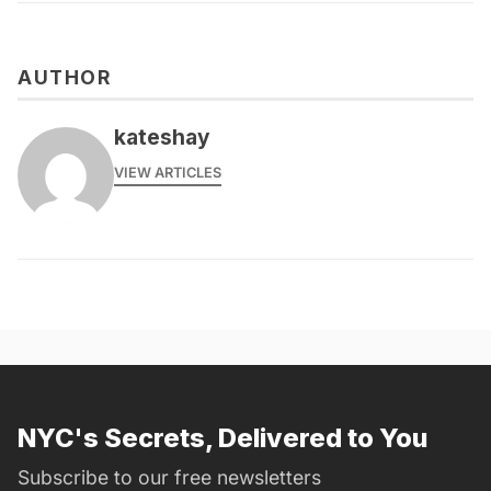
AUTHOR
kateshay
VIEW ARTICLES
NYC's Secrets, Delivered to You
Subscribe to our free newsletters