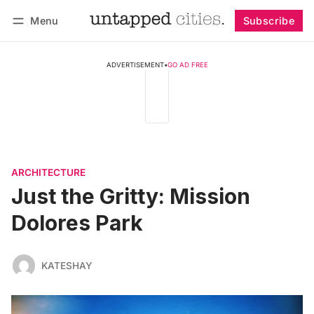
Menu
Subscribe
Follow
Log in
Subscribe
ADVERTISEMENT
•
GO AD FREE
ARCHITECTURE
Just the Gritty: Mission
Dolores Park
KATESHAY