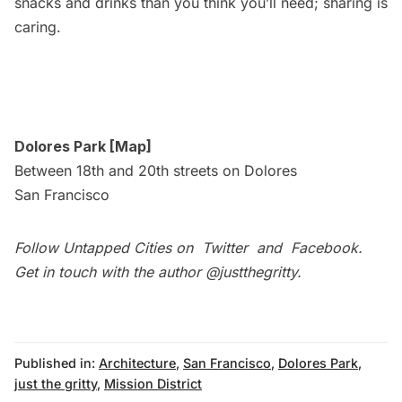
snacks and drinks than you think you’ll need; sharing is
caring.
Dolores Park [
Map
]
Between 18th and 20th streets on Dolores
San Francisco
Follow Untapped Cities on
Twitter
and
Facebook
.
Get in touch with the author
@justthegritty
.
Published in:
Architecture
,
San Francisco
,
Dolores Park
,
just the gritty
,
Mission District