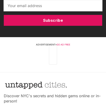
Subscribe
ADVERTISEMENT
•
GO AD FREE
Discover NYC's secrets and hidden gems online or in-
person!