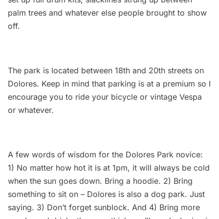
palm trees and whatever else people brought to show
off.
The park is located between 18th and 20th streets on
Dolores. Keep in mind that parking is at a premium so I
encourage you to ride your bicycle or vintage Vespa
or whatever.
A few words of wisdom for the Dolores Park novice:
1) No matter how hot it is at 1pm, it will always be cold
when the sun goes down. Bring a hoodie. 2) Bring
something to sit on – Dolores is also a dog park. Just
saying. 3) Don’t forget sunblock. And 4) Bring more