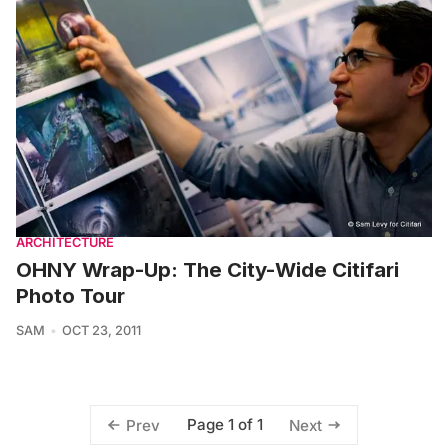
ARCHITECTURE
OHNY Wrap-Up: The City-Wide Citifari
Photo Tour
SAM
OCT 23, 2011
Page 1 of 1
Prev
Next