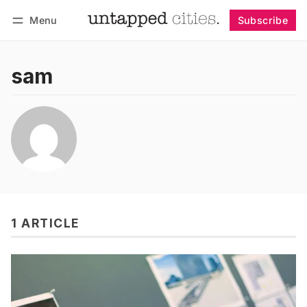
Menu
Subscribe
Follow
Log in
Subscribe
sam
1 ARTICLE