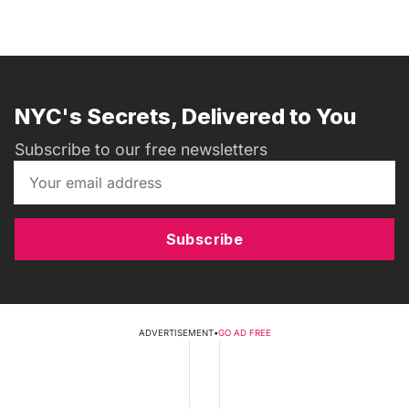
NYC's Secrets, Delivered to You
Subscribe to our free newsletters
Subscribe
ADVERTISEMENT
•
GO AD FREE