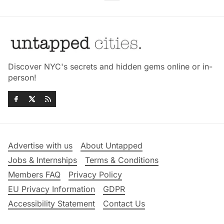
Discover NYC's secrets and hidden gems online or in-
person!
Advertise with us
About Untapped
Jobs & Internships
Terms & Conditions
Members FAQ
Privacy Policy
EU Privacy Information
GDPR
Accessibility Statement
Contact Us