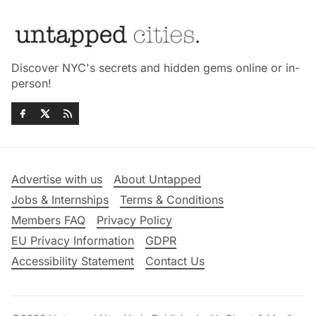
Discover NYC's secrets and hidden gems online or in-
person!
Advertise with us
About Untapped
Jobs & Internships
Terms & Conditions
Members FAQ
Privacy Policy
EU Privacy Information
GDPR
Accessibility Statement
Contact Us