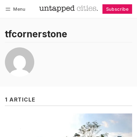
Menu
Subscribe
Follow
Log in
Subscribe
tfcornerstone
1 ARTICLE