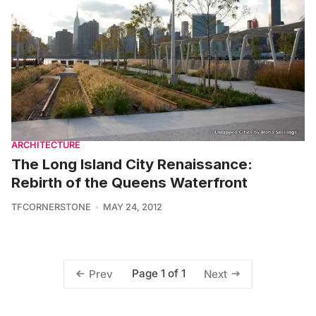
ARCHITECTURE
The Long Island City Renaissance:
Rebirth of the Queens Waterfront
TFCORNERSTONE
MAY 24, 2012
Page 1 of 1
Prev
Next