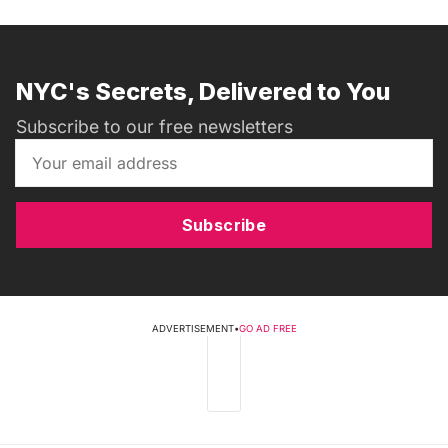
NYC's Secrets, Delivered to You
Subscribe to our free newsletters
Subscribe
ADVERTISEMENT
•
GO AD FREE