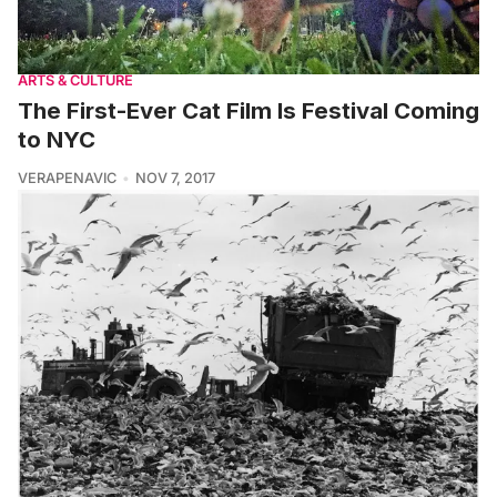
ARTS & CULTURE
The First-Ever Cat Film Is Festival Coming
to NYC
VERAPENAVIC
NOV 7, 2017