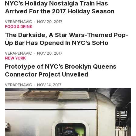
NYC’s Holiday Nostalgia Train Has
Arrived For the 2017 Holiday Season
VERAPENAVIC
NOV 20, 2017
FOOD & DRINK
The Darkside, A Star Wars-Themed Pop-
Up Bar Has Opened In NYC’s SoHo
VERAPENAVIC
NOV 20, 2017
NEW YORK
Prototype of NYC’s Brooklyn Queens
Connector Project Unveiled
VERAPENAVIC
NOV 14, 2017