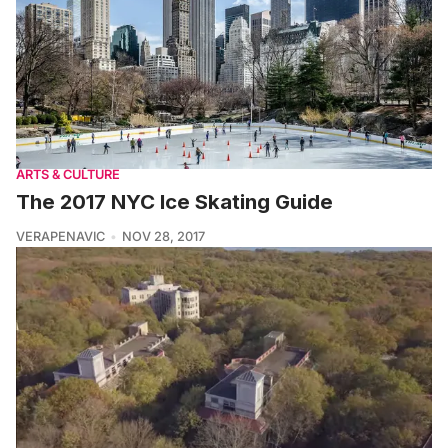
ARTS & CULTURE
The 2017 NYC Ice Skating Guide
VERAPENAVIC
NOV 28, 2017