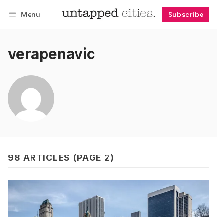
Menu
Subscribe
Follow
Log in
Subscribe
verapenavic
98 ARTICLES (PAGE 2)