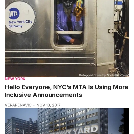
NEW YORK
Hello Everyone, NYC’s MTA Is Using More
Inclusive Announcements
VERAPENAVIC
NOV 13, 2017