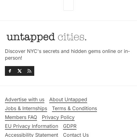
Discover NYC's secrets and hidden gems online or in-
person!
Advertise with us
About Untapped
Jobs & Internships
Terms & Conditions
Members FAQ
Privacy Policy
EU Privacy Information
GDPR
Accessibility Statement
Contact Us