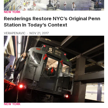
NEW YORK
Renderings Restore NYC’s Original Penn
Station In Today’s Context
VERAPENAVIC
NOV 21, 2017
NEW YORK