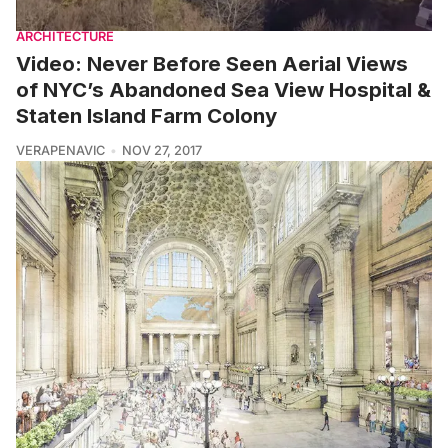
ARCHITECTURE
Video: Never Before Seen Aerial Views
of NYC’s Abandoned Sea View Hospital &
Staten Island Farm Colony
VERAPENAVIC
NOV 27, 2017