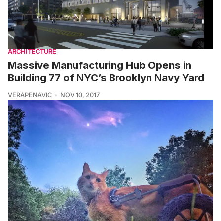
ARCHITECTURE
Massive Manufacturing Hub Opens in
Building 77 of NYC’s Brooklyn Navy Yard
VERAPENAVIC
NOV 10, 2017