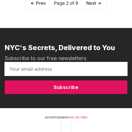
Page 2 of 9
Prev
Next
NYC's Secrets, Delivered to You
Subscribe to our free newsletters
Subscribe
ADVERTISEMENT
•
GO AD FREE