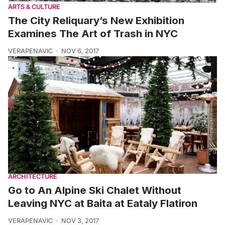
ARTS & CULTURE
The City Reliquary’s New Exhibition
Examines The Art of Trash in NYC
VERAPENAVIC
NOV 6, 2017
ARCHITECTURE
Go to An Alpine Ski Chalet Without
Leaving NYC at Baita at Eataly Flatiron
VERAPENAVIC
NOV 3, 2017