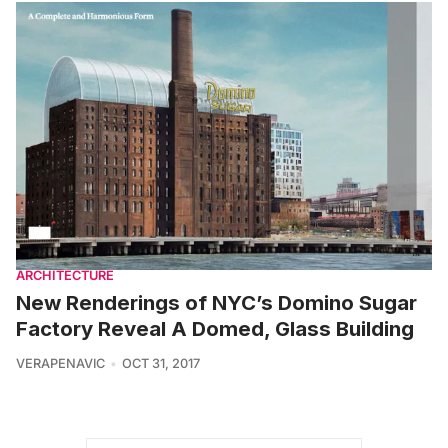
ARCHITECTURE
New Renderings of NYC’s Domino Sugar
Factory Reveal A Domed, Glass Building
VERAPENAVIC
OCT 31, 2017