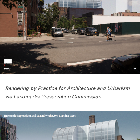
Rendering by Practice for Architecture and Urbanism
via Landmarks Preservation Commission