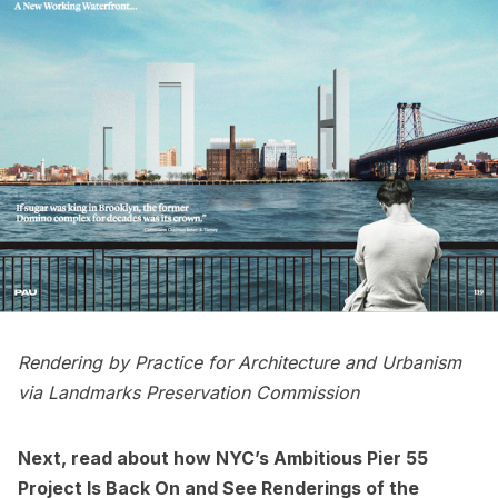
Rendering by Practice for Architecture and Urbanism
via Landmarks Preservation Commission
Next, read about how
NYC’s Ambitious Pier 55
Project Is Back On
and
See Renderings of the