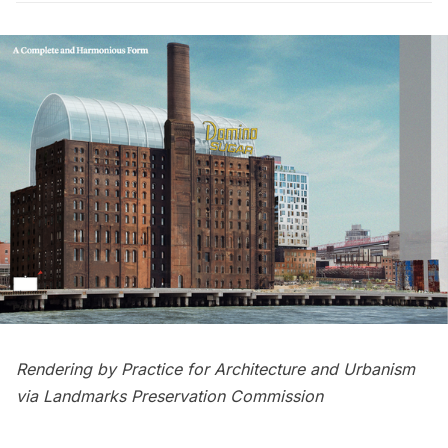
Rendering by Practice for Architecture and Urbanism
via Landmarks Preservation Commission