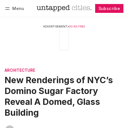
Menu
Subscribe
Follow
Log in
Subscribe
ADVERTISEMENT
•
GO AD FREE
ARCHITECTURE
New Renderings of NYC’s
Domino Sugar Factory
Reveal A Domed, Glass
Building