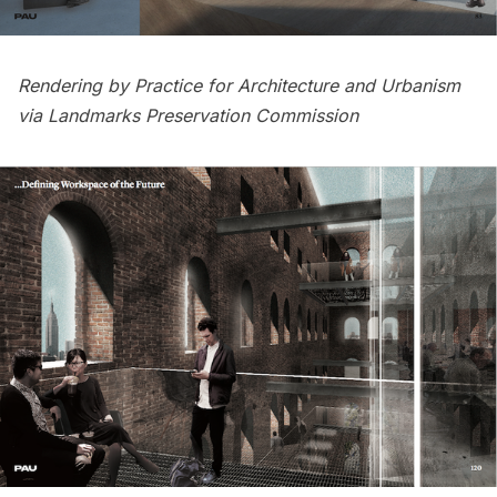
Rendering by Practice for Architecture and Urbanism
via Landmarks Preservation Commission