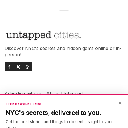
Discover NYC's secrets and hidden gems online or in-
person!
Advertise with us
About Untapped
×
Jobs & Internships
Terms & Conditions
FREE NEWSLETTERS
Members FAQ
Privacy Policy
NYC's secrets, delivered to you.
EU Privacy Information
GDPR
Get the best stories and things to do sent straight to your
Accessibility Statement
Contact Us
inbox.