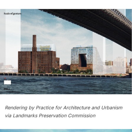
Rendering by Practice for Architecture and Urbanism
via Landmarks Preservation Commission