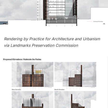
Rendering by Practice for Architecture and Urbanism
via Landmarks Preservation Commission