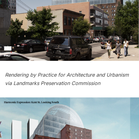
Rendering by Practice for Architecture and Urbanism
via Landmarks Preservation Commission