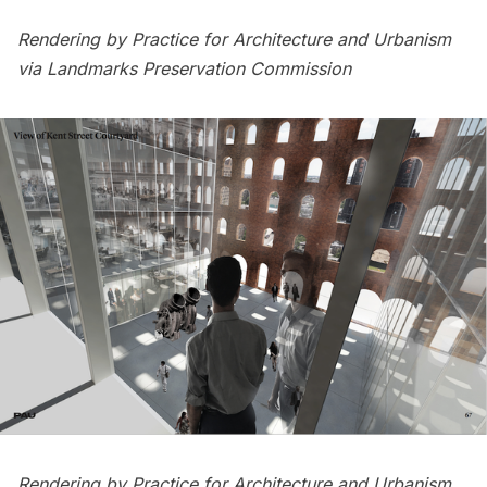
Rendering by Practice for Architecture and Urbanism
via Landmarks Preservation Commission
Rendering by Practice for Architecture and Urbanism