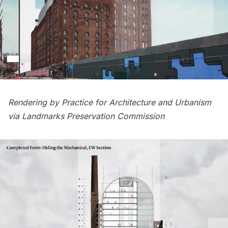
Rendering by Practice for Architecture and Urbanism
via Landmarks Preservation Commission