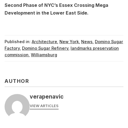
Second Phase of NYC’s Essex Crossing Mega
Development in the Lower East Side
.
Published in:
Architecture
,
New York
,
News
,
Domino Sugar
Factory
,
Domino Sugar Refinery
,
landmarks preservation
commission
,
Williamsburg
AUTHOR
verapenavic
VIEW ARTICLES