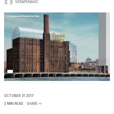
VERAPENAVIC
OCTOBER 31 2017
2 MIN READ
SHARE