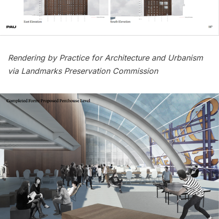
Rendering by Practice for Architecture and Urbanism
via Landmarks Preservation Commission