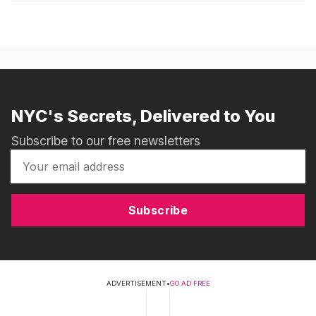
NYC's Secrets, Delivered to You
Subscribe to our free newsletters
Subscribe
ADVERTISEMENT
•
GO AD FREE