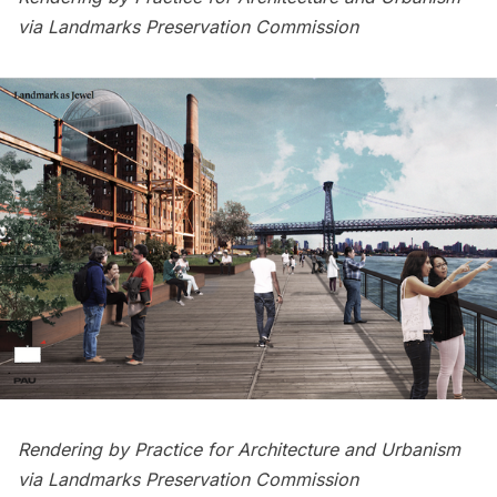
via Landmarks Preservation Commission
Rendering by Practice for Architecture and Urbanism
via Landmarks Preservation Commission