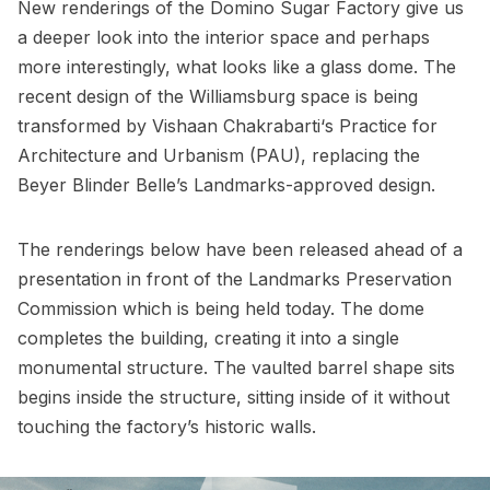
New renderings
of the
Domino Sugar Factory
give us
a deeper look into the interior space and perhaps
more interestingly, what looks like a glass dome. The
recent design of the Williamsburg space is being
transformed by Vishaan Chakrabarti‘s Practice for
Architecture and Urbanism (
PAU
),
replacing the
Beyer Blinder Belle’s Landmarks-approved design.
The renderings below have been released ahead of a
presentation in front of the
Landmarks Preservation
Commission
which is being held today. The dome
completes the building, creating it into a single
monumental structure. The vaulted barrel shape sits
begins inside the structure, sitting inside of it without
touching the factory’s historic walls.