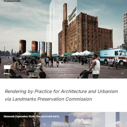
Rendering by Practice for Architecture and Urbanism
via Landmarks Preservation Commission