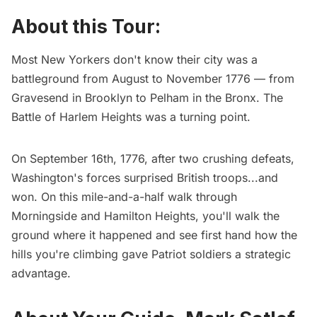
About this Tour:
Most New Yorkers don't know their city was a
battleground from August to November 1776 — from
Gravesend in Brooklyn to Pelham in the Bronx. The
Battle of Harlem Heights was a turning point.
On September 16th, 1776, after two crushing defeats,
Washington's forces surprised British troops...and
won. On this mile-and-a-half walk through
Morningside and Hamilton Heights, you'll walk the
ground where it happened and see first hand how the
hills you're climbing gave Patriot soldiers a strategic
advantage.