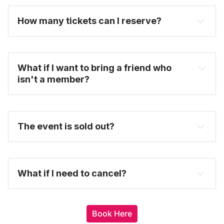
select the date and time you want to attend.
How many tickets can I reserve? 
untappedcities.com
FAQ
What if I want to bring a friend who 
isn't a member?
here
The event is sold out?
here
What if I need to cancel?
Book Here