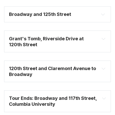
Broadway and 125th Street
Grant's Tomb, Riverside Drive at 
120th Street
120th Street and Claremont Avenue to 
Broadway
Tour Ends: Broadway and 117th Street, 
Columbia University