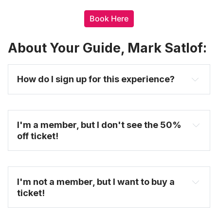
Book Here
About Your Guide, Mark Satlof:
How do I sign up for this experience? 
I'm a member, but I don't see the 50% 
off ticket!
I'm not a member, but I want to buy a 
ticket!
You will see the discount ticket option once you 