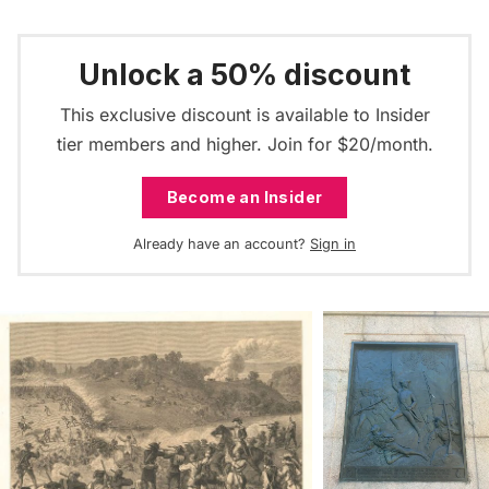
Unlock a 50% discount
This exclusive discount is available to Insider
tier members and higher. Join for $20/month.
Become an Insider
Already have an account?
Sign in