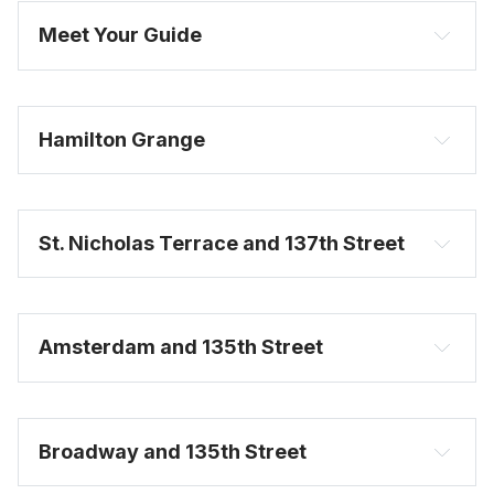
Meet Your Guide
Hamilton Grange
St. Nicholas Terrace and 137th Street
Amsterdam and 135th Street
Broadway and 135th Street