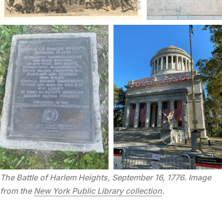
The Battle of Harlem Heights, September 16, 1776. Image 
from the 
New York Public Library collection
.