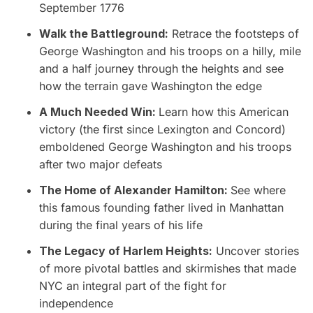
September 1776
Walk the Battleground:
Retrace the footsteps of
George Washington and his troops on a hilly, mile
and a half journey through the heights and see
how the terrain gave Washington the edge
A Much Needed Win:
Learn how this American
victory (the first since Lexington and Concord)
emboldened George Washington and his troops
after two major defeats
The Home of Alexander Hamilton:
See where
this famous founding father lived in Manhattan
during the final years of his life
The Legacy of Harlem Heights:
Uncover stories
of more pivotal battles and skirmishes that made
NYC an integral part of the fight for
independence