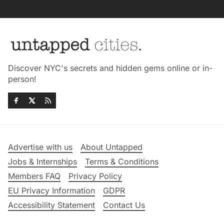
Discover NYC's secrets and hidden gems online or in-
person!
Advertise with us
About Untapped
Jobs & Internships
Terms & Conditions
Members FAQ
Privacy Policy
EU Privacy Information
GDPR
Accessibility Statement
Contact Us