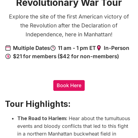
Revolutionary War Tour
Explore the site of the first American victory of
the Revolution after the Declaration of
Independence, here in Manhattan!
Book Here
Tour Highlights:
The Road to Harlem:
Hear about the tumultuous
events and bloody conflicts that led to this fight
in a northern Manhattan buckwheat field in