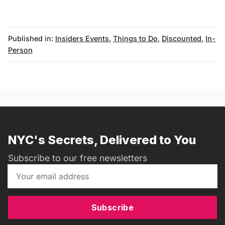
Published in:
Insiders Events
,
Things to Do
,
Discounted
,
In-
Person
messages@fareharbor.com
NYC's Secrets, Delivered to You
Subscribe to our free newsletters
Subscribe