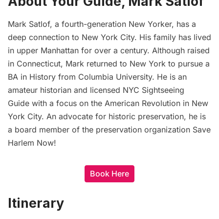
About Your Guide, Mark Satlof
Mark Satlof, a fourth-generation New Yorker, has a
deep connection to New York City. His family has lived
in upper Manhattan for over a century. Although raised
in Connecticut, Mark returned to New York to pursue a
BA in History from Columbia University. He is an
amateur historian and licensed NYC Sightseeing
Guide with a focus on the American Revolution in New
York City. An advocate for historic preservation, he is
a board member of the preservation organization Save
Harlem Now!
Book Here
Itinerary