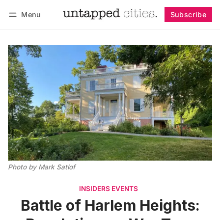
Menu
Subscribe
Follow
Log in
Subscribe
Photo by Mark Satlof
INSIDERS EVENTS
Battle of Harlem Heights: