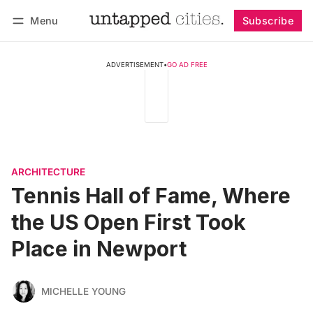
Menu
Subscribe
Follow
Log in
Subscribe
ADVERTISEMENT
•
GO AD FREE
ARCHITECTURE
Tennis Hall of Fame, Where
the US Open First Took
Place in Newport
MICHELLE YOUNG