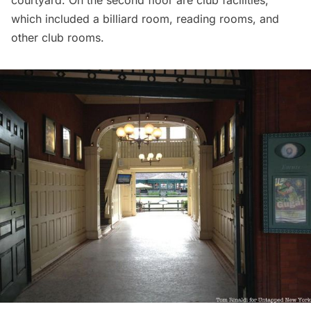
courtyard. On the second floor are club facilities,
which included a billiard room, reading rooms, and
other club rooms.