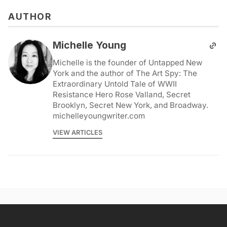
AUTHOR
Michelle Young
Michelle is the founder of Untapped New
York and the author of The Art Spy: The
Extraordinary Untold Tale of WWII
Resistance Hero Rose Valland, Secret
Brooklyn, Secret New York, and Broadway.
michelleyoungwriter.com
VIEW ARTICLES