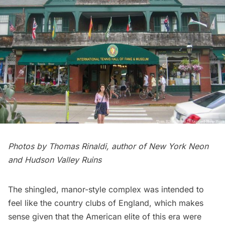
Photos by Thomas Rinaldi, author of
New York Neon
and Hudson Valley Ruins
The shingled, manor-style complex was intended to
feel like the country clubs of England, which makes
sense given that the American elite of this era were