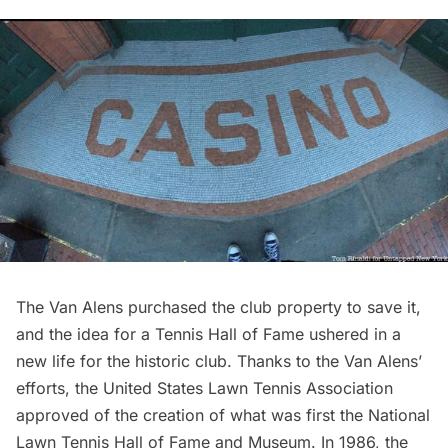
The Van Alens purchased the club property to save it,
and the idea for a Tennis Hall of Fame ushered in a
new life for the historic club. Thanks to the Van Alens’
efforts, the United States Lawn Tennis Association
approved of the creation of what was first the National
Lawn Tennis Hall of Fame and Museum. In 1986, the