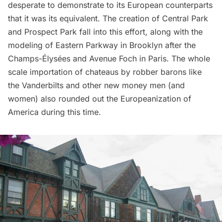
desperate to demonstrate to its European counterparts
that it was its equivalent. The creation of
Central Park
and Prospect Park fall into this effort, along with the
modeling of Eastern Parkway
in Brooklyn after the
Champs-Élysées and Avenue Foch in Paris. The whole
scale importation of chateaus by robber barons like
the Vanderbilts and other new money men (and
women) also rounded out the Europeanization of
America during this time.