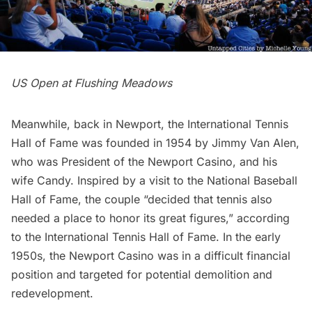
US Open at Flushing Meadows
Meanwhile, back in Newport, the International Tennis
Hall of Fame was founded in 1954 by Jimmy Van Alen,
who was President of the Newport Casino, and his
wife Candy. Inspired by a visit to the National Baseball
Hall of Fame, the couple “decided that tennis also
needed a place to honor its great figures,” according
to the International Tennis Hall of Fame. In the early
1950s, the Newport Casino was in a difficult financial
position and targeted for potential demolition and
redevelopment.