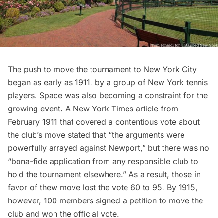
The push to move the tournament to New York City
began as early as 1911, by a group of New York tennis
players. Space was also becoming a constraint for the
growing event. A
New York Times article
from
February 1911 that covered a contentious vote about
the club’s move stated that “the arguments were
powerfully arrayed against Newport,” but there was no
“bona-fide application from any responsible club to
hold the tournament elsewhere.” As a result, those in
favor of thew move lost the vote 60 to 95. By 1915,
however, 100 members signed a petition to move the
club and won the official vote.