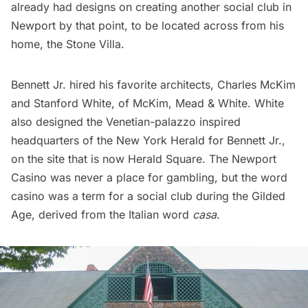
already had designs on creating another social club in
Newport by that point, to be located across from his
home, the Stone Villa.
Bennett Jr. hired his favorite architects, Charles McKim
and Stanford White, of McKim, Mead & White. White
also designed the
Venetian-palazzo inspired
headquarters of the New York Herald
for Bennett Jr.,
on the site that is now
Herald Square.
The Newport
Casino was never a place for gambling, but the word
casino was a term for a social club during the
Gilded
Age
, derived from the Italian word
casa
.