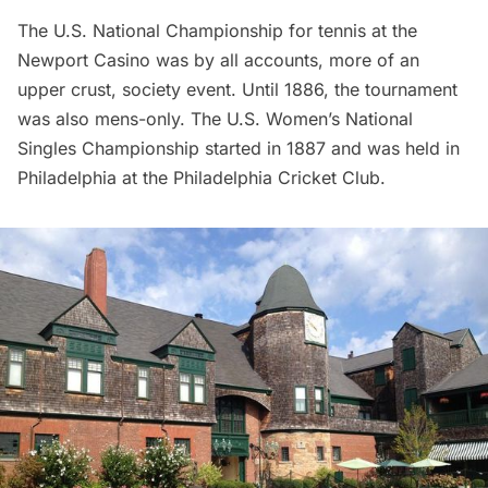
The U.S. National Championship for tennis at the
Newport Casino was by all accounts, more of an
upper crust, society event. Until 1886, the tournament
was also mens-only. The U.S. Women’s National
Singles Championship started in 1887 and was held in
Philadelphia at the Philadelphia Cricket Club.