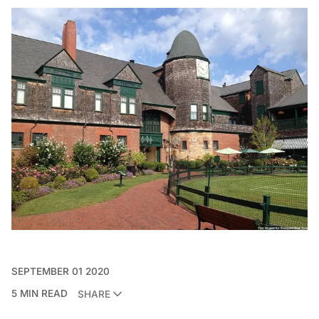
SEPTEMBER 01 2020
5 MIN READ
SHARE