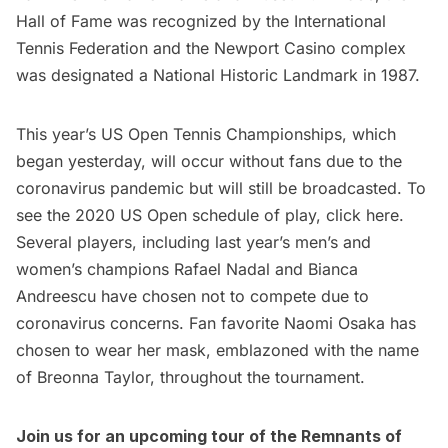
Hall of Fame was recognized by the International
Tennis Federation and the Newport Casino complex
was designated a National Historic Landmark in 1987.
This year’s US Open Tennis Championships, which
began yesterday, will occur without fans due to the
coronavirus pandemic but will still be broadcasted. To
see the 2020 US Open schedule of play, click
here
.
Several players, including last year’s men’s and
women’s champions Rafael Nadal and Bianca
Andreescu have chosen not to compete due to
coronavirus concerns. Fan favorite Naomi Osaka has
chosen to wear her mask, emblazoned with the name
of Breonna Taylor, throughout the tournament.
Join us for an upcoming
tour of the Remnants of