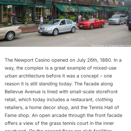
The Newport Casino opened on July 26th, 1880. In a
way, the complex is a great example of mixed-use
urban architecture before it was a concept – one
reason it is still standing today. The facade along
Bellevue Avenue is lined with small-scale storefront
retail, which today includes a restaurant, clothing
retailers, a home decor shop, and the Tennis Hall of
Fame shop. An open arcade through the front facade
offers a view of the grass tennis court in the inner