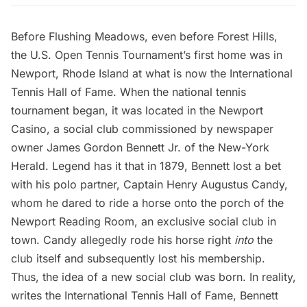
Before
Flushing Meadows
, even before
Forest Hills
,
the U.S. Open Tennis Tournament’s first home was in
Newport, Rhode Island at what is now the
International
Tennis Hall of Fame
. When the national tennis
tournament began, it was located in the Newport
Casino, a social club commissioned by newspaper
owner James Gordon Bennett Jr. of the New-York
Herald.
Legend has it
that in 1879, Bennett lost a bet
with his polo partner, Captain Henry Augustus Candy,
whom he dared to ride a horse onto the porch of the
Newport Reading Room, an exclusive social club in
town. Candy allegedly rode his horse right
into
the
club itself and subsequently lost his membership.
Thus, the idea of a new social club was born. In reality,
writes the International Tennis Hall of Fame, Bennett