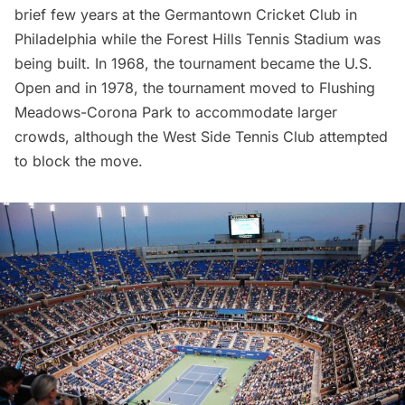
brief few years at the Germantown Cricket Club in
Philadelphia while the Forest Hills Tennis Stadium was
being built. In 1968, the tournament became the U.S.
Open and in 1978, the tournament moved to
Flushing
Meadows-Corona Park
to accommodate larger
crowds, although the West Side Tennis Club
attempted
to block the move
.