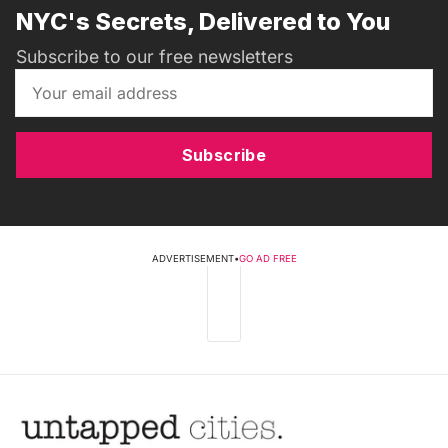
NYC's Secrets, Delivered to You
Subscribe to our free newsletters
Subscribe
ADVERTISEMENT
•
GO AD FREE