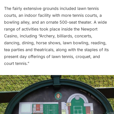
The fairly extensive grounds included lawn tennis
courts, an indoor facility with more tennis courts, a
bowling alley, and an ornate 500-seat theater. A wide
range of activities took place inside the Newport
Casino, including “Archery, billiards, concerts,
dancing, dining, horse shows, lawn bowling, reading,
tea parties and theatricals, along with the staples of its
present day offerings of lawn tennis, croquet, and
court tennis.”