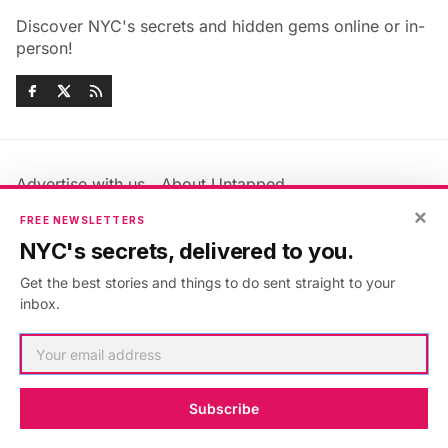
Discover NYC's secrets and hidden gems online or in-
person!
Advertise with us
About Untapped
×
Jobs & Internships
Terms & Conditions
FREE NEWSLETTERS
Members FAQ
Privacy Policy
NYC's secrets, delivered to you.
EU Privacy Information
GDPR
Get the best stories and things to do sent straight to your
Accessibility Statement
Contact Us
inbox.
©2026
Untapped New York
.
Published with
Ghost
&
Maali
.
Subscribe