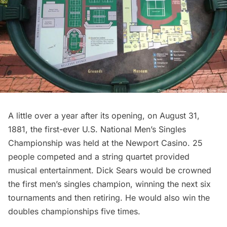
A little over a year after its opening, on August 31,
1881, the first-ever U.S. National Men’s Singles
Championship was held at the Newport Casino. 25
people competed and a string quartet provided
musical entertainment. Dick Sears would be crowned
the first men’s singles champion, winning the next six
tournaments and then retiring. He would also win the
doubles championships five times.