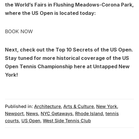
the World’s Fairs in Flushing Meadows-Corona Park
,
where the US Open is located today:
BOOK NOW
Next, check out the
Top 10 Secrets of the US Open
.
Stay tuned for more historical coverage of the US
Open Tennis Championship here at Untapped New
York!
Published in:
Architecture
,
Arts & Culture
,
New York
,
Newport
,
News
,
NYC Getaways
,
Rhode Island
,
tennis
courts
,
US Open
,
West Side Tennis Club