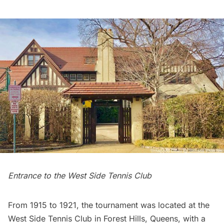
Entrance to the West Side Tennis Club
From 1915 to 1921, the tournament was located at the
West Side Tennis Club
in
Forest Hills
, Queens, with a