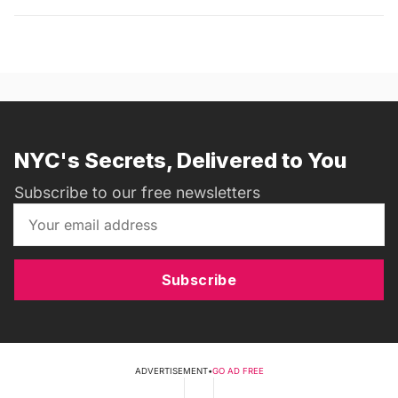
NYC's Secrets, Delivered to You
Subscribe to our free newsletters
Subscribe
ADVERTISEMENT
•
GO AD FREE