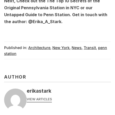
Next, Check out the
The Top 10 Secrets of the
Original Pennsylvania Station in NYC
or our
Untapped Guide to Penn Station
. Get in touch with
the author:
@Erika_A_Stark
.
Published in:
Architecture
,
New York
,
News
,
Transit
,
penn
station
AUTHOR
erikastark
VIEW ARTICLES