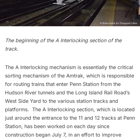
The beginning of the A Interlocking section of the
track.
The A Interlocking mechanism is essentially the critical
sorting mechanism of the Amtrak, which is responsible
for routing trains that enter
Penn Station
from the
Hudson River tunnels and the Long Island Rail Road’s
West Side Yard to the various station tracks and
platforms. The A Interlocking section, which is located
just around the entrance to the 11 and 12 tracks at Penn
Station, has been worked on each day since
construction began July 7
, in an effort to improve