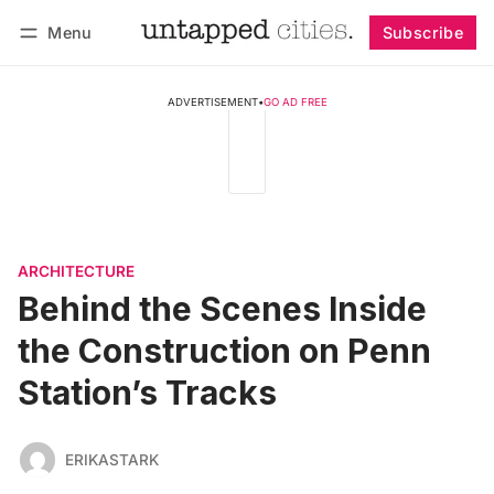
Menu
Subscribe
Follow
Log in
Subscribe
ADVERTISEMENT
•
GO AD FREE
ARCHITECTURE
Behind the Scenes Inside
the Construction on Penn
Station’s Tracks
ERIKASTARK