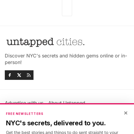
Discover NYC's secrets and hidden gems online or in-
person!
Advertise with us
About Untapped
Jobs & Internships
Terms & Conditions
×
FREE NEWSLETTERS
Members FAQ
Privacy Policy
NYC's secrets, delivered to you.
EU Privacy Information
GDPR
Get the best stories and things to do sent straight to your