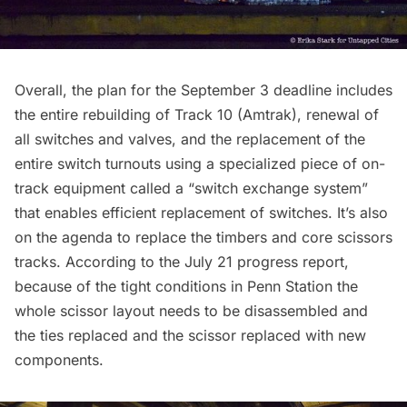
Overall, the plan for the September 3 deadline includes
the entire rebuilding of Track 10 (Amtrak), renewal of
all switches and valves, and the replacement of the
entire switch turnouts using a specialized piece of on-
track equipment called a “switch exchange system”
that enables efficient replacement of switches. It’s also
on the agenda to replace the timbers and core scissors
tracks. According to the
July 21 progress report,
because of the tight conditions in Penn Station the
whole scissor layout needs to be disassembled and
the ties replaced and the scissor replaced with new
components.