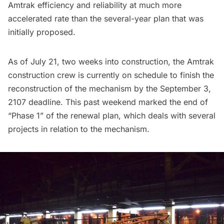
Amtrak efficiency and reliability at much more
accelerated rate than the several-year plan that was
initially proposed.
As of July 21, two weeks into construction, the Amtrak
construction crew is currently on schedule to finish the
reconstruction of the mechanism by the September 3,
2107 deadline. This past weekend marked the end of
“Phase 1” of the renewal plan, which deals with several
projects in relation to the mechanism.