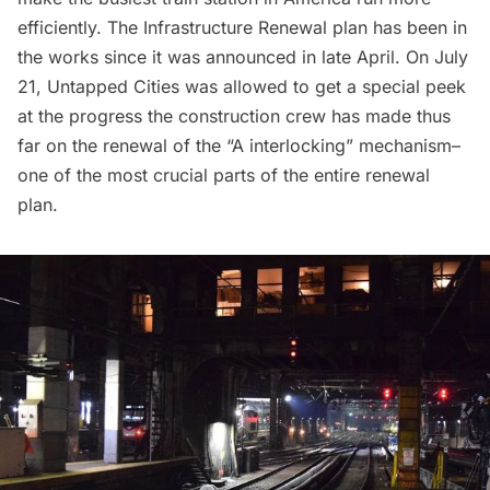
efficiently. The
Infrastructure Renewal
plan has been in
the works since
it was announced
in late April. On July
21, Untapped Cities was allowed to get a special peek
at the progress the construction crew has made thus
far on the renewal of the “A interlocking” mechanism–
one of the most crucial parts of the entire renewal
plan.