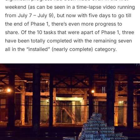
weekend (as can be seen in a
time-lapse video running
from July 7 – July 9
), but now with five days to go till
the end of Phase 1, there’s even more
progress to
share
. Of the 10 tasks that were apart of Phase 1, three
have been totally completed with the remaining seven
all in the “installed” (nearly complete) category.