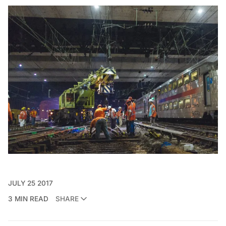
JULY 25 2017
3 MIN READ
SHARE