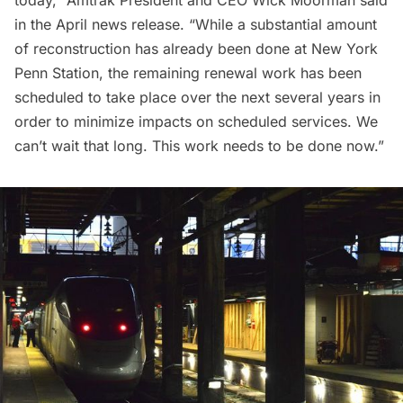
in the
April news release
. “While a substantial amount
of reconstruction has already been done at New York
Penn Station, the remaining renewal work has been
scheduled to take place over the next several years in
order to minimize impacts on scheduled services. We
can’t wait that long. This work needs to be done now.”