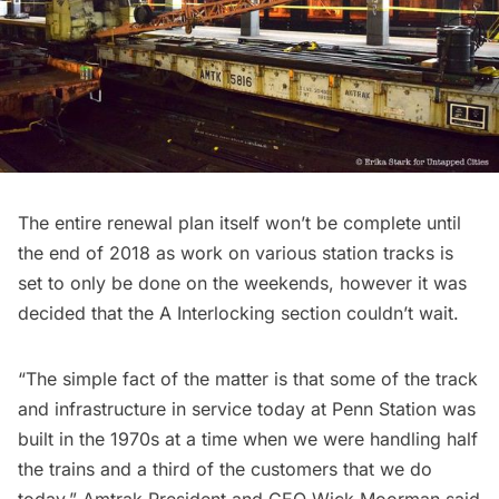
The entire renewal plan itself won’t be complete until
the end of 2018 as work on various station tracks is
set to only be done on the weekends, however it was
decided that the
A Interlocking section
couldn’t wait.
“The simple fact of the matter is that some of the track
and infrastructure in service today at Penn Station was
built in the 1970s at a time when we were handling half
the trains and a third of the customers that we do
today,” Amtrak President and CEO Wick Moorman said