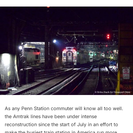
As any
Penn Station
commuter will know all too well.
the Amtrak lines have been under intense
reconstruction since the start of July in an effort to
make the busiest train station in America run more