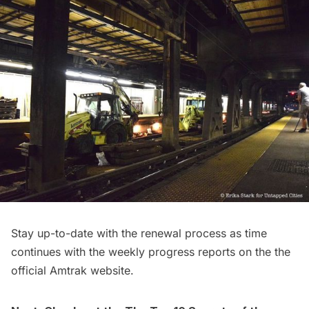
Stay up-to-date with the renewal process as time
continues with the
weekly progress reports
on the the
official Amtrak website
.