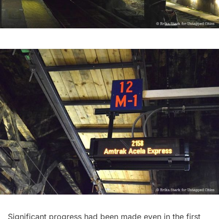
Significant progress had been made even in the first