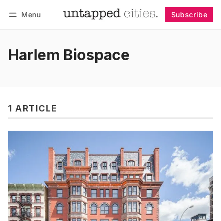
Menu
Subscribe
Follow
Log in
Subscribe
Harlem Biospace
1 ARTICLE