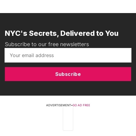
NYC's Secrets, Delivered to You
Subscribe to our free newsletters
Subscribe
ADVERTISEMENT
•
GO AD FREE