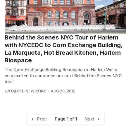
Behind the Scenes NYC Tour of Harlem
with NYCEDC to Corn Exchange Building,
La Marqueta, Hot Bread Kitchen, Harlem
Biospace
The Corn Exchange Building Renovation in Harlem We’re
very excited to announce our next Behind the Scenes NYC
tour
UNTAPPED NEW YORK
AUG 28, 2015
Page 1 of 1
Prev
Next