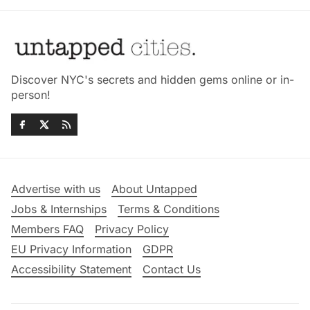
Discover NYC's secrets and hidden gems online or in-
person!
Advertise with us
About Untapped
Jobs & Internships
Terms & Conditions
Members FAQ
Privacy Policy
EU Privacy Information
GDPR
Accessibility Statement
Contact Us