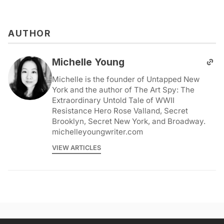
AUTHOR
Michelle Young
Michelle is the founder of Untapped New
York and the author of The Art Spy: The
Extraordinary Untold Tale of WWII
Resistance Hero Rose Valland, Secret
Brooklyn, Secret New York, and Broadway.
michelleyoungwriter.com
VIEW ARTICLES