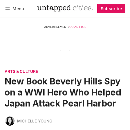
Menu
Subscribe
Follow
Log in
Subscribe
ADVERTISEMENT
•
GO AD FREE
ARTS & CULTURE
New Book Beverly Hills Spy
on a WWI Hero Who Helped
Japan Attack Pearl Harbor
MICHELLE YOUNG