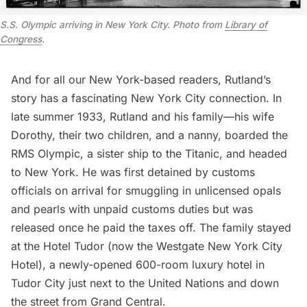
S.S. Olympic arriving in New York City. Photo from
Library of
Congress
.
And for all our New York-based readers, Rutland’s
story has a fascinating New York City connection. In
late summer 1933, Rutland and his family—his wife
Dorothy, their two children, and a nanny, boarded the
RMS Olympic, a sister ship to the Titanic, and headed
to New York. He was first detained by customs
officials on arrival for smuggling in unlicensed opals
and pearls with unpaid customs duties but was
released once he paid the taxes off. The family stayed
at the Hotel Tudor (now the Westgate New York City
Hotel), a newly-opened 600-room luxury hotel in
Tudor City
just next to the
United Nations
and down
the street from
Grand Central
.