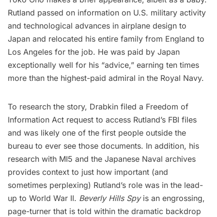
Rutland passed on information on U.S. military activity
and technological advances in airplane design to
Japan and relocated his entire family from England to
Los Angeles for the job. He was paid by Japan
exceptionally well for his “advice,” earning ten times
more than the highest-paid admiral in the Royal Navy.
To research the story, Drabkin filed a Freedom of
Information Act request to access Rutland’s FBI files
and was likely one of the first people outside the
bureau to ever see those documents. In addition, his
research with MI5 and the Japanese Naval archives
provides context to just how important (and
sometimes perplexing) Rutland’s role was in the lead-
up to World War II.
Beverly Hills Spy
is an engrossing,
page-turner that is told within the dramatic backdrop