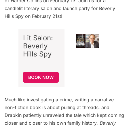
of Harper Collins on February 13. Join us for a
candlelit literary salon and launch party
for Beverly
Hills Spy on February 21st!
Lit Salon:
Beverly
Hills Spy
BOOK NOW
Much like investigating a crime, writing a narrative
non-fiction book is about pulling at threads, and
Drabkin patiently unraveled the tale which kept coming
closer and closer to his own family history.
Beverly