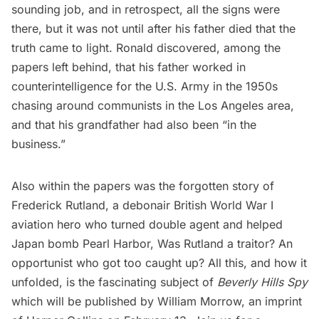
sounding job, and in retrospect, all the signs were
there, but it was not until after his father died that the
truth came to light. Ronald discovered, among the
papers left behind, that his father worked in
counterintelligence for the U.S. Army in the 1950s
chasing around communists in the Los Angeles area,
and that his grandfather had also been “in the
business.”
Also within the papers was the forgotten story of
Frederick Rutland, a debonair British World War I
aviation hero who turned double agent and helped
Japan bomb
Pearl Harbor
, Was Rutland a traitor? An
opportunist who got too caught up? All this, and how it
unfolded, is the fascinating subject of
Beverly Hills Spy
which will be published by William Morrow, an imprint