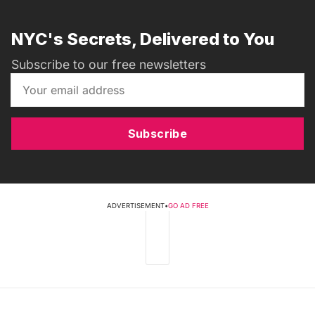
NYC's Secrets, Delivered to You
Subscribe to our free newsletters
Subscribe
ADVERTISEMENT
•
GO AD FREE