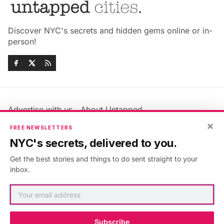
Discover NYC's secrets and hidden gems online or in-
person!
Advertise with us
About Untapped
Jobs & Internships
Terms & Conditions
×
FREE NEWSLETTERS
Members FAQ
Privacy Policy
NYC's secrets, delivered to you.
EU Privacy Information
GDPR
Get the best stories and things to do sent straight to your
Accessibility Statement
Contact Us
inbox.
©2026
Untapped New York
.
Published with
Ghost
&
Maali
.
Subscribe