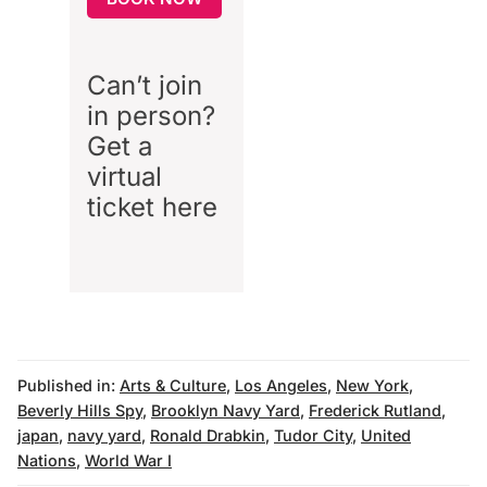
Can’t join
in person?
Get a
virtual
ticket
here
Published in:
Arts & Culture
,
Los Angeles
,
New York
,
Beverly Hills Spy
,
Brooklyn Navy Yard
,
Frederick Rutland
,
japan
,
navy yard
,
Ronald Drabkin
,
Tudor City
,
United
Nations
,
World War I