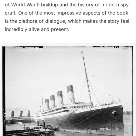
of World War II buildup and the history of modern spy
craft. One of the most impressive aspects of the book
is the plethora of dialogue, which makes the story feel
incredibly alive and present.