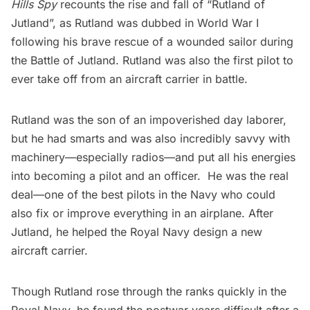
Hills Spy
recounts the rise and fall of “Rutland of
Jutland”, as Rutland was dubbed in World War I
following his brave rescue of a wounded sailor during
the Battle of Jutland. Rutland was also the first pilot to
ever take off from an
aircraft carrier
in battle.
Rutland was the son of an impoverished day laborer,
but he had smarts and was also incredibly savvy with
machinery—especially radios—and put all his energies
into becoming a pilot and an officer. He was the real
deal—one of the best pilots in the Navy who could
also fix or improve everything in an airplane. After
Jutland, he helped the Royal Navy design a new
aircraft carrier.
Though Rutland rose through the ranks quickly in the
Royal Navy, he found the postwar years difficult after a