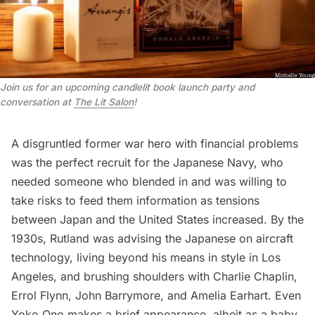
Join us for an upcoming candlelit book launch party and
conversation at
The Lit Salon
!
A disgruntled former war hero with financial problems
was the perfect recruit for the Japanese Navy, who
needed someone who blended in and was willing to
take risks to feed them information as tensions
between Japan and the United States increased. By the
1930s, Rutland was advising the Japanese on aircraft
technology, living beyond his means in style in
Los
Angeles
, and brushing shoulders with Charlie Chaplin,
Errol Flynn, John Barrymore, and
Amelia Earhart
. Even
Yoko Ono
makes a brief appearance, albeit as a baby.