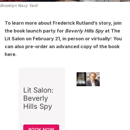
Brooklyn Navy Yard
To learn more about Frederick Rutland’s story, join
the book launch party for
Beverly Hills Spy
at
The
Lit Salon
on February 21,
in person
or
virtually
!
You
can also pre-order an advanced copy of the book
here
.
Lit Salon:
Beverly
Hills Spy
BOOK NOW