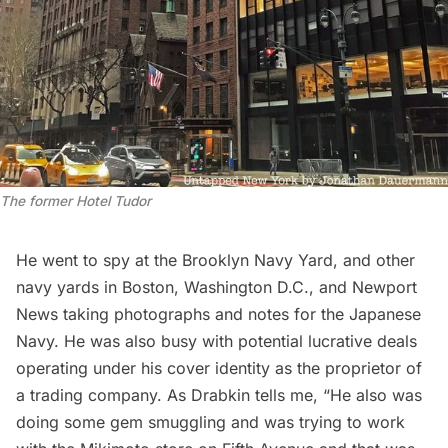
The former Hotel Tudor
He went to spy at the
Brooklyn Navy Yard
, and other
navy yards in
Boston
,
Washington D.C
., and Newport
News taking photographs and notes for the Japanese
Navy. He was also busy with potential lucrative deals
operating under his cover identity as the proprietor of
a trading company. As Drabkin tells me, “He also was
doing some gem smuggling and was trying to work