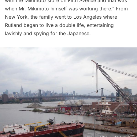
with the Mikimoto store on
Fifth Avenue
and that was
when Mr. Mikimoto himself was working there.” From
New York, the family went to Los Angeles where
Rutland began to live a double life, entertaining
lavishly and spying for the Japanese.