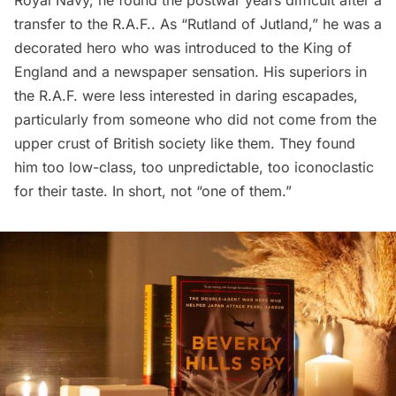
transfer to the R.A.F.. As “Rutland of Jutland,” he was a
decorated hero who was introduced to the King of
England and a newspaper sensation. His superiors in
the R.A.F. were less interested in daring escapades,
particularly from someone who did not come from the
upper crust of British society like them. They found
him too low-class, too unpredictable, too iconoclastic
for their taste. In short, not “one of them.”