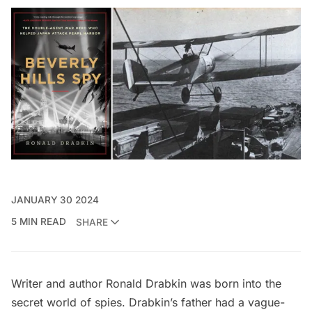
JANUARY 30 2024
5 MIN READ
SHARE
Writer and author Ronald Drabkin was born into the
secret world of spies. Drabkin’s father had a vague-