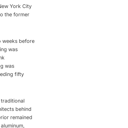
 New York City
to the former
wo weeks before
ning was
nk
ng was
eding fifty
traditional
itects behind
erior remained
 aluminum,