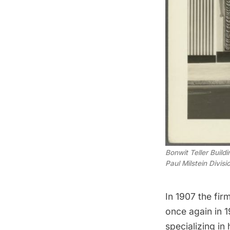
Bonwit Teller Build
Paul Milstein Divis
In 1907 the fir
once again in 
specializing i