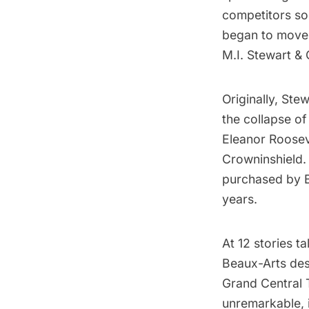
competitors sou
began to move u
M.I. Stewart & 
Originally, Ste
the collapse of
Eleanor Roosev
Crowninshield.
purchased by Bo
years.
At 12 stories ta
Beaux-Arts
des
Grand Central 
unremarkable,