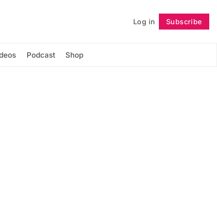
Log in
Subscribe
Follow
ideos
Podcast
Shop