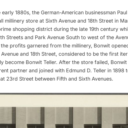
 early 1880s, the German-American businessman Paul
l millinery store at Sixth Avenue and 18th Street in Ma
prime shopping district during the late 19th century wh
4th Streets and Park Avenue South to west of the Aven
the profits garnered from the millinery, Bonwit opene
h Avenue and 18th Street, considered to be the first ite
y become Bonwit Teller. After the store failed, Bonwi
rent partner and joined with Edmund D. Teller in 1898
e at 23rd Street between Fifth and Sixth Avenues.