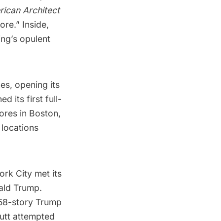
ican Architect
ore.” Inside,
ing’s opulent
es, opening its
 its first full-
tores in Boston,
 locations
ork City met its
ald Trump
.
 58-story
Trump
utt
attempted