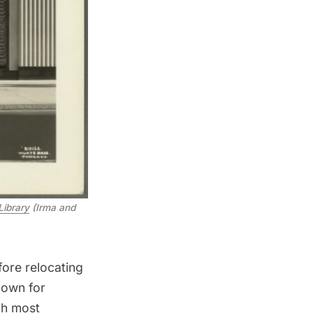
Library
(Irma and
fore relocating
nown for
ch most