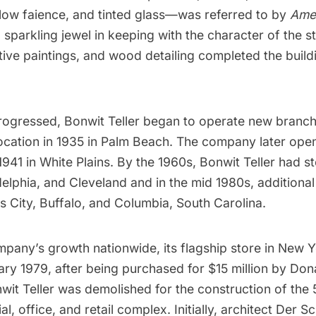
low faience, and tinted glass—was referred to by
Amer
a
sparkling jewel
in keeping with the character of the st
ive paintings, and wood detailing completed the build
rogressed, Bonwit Teller began to operate new branch
location in 1935 in Palm Beach. The company later opened
1941 in White Plains. By the 1960s, Bonwit Teller had s
elphia, and Cleveland and in the mid 1980s, additional
 City, Buffalo, and Columbia, South Carolina.
pany’s growth nationwide, its flagship store in New Y
ry 1979, after being purchased for $15 million by
Don
wit Teller was demolished for the construction of the
al, office, and retail complex. Initially, architect
Der Sc