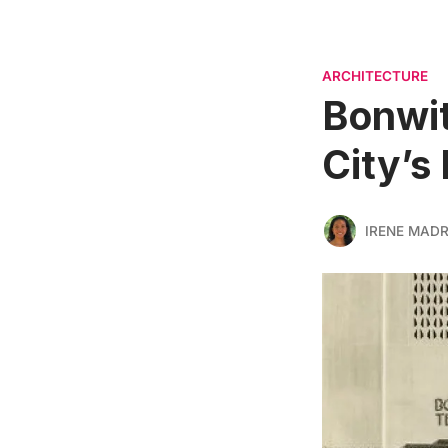
ARCHITECTURE
Bonwit
City’s
IRENE MADR