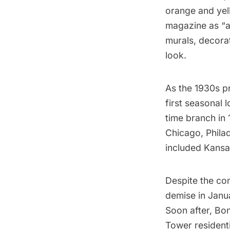
orange and yel
magazine as “
murals, decorat
look.
As the 1930s p
first seasonal 
time branch in 
Chicago, Philad
included Kansas
Despite the com
demise in Janua
Soon after, Bon
Tower
residenti