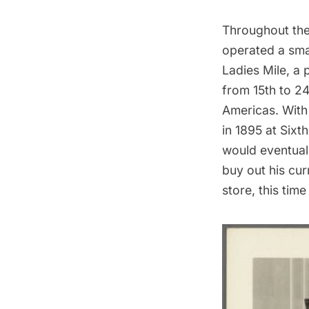
Throughout the
operated a smal
Ladies Mile
, a 
from 15th to 2
Americas. With 
in 1895 at Sixt
would eventuall
buy out his cur
store, this tim