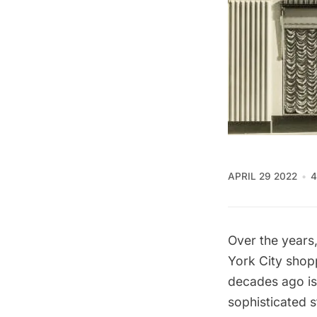
APRIL 29 2022
4
Over the years
York City shop
decades ago i
sophisticated 