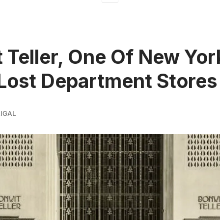
 Teller, One Of New Yor
 Lost Department Stores
IGAL