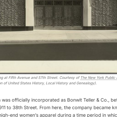
ing at Fifth Avenue and 57th Street. Courtesy of
The New York Public 
ion of United States History, Local History and Genealogy).
m was officially incorporated as Bonwit Teller & Co., be
1911 to 38th Street. From here, the company became k
n high-end women’s apparel during a time period in whi