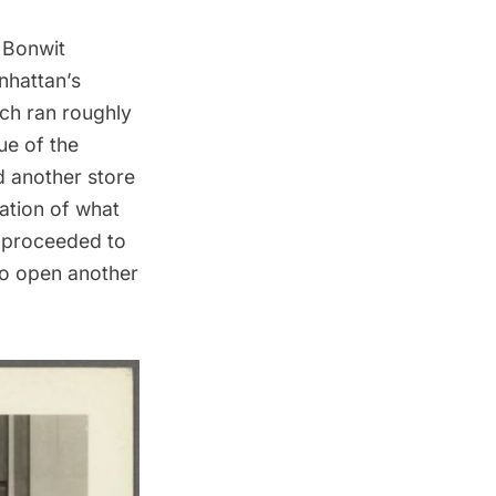
 Bonwit
nhattan’s
ich ran roughly
ue of the
d another store
ration of what
t proceeded to
 to open another