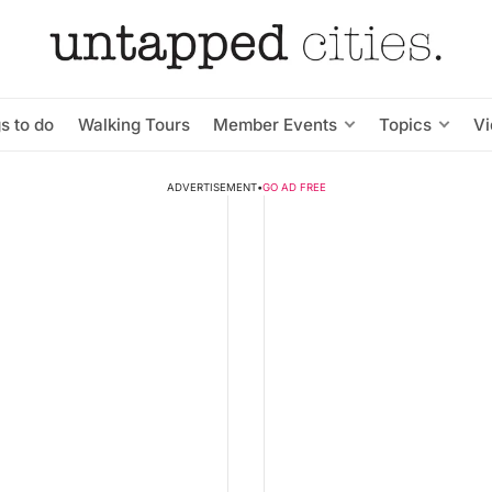
s to do
Walking Tours
Member Events
Topics
V
ADVERTISEMENT
•
GO AD FREE