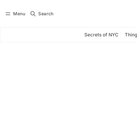
Menu
Search
Log in
Subscribe
Secrets of NYC
Thing