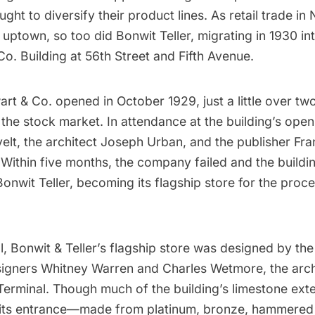
ght to diversify their product lines. As retail trade in
ptown, so too did Bonwit Teller, migrating in 1930 in
Co. Building at 56th Street and
Fifth Avenue
.
wart & Co. opened in October 1929, just a little over t
 the
stock market
. In attendance at the building’s ope
elt
, the architect Joseph Urban, and the publisher Fra
 Within five months, the company failed and the buildi
nwit Teller, becoming its flagship store for the proce
ll, Bonwit & Teller’s flagship store was designed by the 
igners Whitney Warren and Charles Wetmore, the arch
Terminal
. Though much of the building’s limestone ext
 its entrance—made from platinum, bronze, hammered