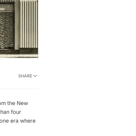
SHARE
rom the New
than four
gone era where