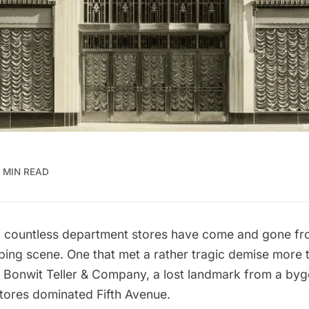
 MIN READ
, countless department stores have come and gone f
ping scene. One that met a rather tragic demise more 
s
Bonwit Teller & Company
, a lost landmark from a by
stores dominated Fifth Avenue.