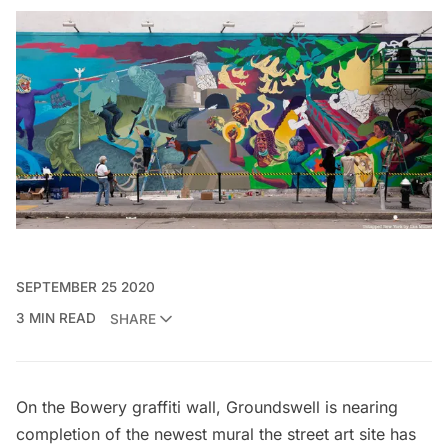
SEPTEMBER 25 2020
3 MIN READ
SHARE
On the Bowery graffiti wall, Groundswell is nearing
completion of the newest mural the street art site has