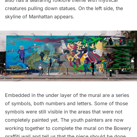
creatures pulling down statues. On the left side, the
skyline of Manhattan appears.
Embedded in the under layer of the mural are a series
of symbols, both numbers and letters. Some of those
symbols were still visible in the areas that were not
completely painted yet. The youth painters are now
working together to complete the mural on the Bowery
graffiti wall and tell us that the piece should be done