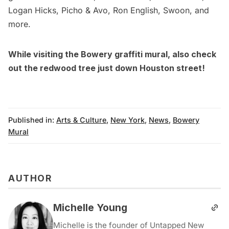
Logan Hicks
,
Picho & Avo
,
Ron English
,
Swoon
, and
more.
While visiting the Bowery graffiti mural, also check
out the
redwood tree just down Houston street
!
Published in:
Arts & Culture
,
New York
,
News
,
Bowery
Mural
AUTHOR
Michelle Young
Michelle is the founder of Untapped New