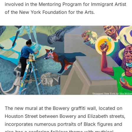
involved in the Mentoring Program for Immigrant Artist
of the New York Foundation for the Arts.
The new mural at the Bowery graffiti wall, located on
Houston Street between Bowery and Elizabeth streets,
incorporates numerous portraits of Black figures and
also has a seafaring folklore theme with mythical