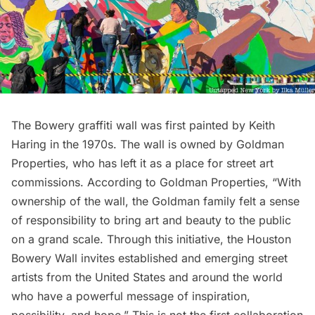
The Bowery graffiti wall was first painted by
Keith
Haring
in the 1970s. The wall is owned by Goldman
Properties, who has left it as a place for street art
commissions. According to Goldman Properties, “With
ownership of the wall, the Goldman family felt a sense
of responsibility to bring art and beauty to the public
on a grand scale. Through this initiative, the Houston
Bowery Wall invites established and emerging street
artists from the United States and around the world
who have a powerful message of inspiration,