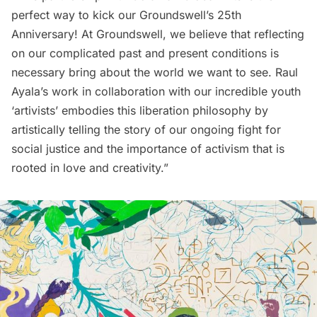
perfect way to kick our Groundswell’s 25th
Anniversary! At Groundswell, we believe that reflecting
on our complicated past and present conditions is
necessary bring about the world we want to see. Raul
Ayala’s work in collaboration with our incredible youth
‘artivists’ embodies this liberation philosophy by
artistically telling the story of our ongoing fight for
social justice and the importance of activism that is
rooted in love and creativity.”