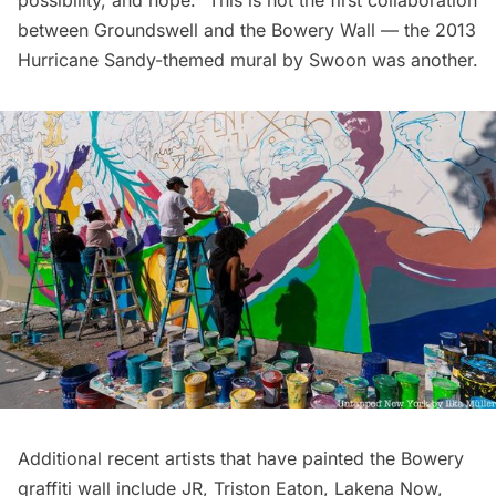
possibility, and hope.” This is not the first collaboration
between Groundswell and the Bowery Wall — the
2013
Hurricane Sandy-themed mural by Swoon
was another.
Additional recent artists that have painted the Bowery
graffiti wall include
JR
,
Triston Eaton
,
Lakena Now
,