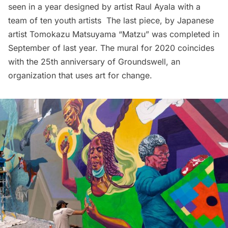
seen in a year designed by artist Raul Ayala with a
team of ten youth artists The last piece, by Japanese
artist Tomokazu Matsuyama “Matzu” was
completed in
September of last year
. The mural for 2020 coincides
with the 25th anniversary of
Groundswell
, an
organization that uses art for change.