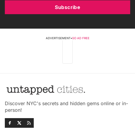
Subscribe
ADVERTISEMENT
•
GO AD FREE
Discover NYC's secrets and hidden gems online or in-
person!