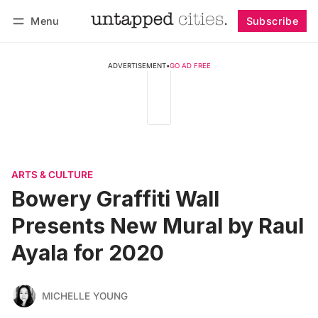
Menu
Subscribe
Follow
Log in
Subscribe
ADVERTISEMENT
•
GO AD FREE
ARTS & CULTURE
Bowery Graffiti Wall
Presents New Mural by Raul
Ayala for 2020
MICHELLE YOUNG