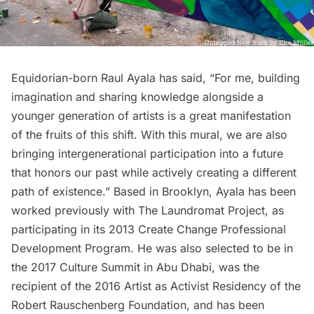
Equidorian-born Raul Ayala has said, “For me, building
imagination and sharing knowledge alongside a
younger generation of artists is a great manifestation
of the fruits of this shift. With this mural, we are also
bringing intergenerational participation into a future
that honors our past while actively creating a different
path of existence.” Based in Brooklyn, Ayala has been
worked previously with
The Laundromat Project
, as
participating in its 2013 Create Change Professional
Development Program. He was also selected to be in
the 2017 Culture Summit in Abu Dhabi, was the
recipient of the 2016 Artist as Activist Residency of the
Robert Rauschenberg Foundation, and has been