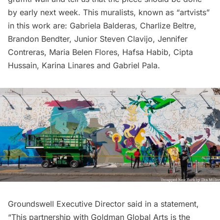
by early next week. This muralists, known as “artvists”
in this work are: Gabriela Balderas, Charlize Beltre,
Brandon Bendter, Junior Steven Clavijo, Jennifer
Contreras, Maria Belen Flores, Hafsa Habib, Cipta
Hussain, Karina Linares and Gabriel Pala.
Groundswell Executive Director said in a statement,
“This partnership with Goldman Global Arts is the