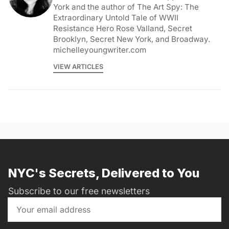
York and the author of The Art Spy: The
Extraordinary Untold Tale of WWII
Resistance Hero Rose Valland, Secret
Brooklyn, Secret New York, and Broadway.
michelleyoungwriter.com
VIEW ARTICLES
NYC's Secrets, Delivered to You
Subscribe to our free newsletters