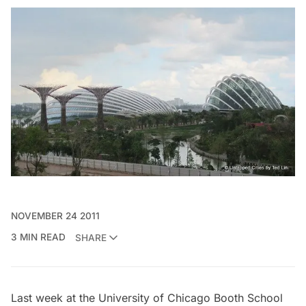
NOVEMBER 24 2011
3 MIN READ
SHARE
Last week at the
University of Chicago Booth School