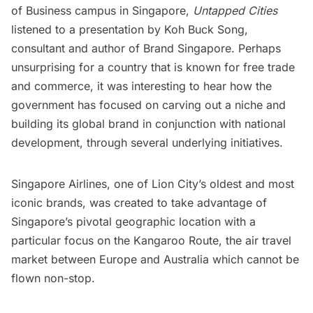
of Business campus in Singapore
,
Untapped Cities
listened to a presentation by Koh Buck Song,
consultant and author of
Brand Singapore
. Perhaps
unsurprising for a country that is known for free trade
and commerce, it was interesting to hear how the
government has focused on carving out a niche and
building its global brand in conjunction with national
development, through several underlying initiatives.
Singapore Airlines, one of Lion City’s oldest and most
iconic brands, was created to take advantage of
Singapore’s pivotal geographic location with a
particular focus on the Kangaroo Route, the air travel
market between Europe and Australia which cannot be
flown non-stop.