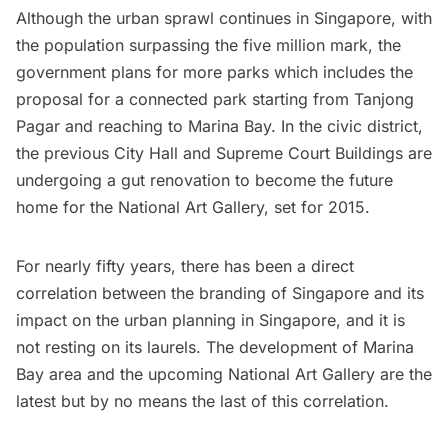
Although the urban sprawl continues in Singapore, with
the population surpassing the five million mark, the
government plans for more parks which includes the
proposal for a connected park starting from Tanjong
Pagar and reaching to Marina Bay. In the civic district,
the previous City Hall and Supreme Court Buildings are
undergoing a gut renovation to become the future
home for the
National Art Gallery
, set for 2015.
For nearly fifty years, there has been a direct
correlation between the branding of Singapore and its
impact on the urban planning in Singapore, and it is
not resting on its laurels. The development of Marina
Bay area and the upcoming National Art Gallery are the
latest but by no means the last of this correlation.