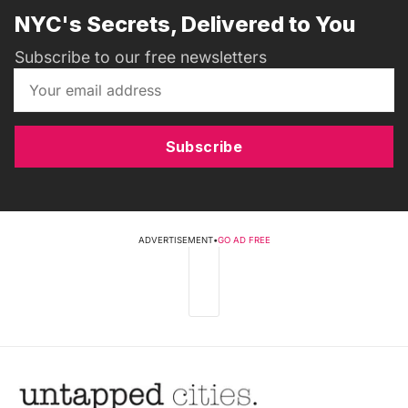
NYC's Secrets, Delivered to You
Subscribe to our free newsletters
Subscribe
ADVERTISEMENT
•
GO AD FREE