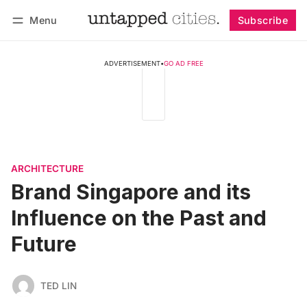
Menu
Subscribe
Follow
Log in
Subscribe
ADVERTISEMENT
•
GO AD FREE
ARCHITECTURE
Brand Singapore and its
Influence on the Past and
Future
TED LIN