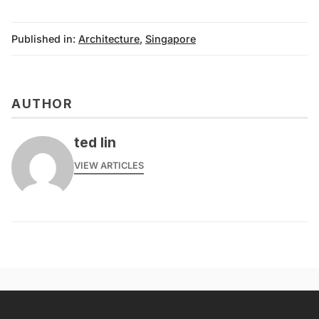
Published in:
Architecture
,
Singapore
AUTHOR
ted lin
VIEW ARTICLES