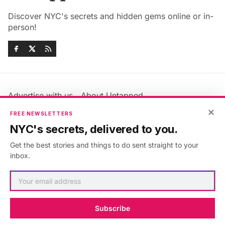
Discover NYC's secrets and hidden gems online or in-
person!
Advertise with us
About Untapped
Jobs & Internships
Terms & Conditions
×
FREE NEWSLETTERS
Members FAQ
Privacy Policy
NYC's secrets, delivered to you.
EU Privacy Information
GDPR
Get the best stories and things to do sent straight to your
Accessibility Statement
Contact Us
inbox.
©2026
Untapped New York
.
Published with
Ghost
&
Maali
.
Subscribe