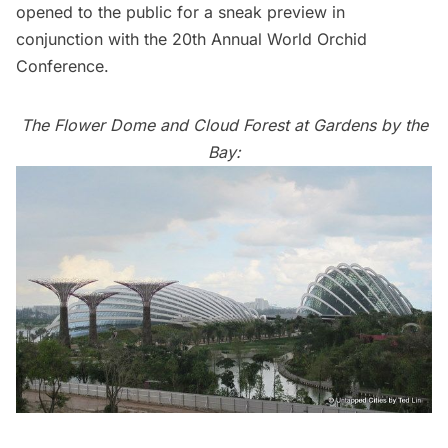
opened to the public for a sneak preview in
conjunction with the 20th Annual World Orchid
Conference.
The Flower Dome and Cloud Forest at Gardens by the
Bay: