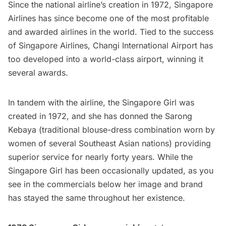
Since the national airline’s creation in 1972, Singapore
Airlines has since become one of the most profitable
and awarded airlines in the world. Tied to the success
of Singapore Airlines, Changi International Airport has
too developed into a world-class airport, winning it
several awards.
In tandem with the airline, the Singapore Girl was
created in 1972, and she has donned the Sarong
Kebaya (traditional blouse-dress combination worn by
women of several Southeast Asian nations) providing
superior service for nearly forty years. While the
Singapore Girl has been occasionally updated, as you
see in the commercials below her image and brand
has stayed the same throughout her existence.