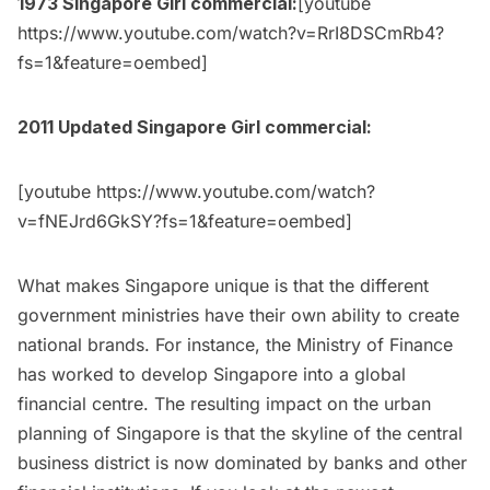
1973 Singapore Girl commercial:
[youtube
https://www.youtube.com/watch?v=RrI8DSCmRb4?
fs=1&feature=oembed]
2011 Updated Singapore Girl commercial:
[youtube https://www.youtube.com/watch?
v=fNEJrd6GkSY?fs=1&feature=oembed]
What makes Singapore unique is that the different
government ministries have their own ability to create
national brands. For instance, the Ministry of Finance
has worked to develop Singapore into a global
financial centre. The resulting impact on the urban
planning of Singapore is that the skyline of the central
business district is now dominated by banks and other