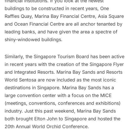
financial institutions. If you look at the newest
buildings to be constructed in recent years, One
Raffles Quay, Marina Bay Financial Centre, Asia Square
and Ocean Financial Centre are all anchor tenanted by
leading banks, and have given the area a spectre of
shiny-windowed buildings.
Similarly, the
Singapore Tourism Board
has been active
in recent years with the creation of the Singapore Flyer
and Integrated Resorts.
Marina Bay Sands
and
Resorts
World Sentosa
are now included as the most iconic
destinations in Singapore. Marina Bay Sands has a
large convention center with a focus on the MICE
(meetings, conventions, conferences and exhibitions)
industry. Just this past weekend, Marina Bay Sands
both brought Elton John to Singapore and hosted the
20th Annual World Orchid Conference.