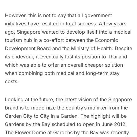
However, this is not to say that all government
initiatives have resulted in total success. A few years
ago, Singapore wanted to develop itself into a medical
tourism hub in a co-effort between the Economic
Development Board and the Ministry of Health. Despite
its endevour, it eventually lost its position to Thailand
which was able to offer an overall cheaper solution
when combining both medical and long-term stay
costs.
Looking at the future, the latest vision of the Singapore
brand is to modernize the country’s moniker from the
Garden City to City in a Garden. The highlight will be
Gardens by the Bay
scheduled to open in June 2012.
The Flower Dome at Gardens by the Bay was recently