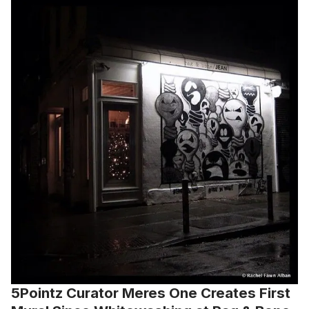
5Pointz Curator Meres One Creates First