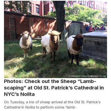
Photos: Check out the Sheep “Lamb-
scaping” at Old St. Patrick’s Cathedral in
NYC’s Nolita
On Tuesday, a trio of sheep arrived at the Old St. Patrick’s
Cathedral in Nolita to perform some “lamb-