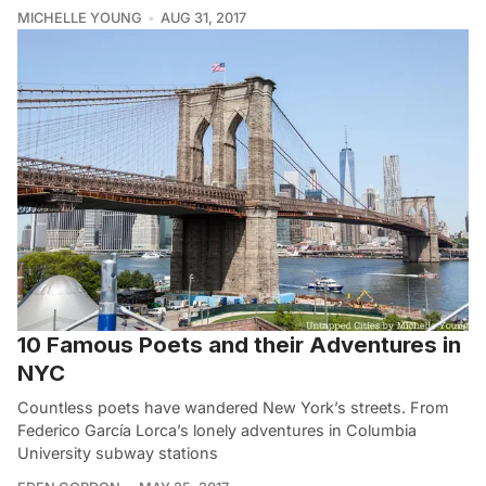
MICHELLE YOUNG
AUG 31, 2017
10 Famous Poets and their Adventures in
NYC
Countless poets have wandered New York’s streets. From
Federico García Lorca’s lonely adventures in Columbia
University subway stations