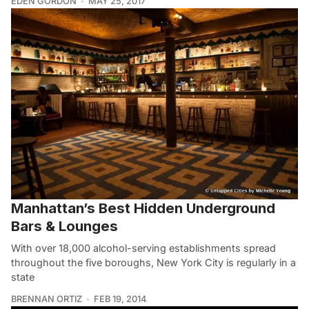
EDEN GORDON
MAY 25, 2017
Manhattan’s Best Hidden Underground
Bars & Lounges
With over 18,000 alcohol-serving establishments spread
throughout the five boroughs, New York City is regularly in a
state
BRENNAN ORTIZ
FEB 19, 2014