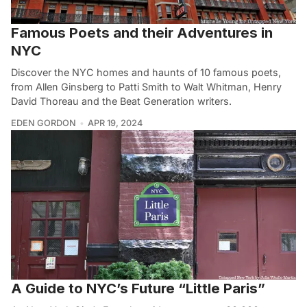
Famous Poets and their Adventures in
NYC
Discover the NYC homes and haunts of 10 famous poets,
from Allen Ginsberg to Patti Smith to Walt Whitman, Henry
David Thoreau and the Beat Generation writers.
EDEN GORDON
APR 19, 2024
A Guide to NYC’s Future “Little Paris”