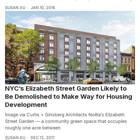
SUSAN XU
JAN 10, 2018
NYC’s Elizabeth Street Garden Likely to
Be Demolished to Make Way for Housing
Development
Image via Curtis + Ginsberg Architects Nolita’s Elizabeth
Street Garden — a community green space that occupies
roughly one acre between
SUSAN XU
DEC 12, 2017