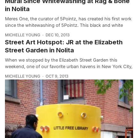
Mural Since Whitewashing at Rag & Bone
in Nolita
Meres One, the curator of 5Pointz, has created his first work
since the whitewashing of 5Pointz. This black and white
MICHELLE YOUNG
DEC 10, 2013
Street Art Hotspot: JR at the Elizabeth
Street Garden in Nolita
When we stopped by the Elizabeth Street Garden this
weekend, one of our favorite urban havens in New York City,
MICHELLE YOUNG
OCT 9, 2013