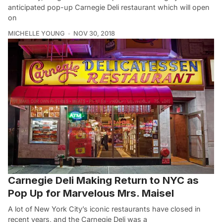
anticipated pop-up Carnegie Deli restaurant which will open
on
MICHELLE YOUNG
NOV 30, 2018
Carnegie Deli Making Return to NYC as
Pop Up for Marvelous Mrs. Maisel
A lot of New York City’s iconic restaurants have closed in
recent years, and the Carnegie Deli was a