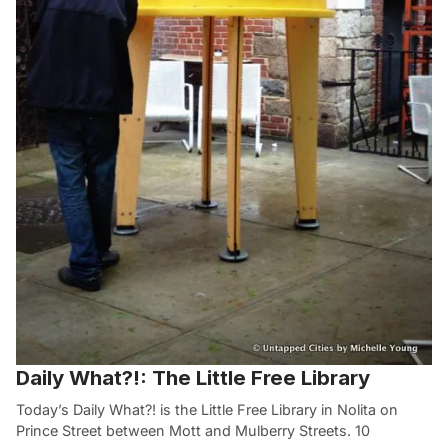
Daily What?!: The Little Free Library
Today’s Daily What?! is the Little Free Library in Nolita on
Prince Street between Mott and Mulberry Streets. 10