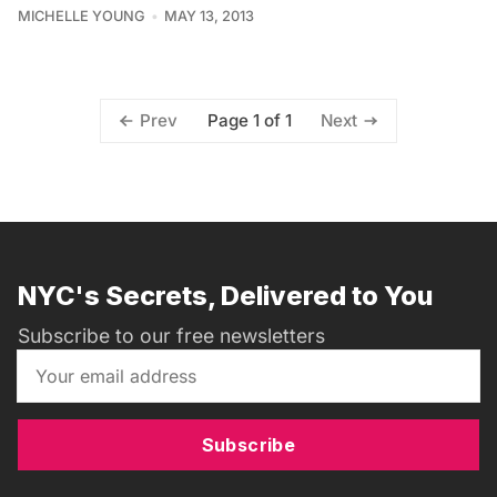
MICHELLE YOUNG
MAY 13, 2013
Page 1 of 1
Prev
Next
NYC's Secrets, Delivered to You
Subscribe to our free newsletters
Subscribe