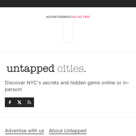
ADVERTISEMENT
•
GO AD FREE
Discover NYC's secrets and hidden gems online or in-
person!
Advertise with us
About Untapped