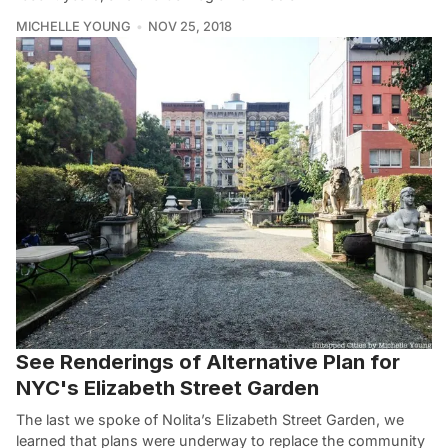
MICHELLE YOUNG
NOV 25, 2018
See Renderings of Alternative Plan for
NYC's Elizabeth Street Garden
The last we spoke of Nolita’s Elizabeth Street Garden, we
learned that plans were underway to replace the community