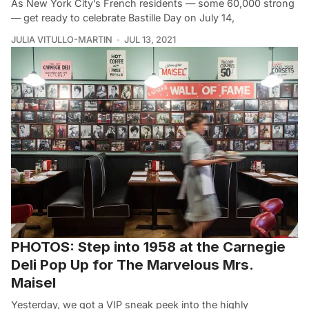
As New York City’s French residents — some 60,000 strong
— get ready to celebrate Bastille Day on July 14,
JULIA VITULLO-MARTIN
JUL 13, 2021
PHOTOS: Step into 1958 at the Carnegie
Deli Pop Up for The Marvelous Mrs.
Maisel
Yesterday, we got a VIP sneak peek into the highly