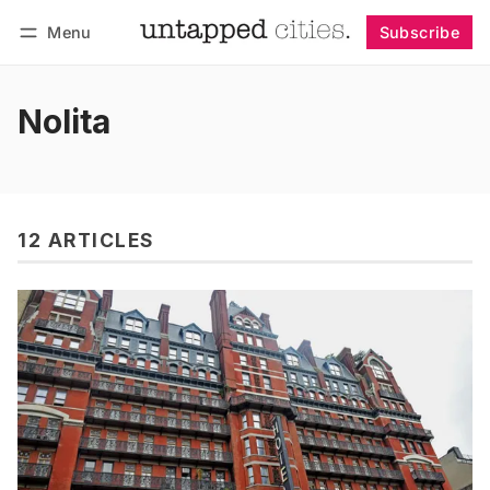
Menu
Subscribe
Follow
Log in
Subscribe
Nolita
12 ARTICLES