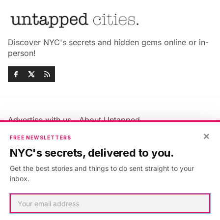
Discover NYC's secrets and hidden gems online or in-
person!
Advertise with us
About Untapped
Jobs & Internships
Terms & Conditions
×
FREE NEWSLETTERS
Members FAQ
Privacy Policy
NYC's secrets, delivered to you.
EU Privacy Information
GDPR
Get the best stories and things to do sent straight to your
Accessibility Statement
Contact Us
inbox.
©2026
Untapped New York
.
Published with
Ghost
&
Maali
.