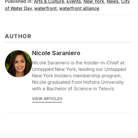
Published in:
Arts & Culture
,
Events
,
New York
,
News
,
City
of Water Day
,
waterfront
,
waterfront alliance
AUTHOR
Nicole Saraniero
Nicole Saraniero is the Insider-in-Chief at
Untapped New York, leading our Untapped
New York Insiders membership program.
Nicole graduated from Hofstra University
with a Bachelor of Science in Televis
VIEW ARTICLES