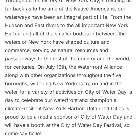
Throughout the history of New York City, stretching as
far back as to the time of the Native Americans, our
waterways have been an integral part of life. From the
Hudson
and
East rivers
to the all important New York
Harbor and all of the smaller bodies in between, the
waters of New York have shaped culture and
commerce, serving as natural resources and
passageways to the rest of the country and the world,
for centuries. On July 13th, the
Waterfront Alliance
along with other organizations throughout the five
boroughs, will bring New Yorkers to, on and in the
water for a variety of activities on
City of Water Day
, a
day to celebrate our waterfront and champion a
climate-resilient New York Harbor. Untapped Cities is
proud to be a media sponsor of City of Water Day and
will have a booth at the City of Water Day Festival, so
come say hello!