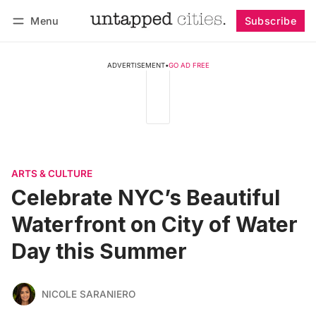
Menu
Subscribe
Follow
Log in
Subscribe
ADVERTISEMENT
•
GO AD FREE
ARTS & CULTURE
Celebrate NYC’s Beautiful
Waterfront on City of Water
Day this Summer
NICOLE SARANIERO