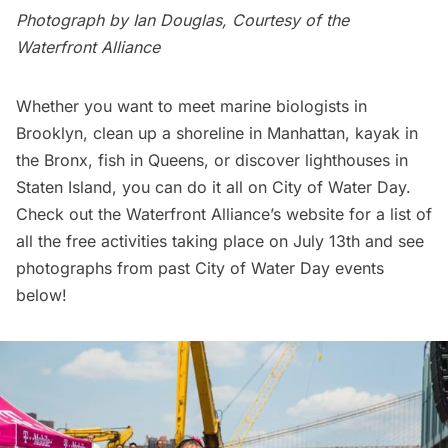
Photograph by Ian Douglas, Courtesy of the
Waterfront Alliance
Whether you want to meet marine biologists in
Brooklyn, clean up a shoreline in Manhattan, kayak in
the Bronx, fish in Queens, or discover lighthouses in
Staten Island, you can do it all on City of Water Day.
Check out the
Waterfront Alliance’s website
for a list of
all the free activities taking place on July 13th and see
photographs from past City of Water Day events
below!