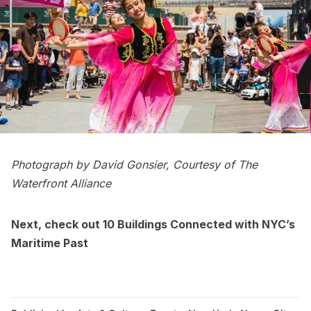
Photograph by David Gonsier, Courtesy of The
Waterfront Alliance
Next, check out
10 Buildings Connected with NYC’s
Maritime Past