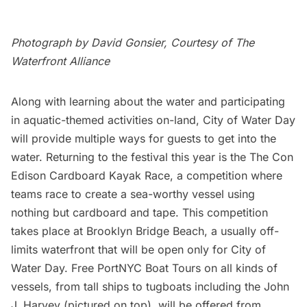
Photograph by David Gonsier, Courtesy of The
Waterfront Alliance
Along with learning about the water and participating
in aquatic-themed activities on-land, City of Water Day
will provide multiple ways for guests to get into the
water. Returning to the festival this year is the The Con
Edison Cardboard Kayak Race, a competition where
teams race to create a sea-worthy vessel using
nothing but cardboard and tape. This competition
takes place at
Brooklyn Bridge Beach
, a usually off-
limits waterfront that will be open only for City of
Water Day. Free PortNYC Boat Tours on all kinds of
vessels, from tall ships to tugboats including the John
J. Harvey (pictured on top), will be offered from