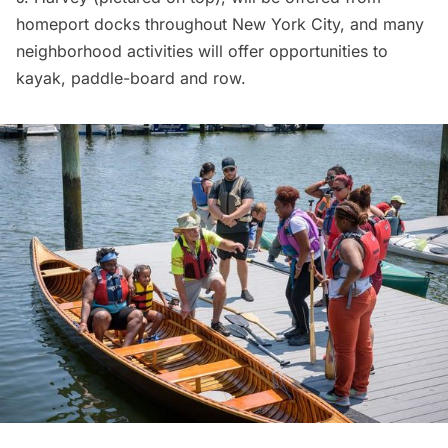
homeport docks throughout New York City, and many
neighborhood activities will offer opportunities to
kayak, paddle-board and row.