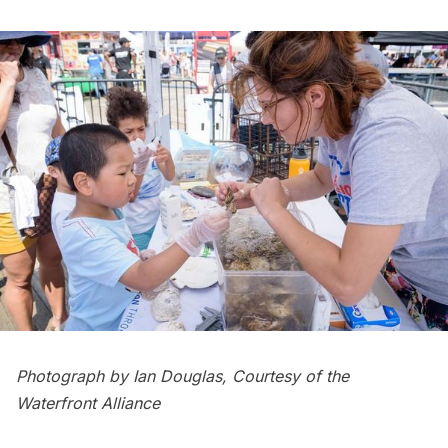
Photograph by Ian Douglas, Courtesy of the
Waterfront Alliance