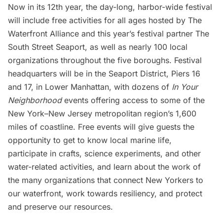
Now in its 12th year, the day-long, harbor-wide festival
will include free activities for all ages hosted by The
Waterfront Alliance and this year’s festival partner
The
South Street Seaport
, as well as nearly 100 local
organizations throughout the five boroughs. Festival
headquarters will be in the Seaport District, Piers 16
and 17, in
Lower Manhattan
, with dozens of
In Your
Neighborhood
events offering access to some of the
New York–New Jersey metropolitan region’s 1,600
miles of coastline. Free events will give guests the
opportunity to get to know local marine life,
participate in crafts, science experiments, and other
water-related activities, and learn about the work of
the many organizations that connect New Yorkers to
our waterfront, work towards resiliency, and protect
and preserve our resources.