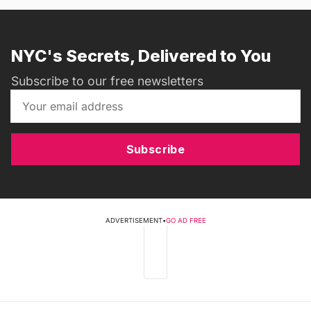
NYC's Secrets, Delivered to You
Subscribe to our free newsletters
Subscribe
ADVERTISEMENT
•
GO AD FREE