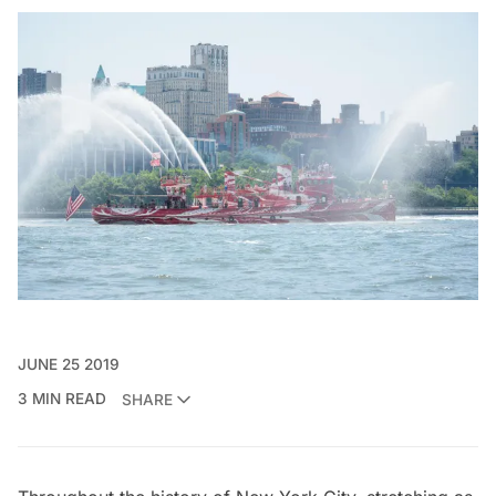
JUNE 25 2019
3 MIN READ
SHARE