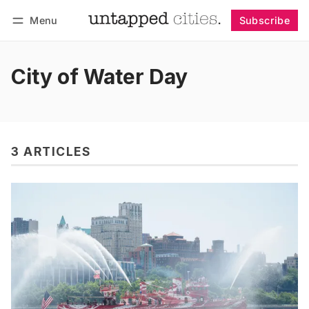
Menu
Subscribe
Follow
Log in
Subscribe
City of Water Day
3 ARTICLES