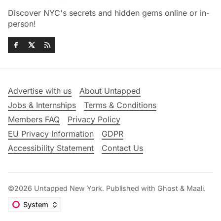
Discover NYC's secrets and hidden gems online or in-
person!
Advertise with us
About Untapped
Jobs & Internships
Terms & Conditions
Members FAQ
Privacy Policy
EU Privacy Information
GDPR
Accessibility Statement
Contact Us
©2026
Untapped New York
.
Published with
Ghost
&
Maali
.