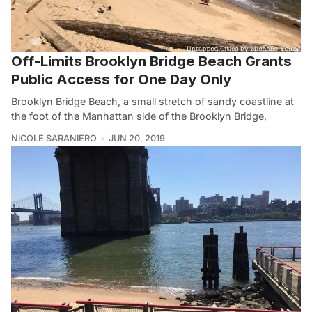
Off-Limits Brooklyn Bridge Beach Grants
Public Access for One Day Only
Brooklyn Bridge Beach, a small stretch of sandy coastline at
the foot of the Manhattan side of the Brooklyn Bridge,
NICOLE SARANIERO
JUN 20, 2019