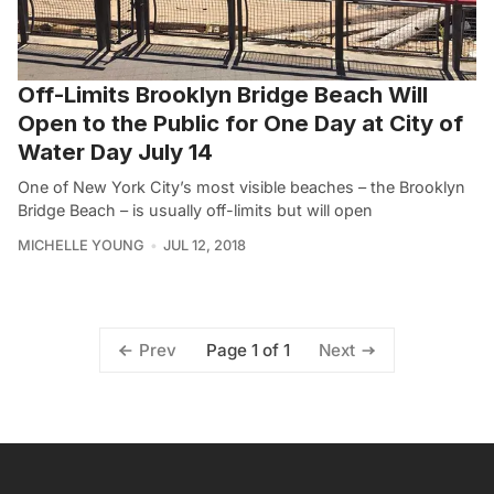
Off-Limits Brooklyn Bridge Beach Will
Open to the Public for One Day at City of
Water Day July 14
One of New York City’s most visible beaches – the Brooklyn
Bridge Beach – is usually off-limits but will open
MICHELLE YOUNG
JUL 12, 2018
Page 1 of 1
Prev
Next