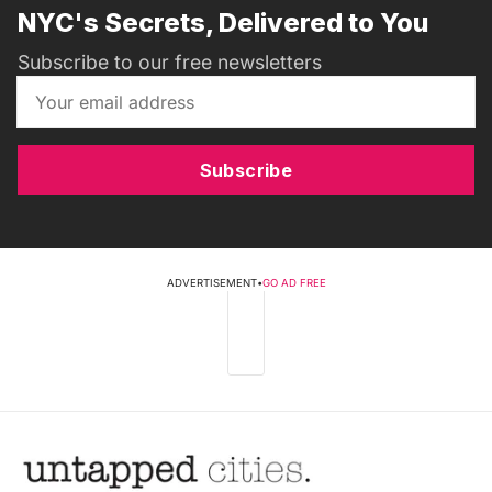
NYC's Secrets, Delivered to You
Subscribe to our free newsletters
Subscribe
ADVERTISEMENT
•
GO AD FREE