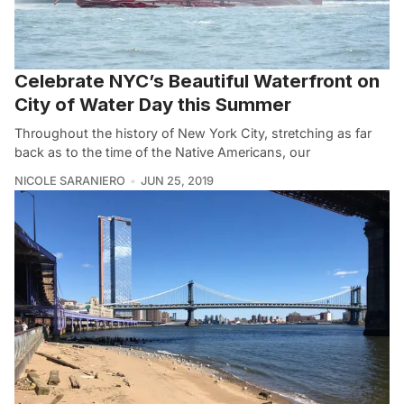
Celebrate NYC’s Beautiful Waterfront on
City of Water Day this Summer
Throughout the history of New York City, stretching as far
back as to the time of the Native Americans, our
NICOLE SARANIERO
JUN 25, 2019