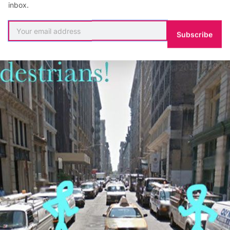
inbox.
Subscribe