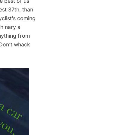
e best of us
est 37th, than
yclist’s coming
th nary a
nything from
 Don’t whack