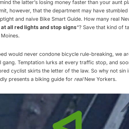
mind the latter’s
losing money
faster than your aunt pl
it, however, that the department may have stumbled 
uptight and naive
Bike Smart Guide
. How many real Ne
at all red lights and stop signs
“? Save that kind of ta
 Moines.
d would never condone bicycle rule-breaking, we are
al gang. Temptation lurks at every traffic stop, and soo
ed cyclist skirts the letter of the law. So why not sin i
ly presents a biking guide for
real
New Yorkers.