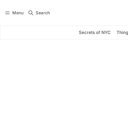
Menu
Search
Log in
Subscribe
Secrets of NYC
Thing