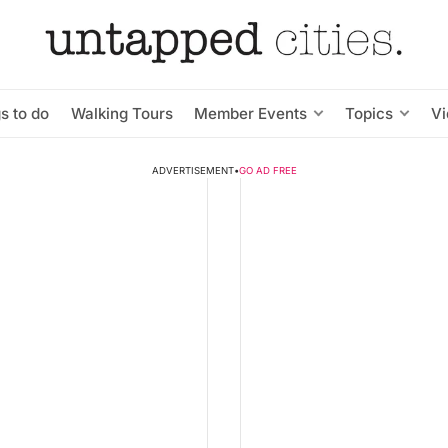
s to do
Walking Tours
Member Events
Topics
V
ADVERTISEMENT
•
GO AD FREE