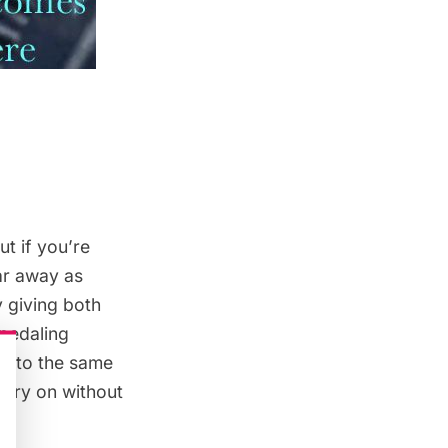
ut if you’re
far away as
y giving both
 pedaling
onto the same
arry on without