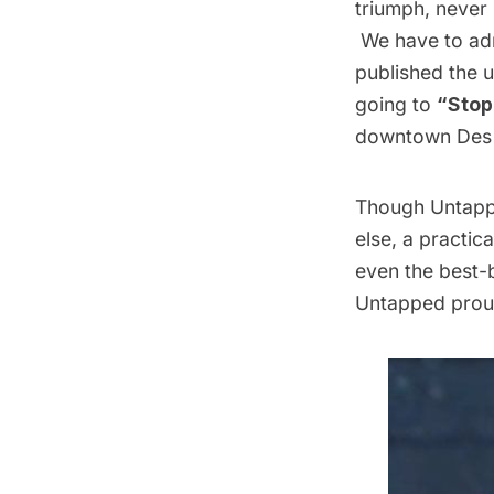
triumph, never 
We have to adm
published the 
going to
“Stop 
downtown Des
Though Untappe
else, a practic
even the best-br
Untapped proud