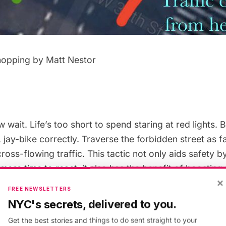
hopping by Matt Nestor
ew wait. Life’s too short to spend staring at red lights. B
 jay-bike correctly. Traverse the forbidden street as 
ross-flowing traffic. This tactic not only aids safety b
more time to react, it also has the benefit of boosting
×
k about it: if a car on the intersecting street is
turning
FREE NEWSLETTERS
raveling on, then staying far away allows you both to c
NYC's secrets, delivered to you.
Get the best stories and things to do sent straight to your