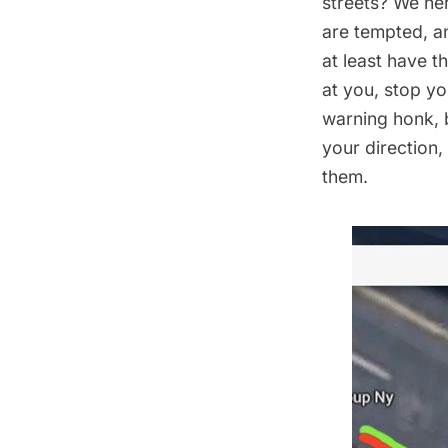
streets? We her
are tempted, a
at least have t
at you, stop yo
warning honk, 
your direction
them.