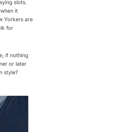
aying slots.
when it
w Yorkers are
lk for
, if nothing
ner or later
n style?