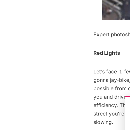
Expert photos
Red Lights
Let’s face it, f
gonna jay-bike,
possible from c
you and driver 
efficiency. Thin
street you’re t
slowing.