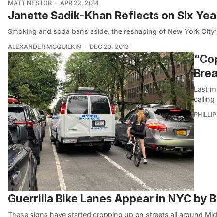
MATT NESTOR
APR 22, 2014
Janette Sadik-Khan Reflects on Six Ye
Smoking and soda bans aside, the reshaping of New York City’
ALEXANDER MCQUILKIN
DEC 20, 2013
“Cop
Brea
Last m
calling
PHILLI
Guerrilla Bike Lanes Appear in NYC by 
These signs have started cropping up on streets all around Mi