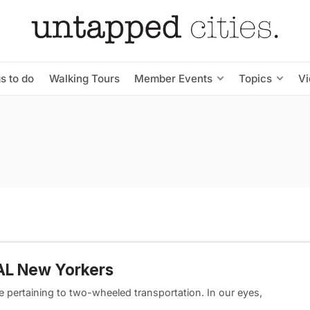
s to do
Walking Tours
Member Events
Topics
V
EAL New Yorkers
e pertaining to two-wheeled transportation. In our eyes,