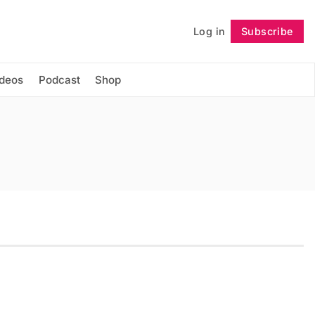
Log in
Subscribe
Follow
ideos
Podcast
Shop