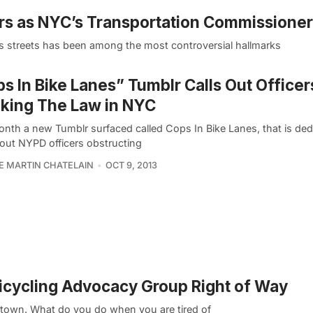
ars as NYC’s Transportation Commissioner
s streets has been among the most controversial hallmarks
s In Bike Lanes” Tumblr Calls Out Officer
king The Law in NYC
onth a new Tumblr surfaced called Cops In Bike Lanes, that is ded
 out NYPD officers obstructing
PE MARTIN CHATELAIN
OCT 9, 2013
Bicycling Advocacy Group Right of Way
dtown. What do you do when you are tired of