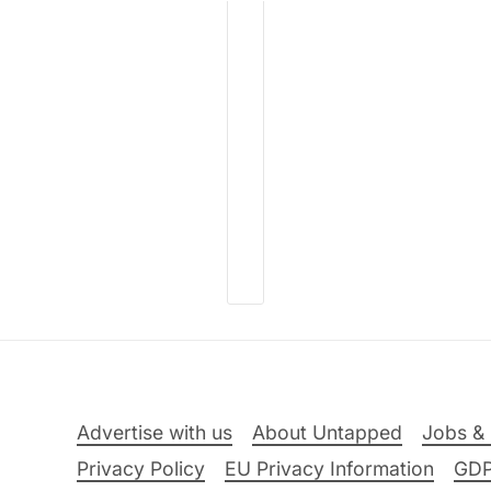
Advertise with us
About Untapped
Jobs & 
Privacy Policy
EU Privacy Information
GD