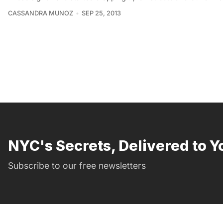
CASSANDRA MUNOZ
SEP 25, 2013
NYC's Secrets, Delivered to Y
Subscribe to our free newsletters