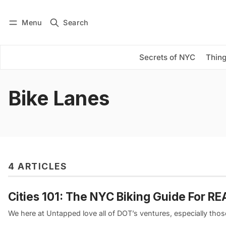
Menu
Search
Log in
Subscribe
Secrets of NYC
Thing
Bike Lanes
4 ARTICLES
Cities 101: The NYC Biking Guide For R
We here at Untapped love all of DOT’s ventures, especially thos