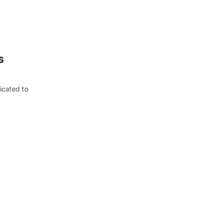
s
icated to