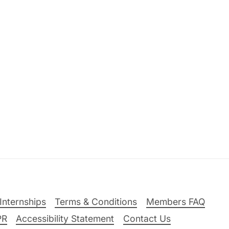
Internships
Terms & Conditions
Members FAQ
PR
Accessibility Statement
Contact Us