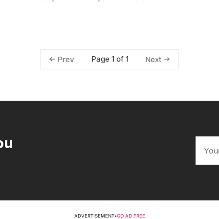
Page 1 of 1
Prev
Next
ou
ADVERTISEMENT
•
GO AD FREE