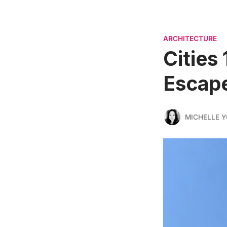
ARCHITECTURE
Cities
Escap
MICHELLE 