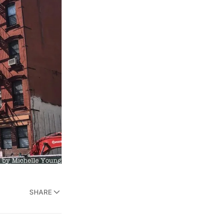
SHARE