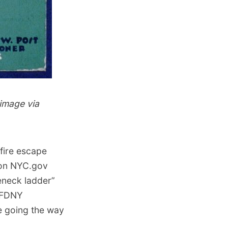
image via
fire escape
 on NYC.gov
eneck ladder”
e FDNY
e going the way