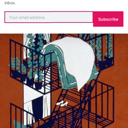
inbox.
Subscribe