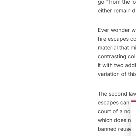
go “from the l
either remain 
Ever wonder wh
fire escapes co
material that m
contrasting co
it with two add
variation of this
The second law 
escapes can be 
court of a non-
which does not 
banned reuse of