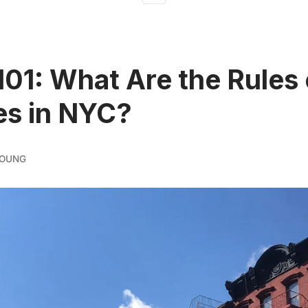
 101: What Are the Rules 
es in NYC?
YOUNG