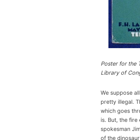
Poster for the
Library of Con
We suppose all
pretty illegal.
which goes thr
is. But, the fi
spokesman Jim 
of the dinosaur