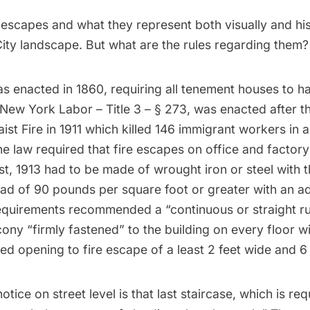
e escapes and what they represent both visually and hist
ity landscape. But what are the rules regarding them?
as enacted in 1860, requiring all tenement houses to ha
New York Labor – Title 3 – § 273
, was enacted after 
ist Fire
in 1911 which killed 146 immigrant workers in 
e law required that fire escapes on office and factory 
st, 1913 had to be made of wrought iron or steel with th
load of 90 pounds per square foot or greater with an ad
requirements recommended a “continuous or straight ru
cony “firmly fastened” to the building on every floor wit
d opening to fire escape of a least 2 feet wide and 6 f
otice on street level is that last staircase, which is re