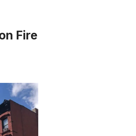
on Fire