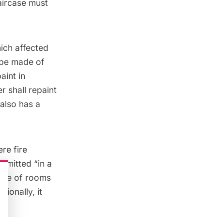
aircase must
hich
affected
ape made of
aint in
 shall repaint
also has a
re fire
rmitted “in a
uite of rooms
ionally, it