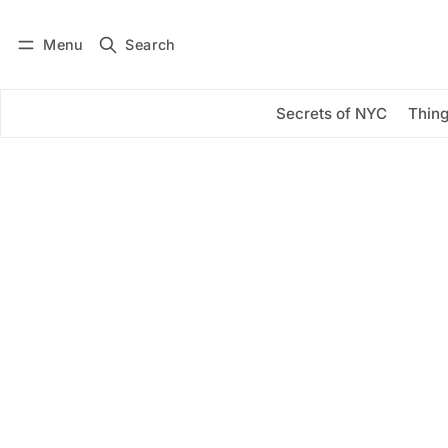
Menu
Search
Log in
Subscribe
Secrets of NYC
Thing