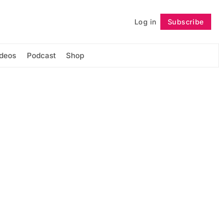
Log in
Subscribe
Follow
ideos
Podcast
Shop