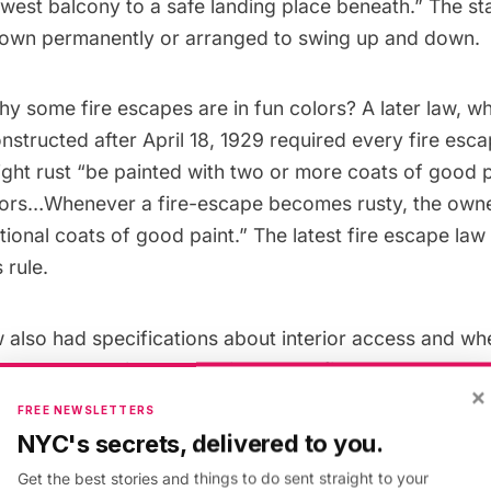
owest balcony to a safe landing place beneath.” The st
down permanently or arranged to swing up and down.
y some fire escapes are in fun colors? A later law, w
nstructed after April 18, 1929
required every fire esc
ight rust “be painted with two or more coats of good p
lors…Whenever a fire-escape becomes rusty, the owner
itional coats of good paint.” The
latest fire escape law
 rule.
also had specifications about interior access and whe
constructed in general, like where fire escapes are pe
×
fireproof multiple dwelling to serve an apartment or s
FREE NEWSLETTERS
contain any room fronting upon a street or yard.” Addit
NYC's secrets, delivered to you.
 old materials or cast-iron in new construction.
Get the best stories and things to do sent straight to your