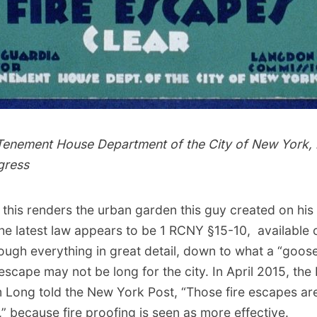
 Tenement House Department of the City of New York, 
gress
 this renders the urban garden
this guy
created on his 
 The latest law appears to be
1 RCNY §15-10
, available
ough everything in great detail, down to what a “goos
re escape may not be long for the city. In April 2015, th
Long told the New York Post, “Those fire escapes ar
,” because fire proofing is seen as more effective.