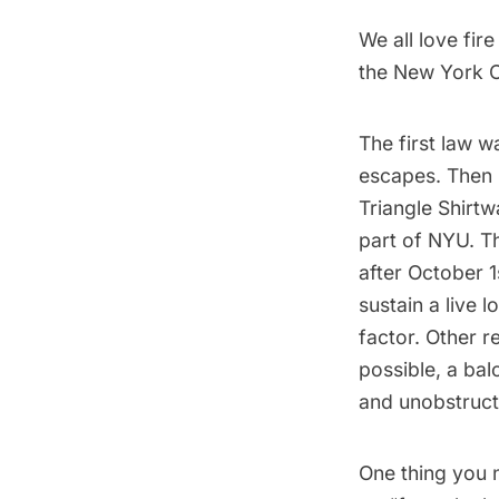
We all love fir
the New York C
The first law w
escapes. Then
Triangle Shirtwa
part of NYU. Th
after October 1
sustain a live 
factor. Other 
possible, a bal
and unobstructe
One thing you n