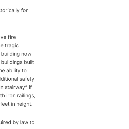
orically for
ve fire
the
tragic
a building now
buildings built
e ability to
ditional safety
n stairway” if
h iron railings,
eet in height.
quired by law to