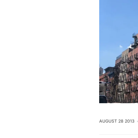
AUGUST 28 2013