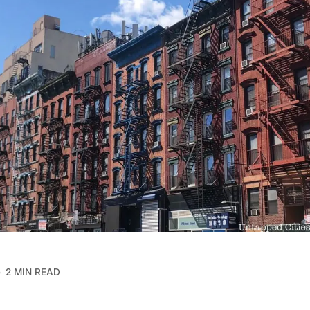
2 MIN READ