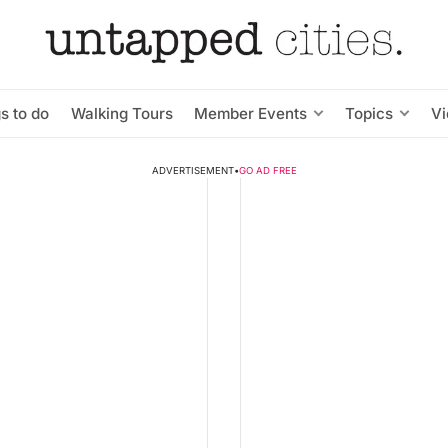
s to do
Walking Tours
Member Events
Topics
V
ADVERTISEMENT
•
GO AD FREE