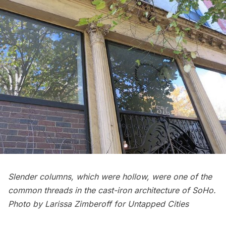
Slender columns, which were hollow, were one of the
common threads in the cast-iron architecture of SoHo.
Photo by Larissa Zimberoff for Untapped Cities