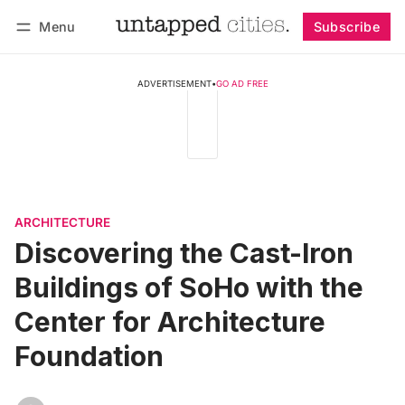
Menu
Subscribe
Follow
Log in
Subscribe
ADVERTISEMENT
•
GO AD FREE
ARCHITECTURE
Discovering the Cast-Iron
Buildings of SoHo with the
Center for Architecture
Foundation