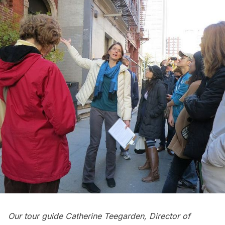
Our tour guide Catherine Teegarden, Director of