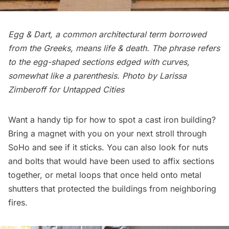
Egg & Dart, a common architectural term borrowed
from the Greeks, means life & death. The phrase refers
to the egg-shaped sections edged with curves,
somewhat like a parenthesis. Photo by Larissa
Zimberoff for Untapped Cities
Want a handy tip for how to spot a cast iron building?
Bring a magnet with you on your next stroll through
SoHo and see if it sticks. You can also look for nuts
and bolts that would have been used to affix sections
together, or metal loops that once held onto metal
shutters that protected the buildings from neighboring
fires.