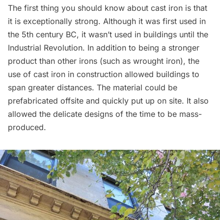
The first thing you should know about cast iron is that
it is exceptionally strong. Although it was first used in
the 5th century BC, it wasn’t used in buildings until the
Industrial Revolution. In addition to being a stronger
product than other irons (such as wrought iron), the
use of cast iron in construction allowed buildings to
span greater distances. The material could be
prefabricated offsite and quickly put up on site. It also
allowed the delicate designs of the time to be mass-
produced.