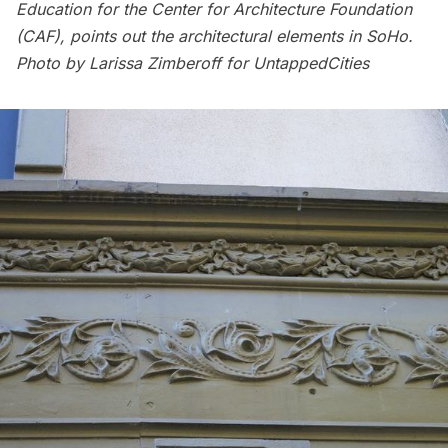
Education for the Center for Architecture Foundation
(CAF), points out the architectural elements in SoHo.
Photo by Larissa Zimberoff for UntappedCities