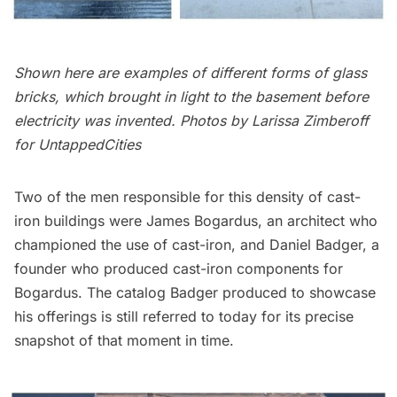
Shown here are examples of different forms of glass
bricks, which brought in light to the basement before
electricity was invented. Photos by Larissa Zimberoff
for UntappedCities
Two of the men responsible for this density of cast-
iron buildings were
James Bogardus
, an architect who
championed the use of cast-iron, and
Daniel Badger
, a
founder who produced cast-iron components for
Bogardus. The
catalog
Badger produced to showcase
his offerings is still referred to today for its precise
snapshot of that moment in time.