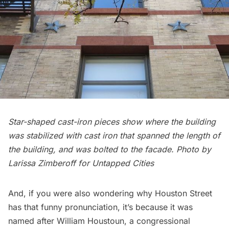
Star-shaped cast-iron pieces show where the building
was stabilized with cast iron that spanned the length of
the building, and was bolted to the facade.
Photo by
Larissa Zimberoff for Untapped Cities
And, if you were also wondering why Houston Street
has that funny pronunciation, it’s because it was
named after William Houstoun, a congressional