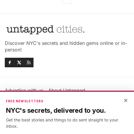
Discover NYC's secrets and hidden gems online or in-
person!
Advertise with us
About Untapped
Jobs & Internships
Terms & Conditions
×
FREE NEWSLETTERS
Members FAQ
Privacy Policy
NYC's secrets, delivered to you.
EU Privacy Information
GDPR
Get the best stories and things to do sent straight to your
Accessibility Statement
Contact Us
inbox.