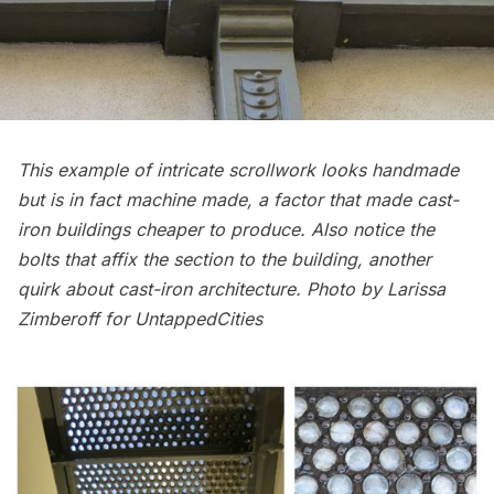
This example of intricate scrollwork looks handmade
but is in fact machine made, a factor that made cast-
iron buildings cheaper to produce. Also notice the
bolts that affix the section to the building, another
quirk about cast-iron architecture. Photo by Larissa
Zimberoff for UntappedCities