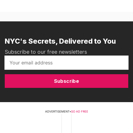
NYC's Secrets, Delivered to You
Subscribe to our free newsletters
Subscribe
ADVERTISEMENT
•
GO AD FREE