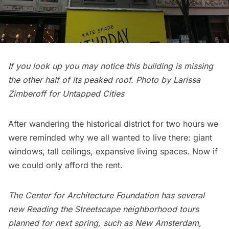
If you look up you may notice this building is missing
the other half of its peaked roof. Photo by Larissa
Zimberoff for Untapped Cities
After wandering the historical district for two hours we
were reminded why we all wanted to live there: giant
windows, tall ceilings, expansive living spaces. Now if
we could only afford the rent.
The Center for Architecture Foundation has several
new Reading the Streetscape neighborhood tours
planned for next spring, such as
New Amsterdam
,