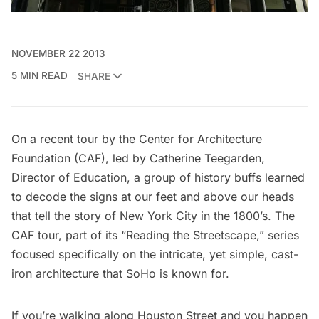
NOVEMBER 22 2013
5 MIN READ
SHARE
On a recent tour by the
Center for Architecture
Foundation
(CAF), led by Catherine Teegarden,
Director of Education, a group of history buffs learned
to decode the signs at our feet and above our heads
that tell the story of New York City in the 1800’s. The
CAF tour, part of its “
Reading the Streetscape
,” series
focused specifically on the intricate, yet simple, cast-
iron architecture that SoHo is known for.
If you’re walking along Houston Street and you happen