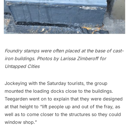
Foundry stamps were often placed at the base of cast-
iron buildings.
Photos by Larissa Zimberoff for
Untapped Cities
Jockeying with the Saturday tourists, the group
mounted the loading docks close to the buildings.
Teegarden went on to explain that they were designed
at that height to “lift people up and out of the fray, as
well as to come closer to the structures so they could
window shop.”