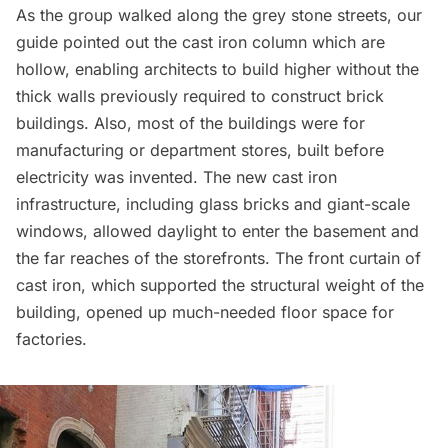
As the group walked along the
grey stone streets
, our
guide pointed out the cast iron column which are
hollow, enabling architects to build higher without the
thick walls previously required to construct brick
buildings. Also, most of the buildings were for
manufacturing or department stores, built before
electricity was invented. The new cast iron
infrastructure, including glass bricks and giant-scale
windows, allowed daylight to enter the basement and
the far reaches of the storefronts. The front curtain of
cast iron, which supported the structural weight of the
building, opened up much-needed floor space for
factories.