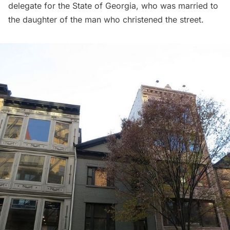
delegate for the State of Georgia, who was married to
the daughter of the man who christened the street.