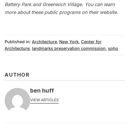
Battery Park and Greenwich Village. You can learn
more about these
public programs
on their website.
Published in:
Architecture
,
New York
,
Center for
Architecture
,
landmarks preservation commission
,
soho
AUTHOR
ben huff
VIEW ARTICLES