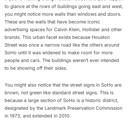
to glance at the rows of buildings going east and west,
you might notice more walls than windows and doors.
These are the walls that have become iconic
advertising spaces for Calvin Klein, Hollister and other
brands. This urban facet exists because Houston
Street was once a narrow road like the others around
SoHo
until it was widened to make room for more
people and cars. The buildings weren’t ever intended
to be showing off their sides.
You might also notice that the
street signs in SoHo are
brown
, not green like standard street signs. This is
because a large section of SoHo is a historic district,
designated by the Landmark Preservation Commission
in 1973, and extended in 2010.