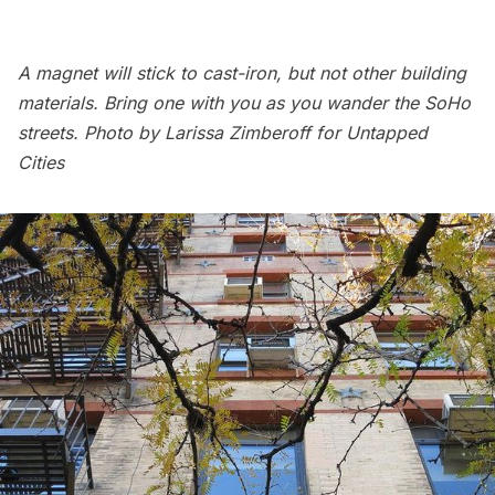
A magnet will stick to cast-iron, but not other building
materials. Bring one with you as you wander the SoHo
streets. Photo by Larissa Zimberoff for Untapped
Cities