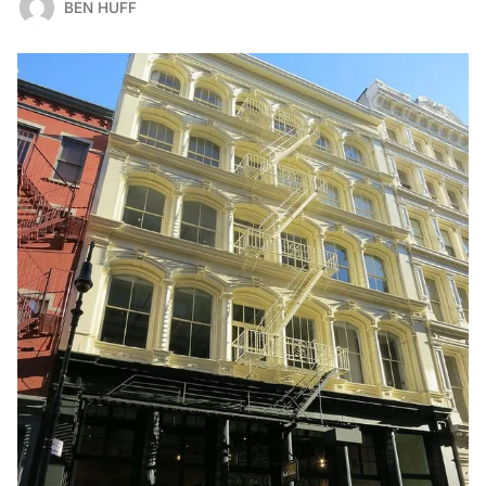
BEN HUFF